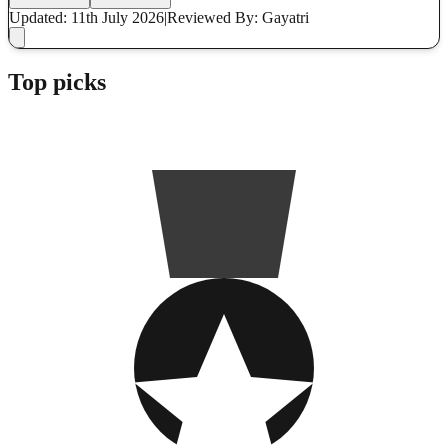
Updated: 11th July 2026
|
Reviewed
By: Gayatri
Top picks