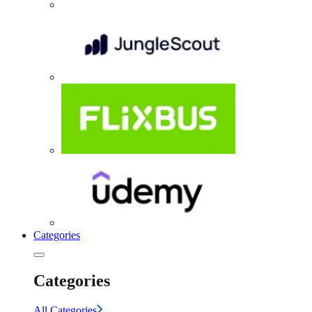
Categories
Categories
All Categories