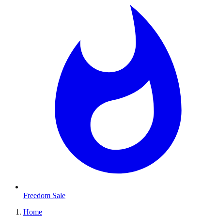
Freedom Sale
Home