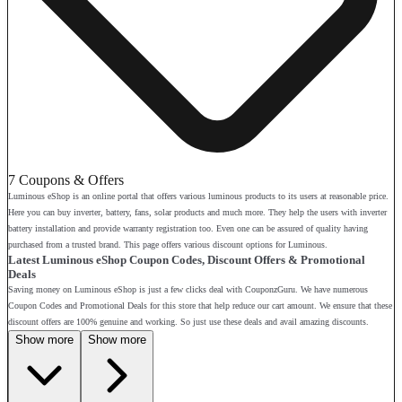
7 Coupons & Offers
Luminous eShop is an online portal that offers various luminous products to its users at reasonable price.
Here you can buy inverter, battery, fans, solar products and much more. They help the users with inverter
battery installation and provide warranty registration too. Even one can be assured of quality having
purchased from a trusted brand. This page offers various discount options for Luminous.
Latest Luminous eShop Coupon Codes, Discount Offers & Promotional
Deals
Saving money on Luminous eShop is just a few clicks deal with CouponzGuru. We have numerous
Coupon Codes and Promotional Deals for this store that help reduce our cart amount. We ensure that these
discount offers are 100% genuine and working. So just use these deals and avail amazing discounts.
Show more
Show more