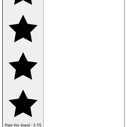
Rate this brand
-
3.7
/5