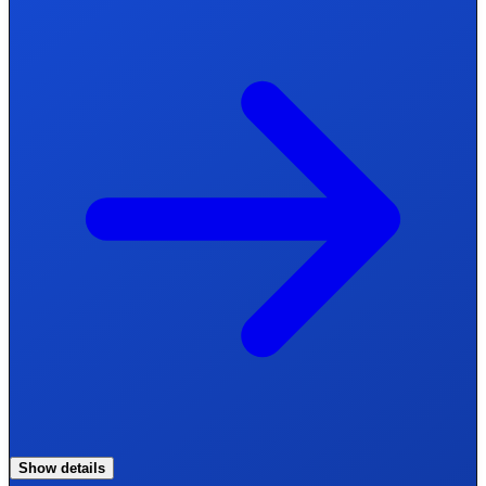
Show details