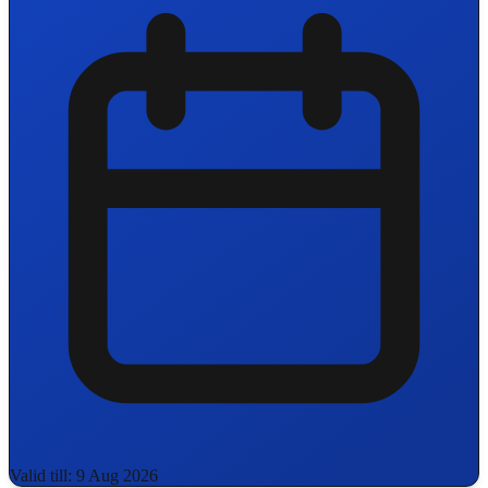
Valid till: 9 Aug 2026