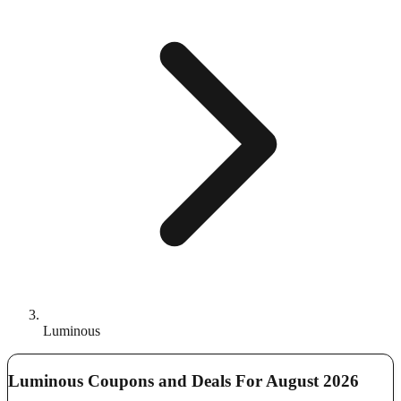
Luminous
Luminous Coupons and Deals For August 2026