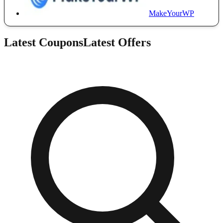
MakeYourWP
Latest Coupons
Latest Offers