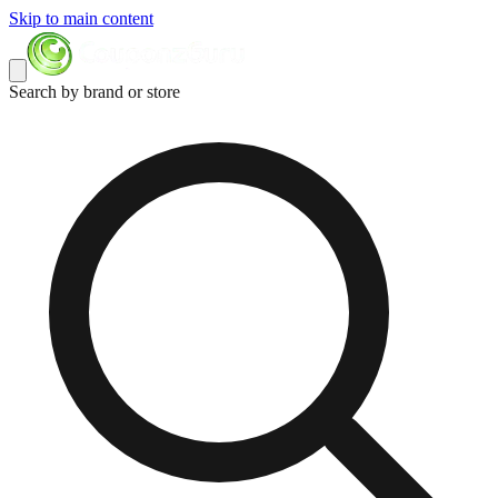
Skip to main content
Search by brand or store