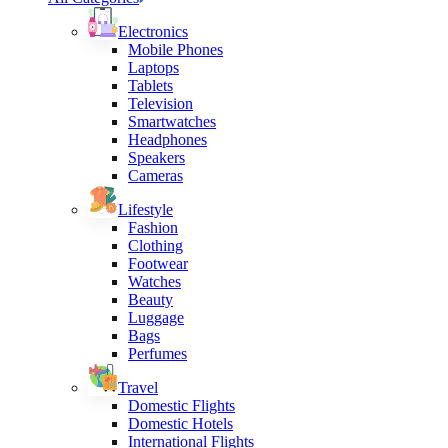
Electronics
Mobile Phones
Laptops
Tablets
Television
Smartwatches
Headphones
Speakers
Cameras
Lifestyle
Fashion
Clothing
Footwear
Watches
Beauty
Luggage
Bags
Perfumes
Travel
Domestic Flights
Domestic Hotels
International Flights