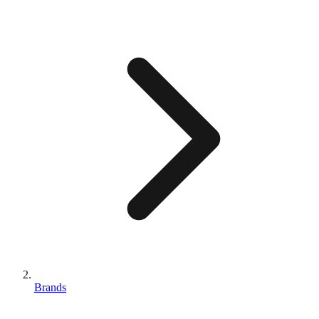
Brands