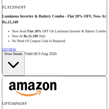
FLAT
20%
OFF
Luminous Inverter & Battery Combo - Flat 20% OFF, Now At
Rs.21,349
Now Avail
Flat 20%
OFF On Luminous Inverter & Battery Combo
Now At
Rs.21,349
Only
No Need Of Coupon Code Is Required.
GET DEAL
Valid till 9 Aug 2026
Show Details
UPTO
40%
OFF