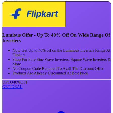
Lumious Offer - Up To 40% Off On Wide Range Of
Inverters
Now Get Up to 40% off on the Luminous Inverters Range At
Flipkart.
Shop For Pure Sine Wave Inverters, Square Wave Inverters &
More
No Coupon Code Required To Avail The Discount Offer
Products Are Already Discounted At Best Price
UPTO
40%
OFF
GET DEAL