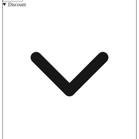
Discount