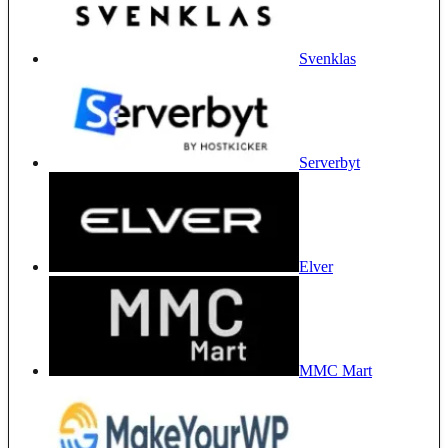
Svenklas
Serverbyt
Elver
MMC Mart