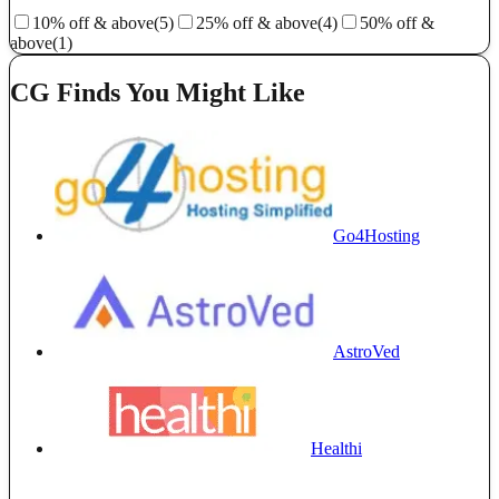
10% off & above
(5)
25% off & above
(4)
50% off &
above
(1)
CG Finds You Might Like
Go4Hosting
AstroVed
Healthi