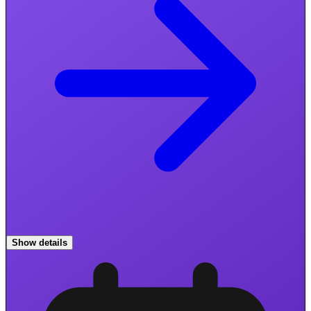
Show details