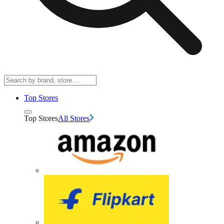
Top Stores
Top Stores
All Stores