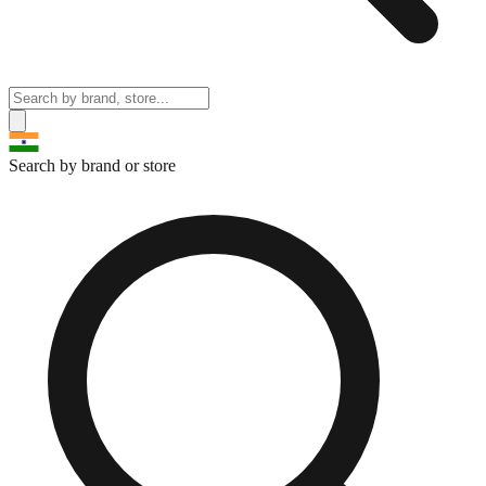
Search by brand or store