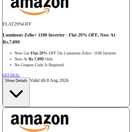
FLAT
29%
OFF
Luminous Zelio+ 1100 Inverter - Flat 29% OFF, Now At
Rs.7,099
Now Get
Flat 29%
OFF On Luminous Zelio+ 1100 Inverter
Now At
Rs.7,099
Only
No Coupon Code Is Required.
GET DEAL
Valid till 8 Aug 2026
Show Details