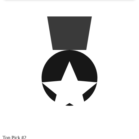
Top Pick #2