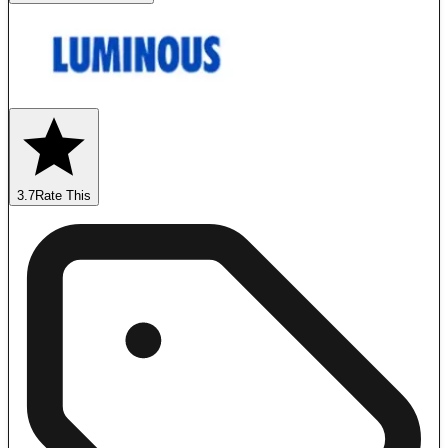
3.7
Rate This