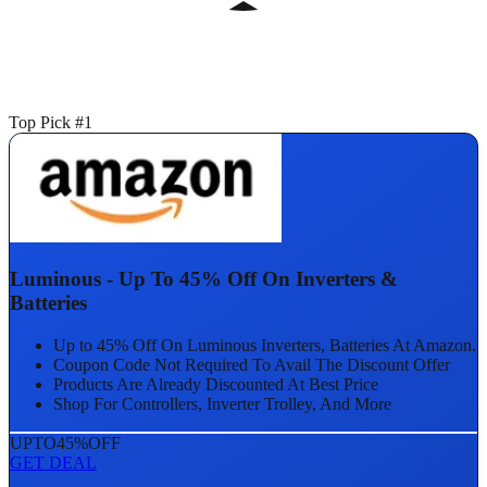
Top Pick #1
Luminous - Up To 45% Off On Inverters &
Batteries
Up to 45% Off On Luminous Inverters, Batteries At Amazon.
Coupon Code Not Required To Avail The Discount Offer
Products Are Already Discounted At Best Price
Shop For Controllers, Inverter Trolley, And More
UPTO
45%
OFF
GET DEAL