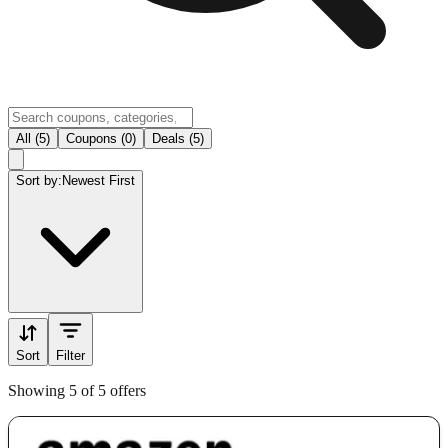
All (5)
Coupons (0)
Deals (5)
Sort by:
Newest First
Sort
Filter
Showing 5 of 5 offers