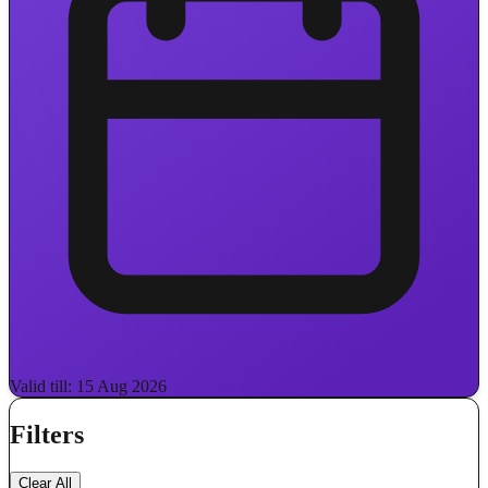
Valid till: 15 Aug 2026
Filters
Clear All