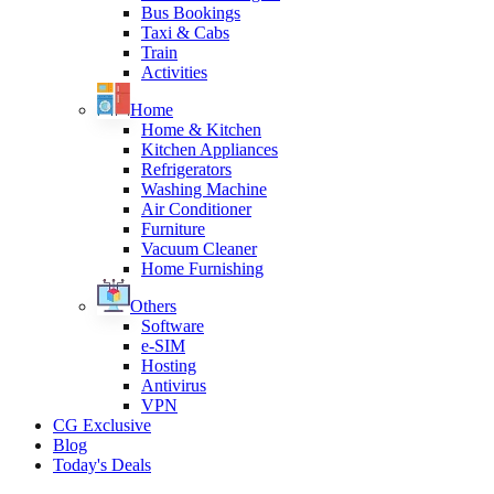
Bus Bookings
Taxi & Cabs
Train
Activities
Home
Home & Kitchen
Kitchen Appliances
Refrigerators
Washing Machine
Air Conditioner
Furniture
Vacuum Cleaner
Home Furnishing
Others
Software
e-SIM
Hosting
Antivirus
VPN
CG Exclusive
Blog
Today's Deals