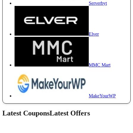
Serverbyt
Elver
MMC Mart
MakeYourWP
Latest Coupons
Latest Offers