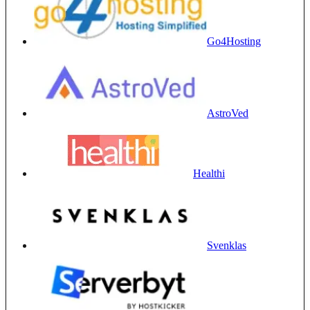
Go4Hosting
AstroVed
Healthi
Svenklas