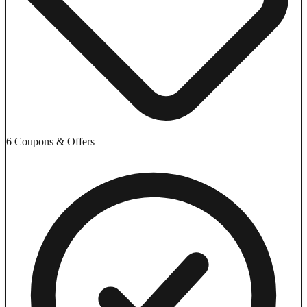
6 Coupons & Offers