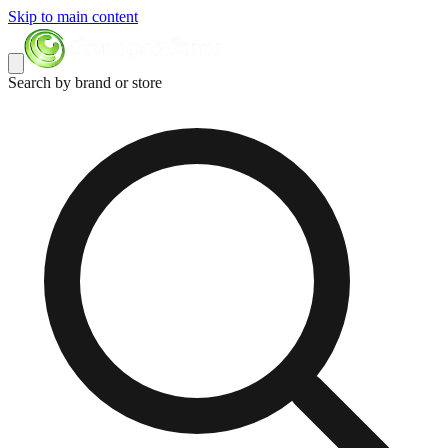
Skip to main content
Search by brand or store