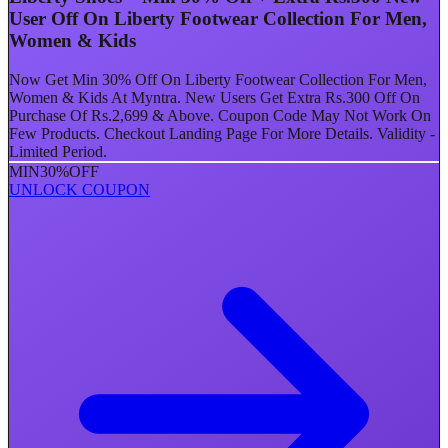
User Off On Liberty Footwear Collection For Men,
Women & Kids
Now Get Min 30% Off On Liberty Footwear Collection For Men,
Women & Kids At Myntra. New Users Get Extra Rs.300 Off On
Purchase Of Rs.2,699 & Above. Coupon Code May Not Work On
Few Products. Checkout Landing Page For More Details. Validity -
Limited Period.
MIN
30%
OFF
UNLOCK COUPON