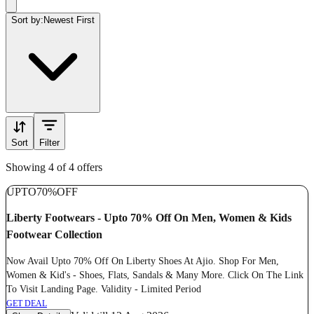
Sort by:
Newest First
Sort
Filter
Showing 4 of 4 offers
UPTO
70%
OFF
Liberty Footwears - Upto 70% Off On Men, Women & Kids
Footwear Collection
Now Avail Upto 70% Off On Liberty Shoes At Ajio. Shop For Men,
Women & Kid's - Shoes, Flats, Sandals & Many More. Click On The Link
To Visit Landing Page. Validity - Limited Period
GET DEAL