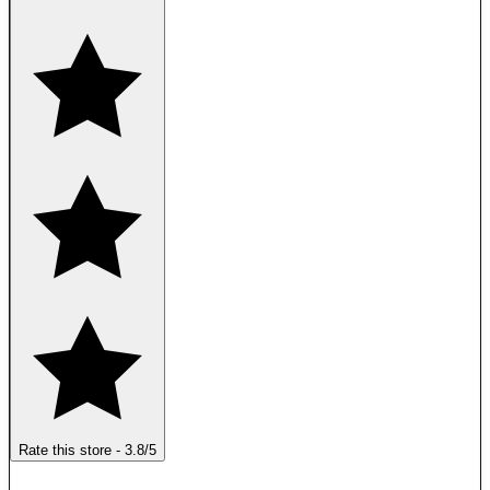
Rate this store
-
3.8
/5