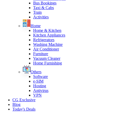
Bus Bookings
Taxi & Cabs
Train
Activities
Home
Home & Kitchen
Kitchen Appliances
Refrigerators
Washing Machine
Air Conditioner
Furniture
Vacuum Cleaner
Home Furnishing
Others
Software
e-SIM
Hosting
Antivirus
VPN
CG Exclusive
Blog
Today's Deals