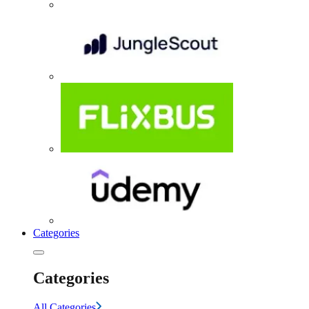
Categories
Categories
All Categories