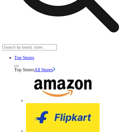
Top Stores
Top Stores
All Stores