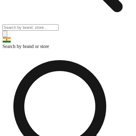
Search by brand or store