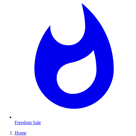
Freedom Sale
Home