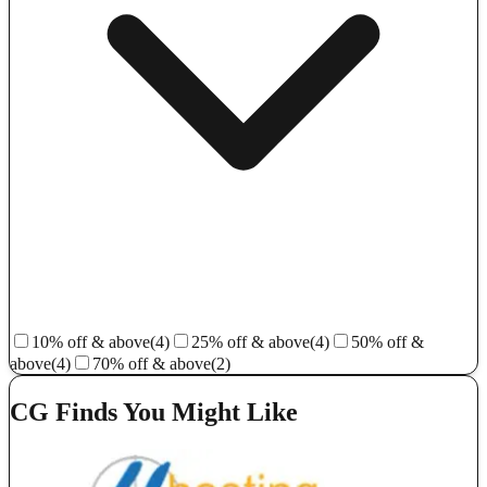
10% off & above
(4)
25% off & above
(4)
50% off &
above
(4)
70% off & above
(2)
CG Finds You Might Like