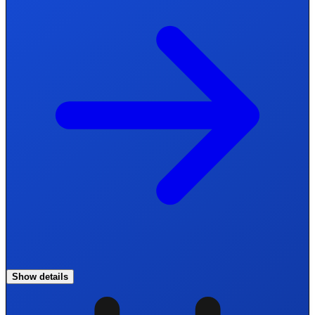
Show details