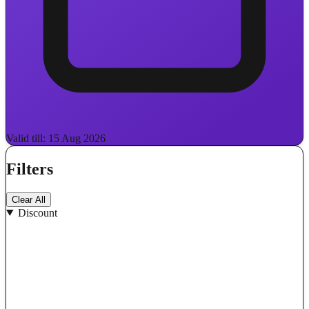
Valid till: 15 Aug 2026
Filters
Clear All
Discount