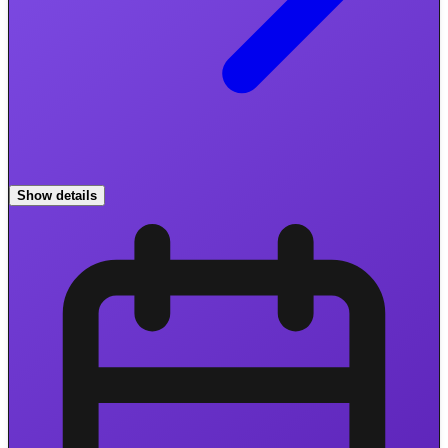
Show details