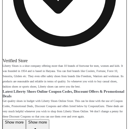
Verified Store
Liberty Shoes is a shoe company offering more than 10 brands of footwear for men, women and kids. It
was founded in 1954 and is based in Haryana. You can find brands like Coolers, Fortune, Force 10,
Senorita, Gliders etc. They even offer safety shoes from brands like Freedom, Warriors and workman. Its
products are reasonable and reliable in terms of quality. So whenever you wish to buy casual shoes,
fashion shoes or sports shoes; Liberty shoes can serve you the best.
Latest Liberty Shoes Online Coupon Codes, Discount Offers & Promotional
Deals
Get quality shoes in budget with Liberty Shoes Online Store. This can be done with the use of Coupon
Codes, Promotional Deals, Discount Coupons and offers listed below by CouponzGuru. These deals are
very much helpful whenever you wish to shop from Liberty Shoes Online. We don’t change a penny for
these Discount Coupons so that you can use them over and over again.
Show more
Show more