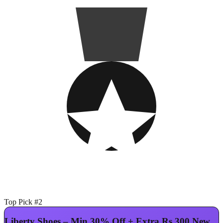
Top Pick #2
Liberty Shoes – Min 30% Off + Extra Rs.300 New