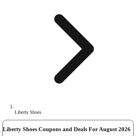
Liberty Shoes
Liberty Shoes Coupons and Deals For August 2026