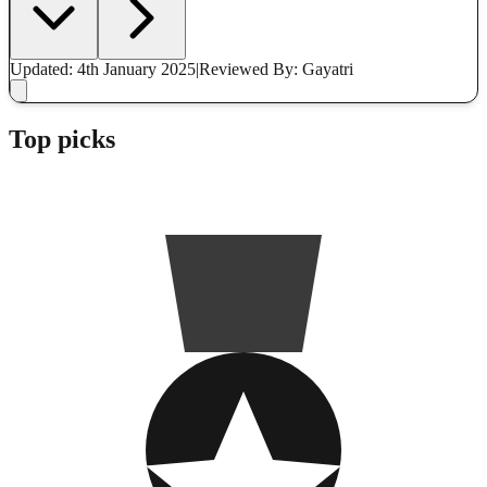
Updated: 4th January 2025
|
Reviewed
By: Gayatri
Top picks