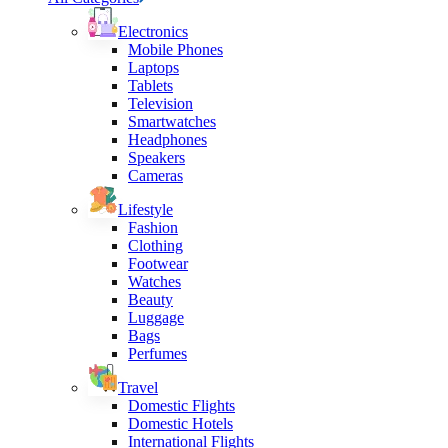
Electronics
Mobile Phones
Laptops
Tablets
Television
Smartwatches
Headphones
Speakers
Cameras
Lifestyle
Fashion
Clothing
Footwear
Watches
Beauty
Luggage
Bags
Perfumes
Travel
Domestic Flights
Domestic Hotels
International Flights