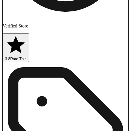
Verified Store
3.8
Rate This