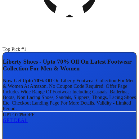
Top Pick #1
Liberty Shoes - Upto 70% Off On Latest Footwear
Collection For Men & Women
Now Get
Upto 70% Off
On Liberty Footwear Collection For Men
& Women At Amazon. No Coupon Code Required. Offer Page
Includes Wide Range Of Footwear Including Casuals, Ballerina,
Boots, Non Lacing Shoes, Sandals, Slippers, Thongs, Lacing Shoes
Etc. Checkout Landing Page For More Details. Validity - Limited
Period.
UPTO
70%
OFF
GET DEAL