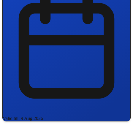
Valid till: 9 Aug 2026