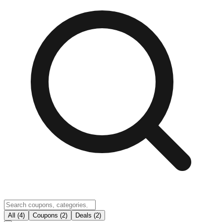
All (4)
Coupons (2)
Deals (2)