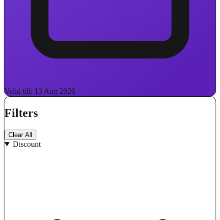
Valid till: 13 Aug 2026
Filters
Clear All
Discount