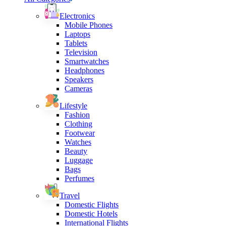
Electronics
Mobile Phones
Laptops
Tablets
Television
Smartwatches
Headphones
Speakers
Cameras
Lifestyle
Fashion
Clothing
Footwear
Watches
Beauty
Luggage
Bags
Perfumes
Travel
Domestic Flights
Domestic Hotels
International Flights