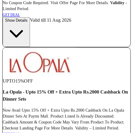
No Coupon Code Required. Visit Offer Page For More Details.
Validity -
Limited Period.
GET DEAL
Valid till 11 Aug 2026
Show Details
UPTO
15%
OFF
La Opala - Upto 15% Off + Extra Upto Rs.2000 Cashback On
Dinner Sets
Now Avail Upto 15% Off + Extra Upto Rs.2000 Cashback On La Opala
Dinner Sets At Paytm Mall. Product Listed Is Already Discounted.
Cashback Amount & Coupon Code May Vary From Product To Product.
Checkout Landing Page For More Details. Validity – Limited Period.