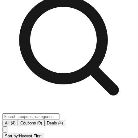
All (4)
Coupons (0)
Deals (4)
Sort by:
Newest First