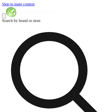
Skip to main content
Search by brand or store