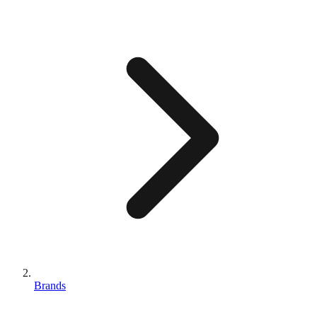
Brands