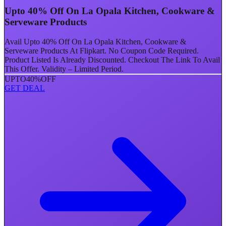
Upto 40% Off On La Opala Kitchen, Cookware &
Serveware Products
Avail Upto 40% Off On La Opala Kitchen, Cookware &
Serveware Products At Flipkart. No Coupon Code Required.
Product Listed Is Already Discounted. Checkout The Link To Avail
This Offer. Validity – Limited Period.
UPTO
40%
OFF
GET DEAL