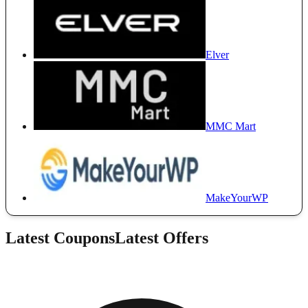
Elver
MMC Mart
MakeYourWP
Latest Coupons
Latest Offers