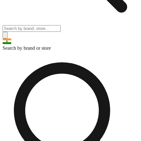
Search by brand or store