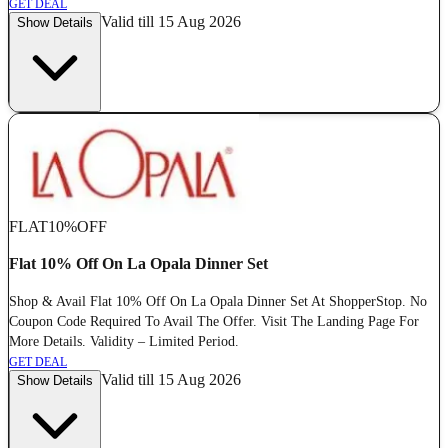
GET DEAL
Valid till 15 Aug 2026
Show Details
FLAT
10%
OFF
Flat 10% Off On La Opala Dinner Set
Shop & Avail Flat 10% Off On La Opala Dinner Set At ShopperStop. No
Coupon Code Required To Avail The Offer. Visit The Landing Page For
More Details. Validity – Limited Period.
GET DEAL
Valid till 15 Aug 2026
Show Details