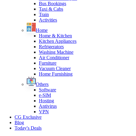
Bus Bookings
Taxi & Cabs
Train
Activities
Home
Home & Kitchen
Kitchen Appliances
Refrigerators
Washing Machine
Air Conditioner
Furniture
Vacuum Cleaner
Home Furnishing
Others
Software
e-SIM
Hosting
Antivirus
VPN
CG Exclusive
Blog
Today's Deals