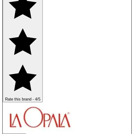
Rate this brand
-
4
/5