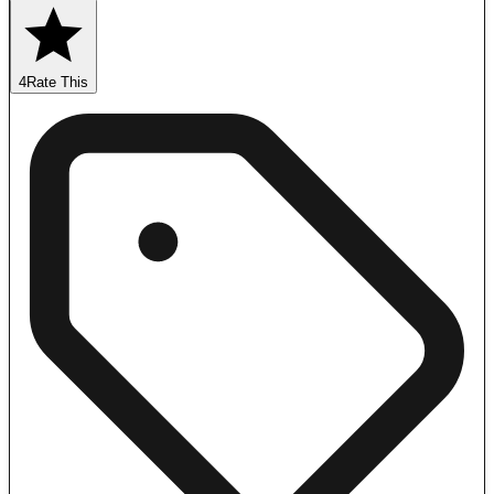
4
Rate This