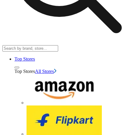
Top Stores
Top Stores
All Stores