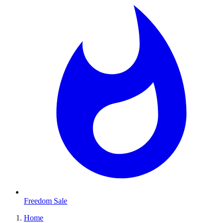
Freedom Sale
Home