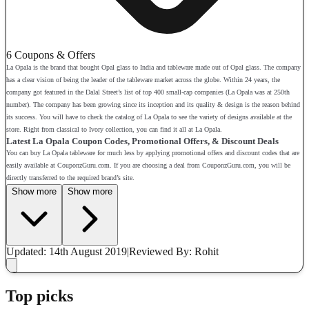
6 Coupons & Offers
La Opala is the brand that bought Opal glass to India and tableware made out of Opal glass. The company
has a clear vision of being the leader of the tableware market across the globe. Within 24 years, the
company got featured in the Dalal Street’s list of top 400 small-cap companies (La Opala was at 250th
number). The company has been growing since its inception and its quality & design is the reason behind
its success. You will have to check the catalog of La Opala to see the variety of designs available at the
store. Right from classical to Ivory collection, you can find it all at La Opala.
Latest La Opala Coupon Codes, Promotional Offers, & Discount Deals
You can buy La Opala tableware for much less by applying promotional offers and discount codes that are
easily available at CouponzGuru.com. If you are choosing a deal from CouponzGuru.com, you will be
directly transferred to the required brand’s site.
Show more
Show more
Updated: 14th August 2019
|
Reviewed
By: Rohit
Top picks