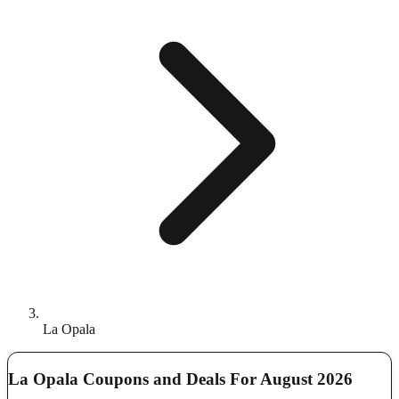
La Opala
La Opala Coupons and Deals For August 2026