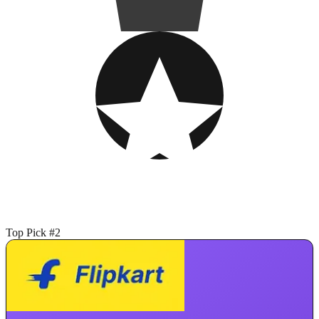
Top Pick #2