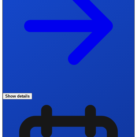
Show details