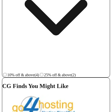
10% off & above
(4)
25% off & above
(2)
CG Finds You Might Like