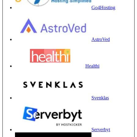
Go4Hosting
AstroVed
Healthi
Svenklas
Serverbyt