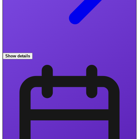
Show details