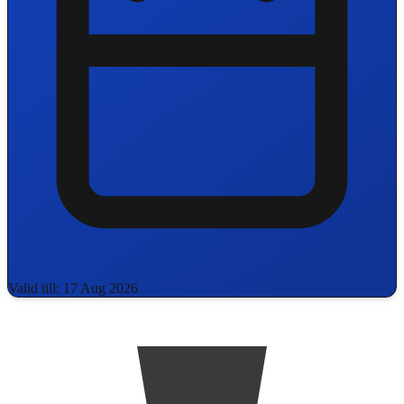
Valid till: 17 Aug 2026