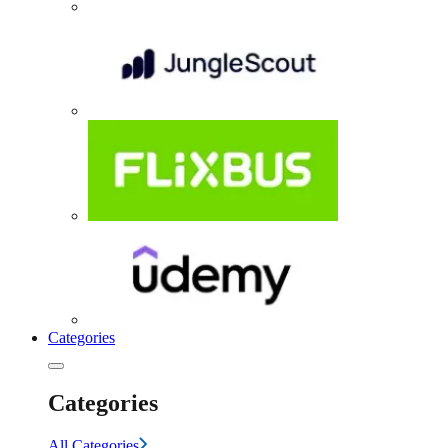
Categories
Categories
All Categories