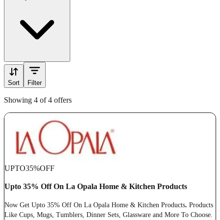
Sort
Filter
Showing 4 of 4 offers
UPTO
35%
OFF
Upto 35% Off On La Opala Home & Kitchen Products
Now Get Upto 35% Off On La Opala Home & Kitchen Products
.
Products
Like Cups, Mugs, Tumblers, Dinner Sets, Glassware and More To Choose.