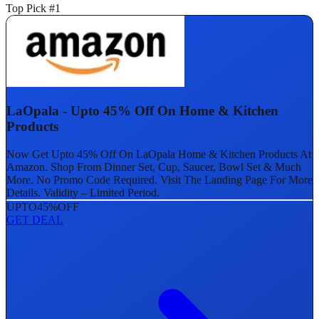
Top Pick #1
LaOpala - Upto 45% Off On Home & Kitchen
Products
Now Get Upto 45% Off On LaOpala Home & Kitchen Products At
Amazon. Shop From Dinner Set, Cup, Saucer, Bowl Set & Much
More. No Promo Code Required. Visit The Landing Page For More
Details. Validity – Limited Period.
UPTO
45%
OFF
GET DEAL