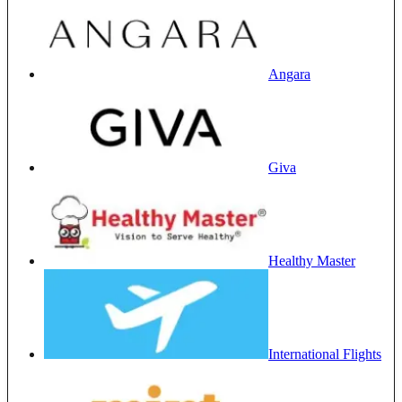
Angara
Giva
Healthy Master
International Flights