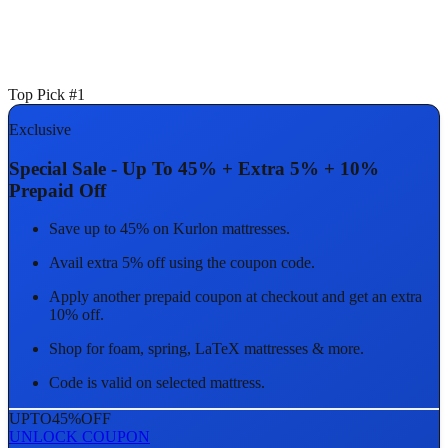
Top Pick #1
Exclusive
Special Sale - Up To 45% + Extra 5% + 10%
Prepaid Off
Save up to 45% on Kurlon mattresses.
Avail extra 5% off using the coupon code.
Apply another prepaid coupon at checkout and get an extra
10% off.
Shop for foam, spring, LaTeX mattresses & more.
Code is valid on selected mattress.
UPTO
45%
OFF
UNLOCK COUPON