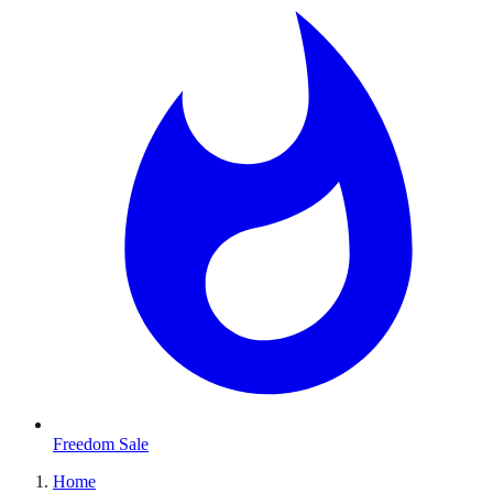
Freedom Sale
Home