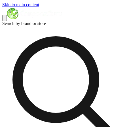
Skip to main content
Search by brand or store