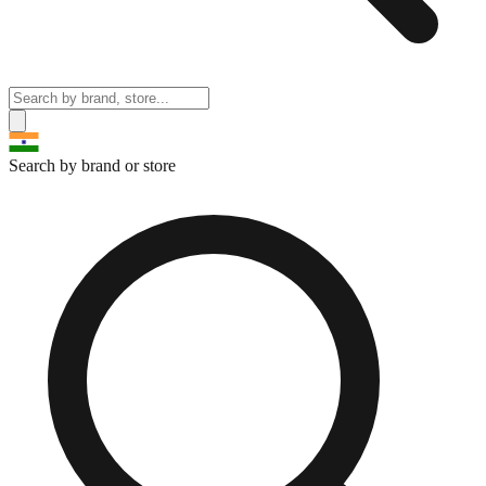
Search by brand or store