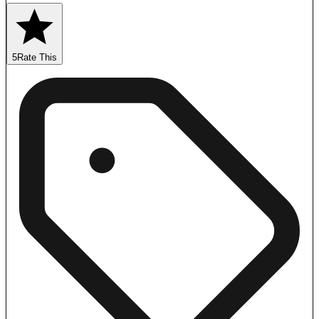
5
Rate This