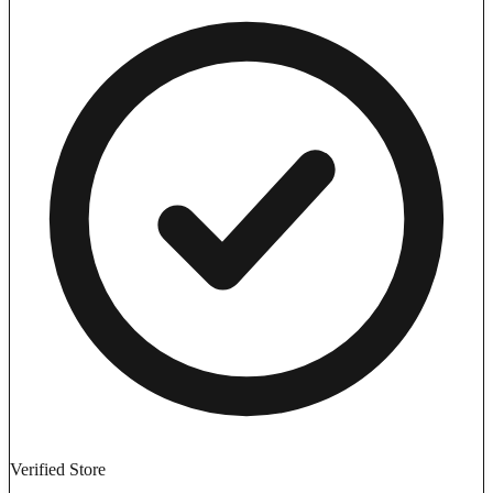
Verified Store