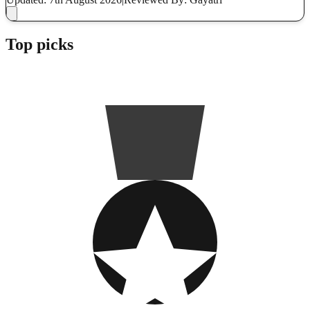
Top picks