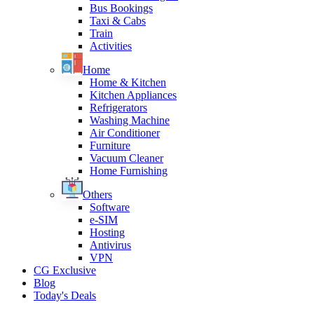
Bus Bookings
Taxi & Cabs
Train
Activities
Home
Home & Kitchen
Kitchen Appliances
Refrigerators
Washing Machine
Air Conditioner
Furniture
Vacuum Cleaner
Home Furnishing
Others
Software
e-SIM
Hosting
Antivirus
VPN
CG Exclusive
Blog
Today's Deals