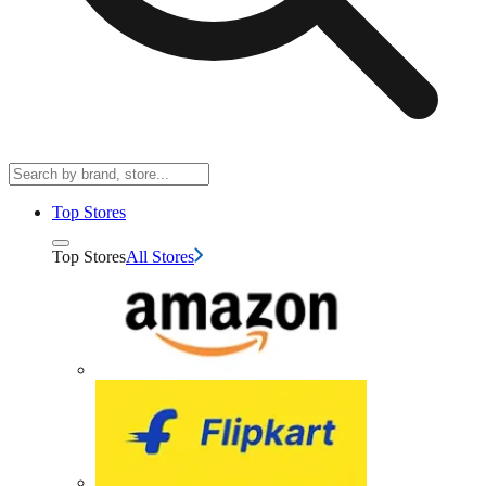
Top Stores
Top Stores
All Stores