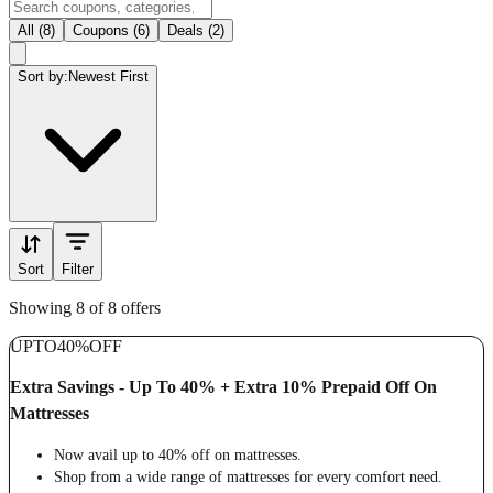
All (8)
Coupons (6)
Deals (2)
Sort by:
Newest First
Sort
Filter
Showing 8 of 8 offers
UPTO
40%
OFF
Extra Savings - Up To 40% + Extra 10% Prepaid Off On
Mattresses
Now avail up to 40% off on mattresses.
Shop from a wide range of mattresses for every comfort need.