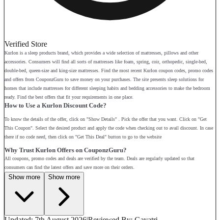
Verified Store
Kurlon is a sleep products brand, which provides a wide selection of mattresses, pillows and other
accessories. Consumers will find all sorts of mattresses like foam, spring, coir, orthopedic, single-bed,
double-bed, queen-size and king-size mattresses. Find the most recent Kurlon coupon codes, promo codes
and offers from CouponzGuru to save money on your purchases. The site presents sleep solutions for
homes that include mattresses for different sleeping habits and bedding accessories to make the bedroom
ready. Find the best offers that fit your requirements in one place.
How to Use a Kurlon Discount Code?
To know the details of the offer, click on "Show Details" . Pick the offer that you want. Click on "Get
This Coupon". Select the desired product and apply the code when checking out to avail discount. In case
there if no code need, then click on "Get This Deal" button to go to the website
Why Trust Kurlon Offers on CouponzGuru?
All coupons, promo codes and deals are verified by the team. Deals are regularly updated so that
consumers can find the latest offers and save more on their orders.
Show more
Show more
Updated: 7th August 2026
|
Reviewed
By: Gayatri