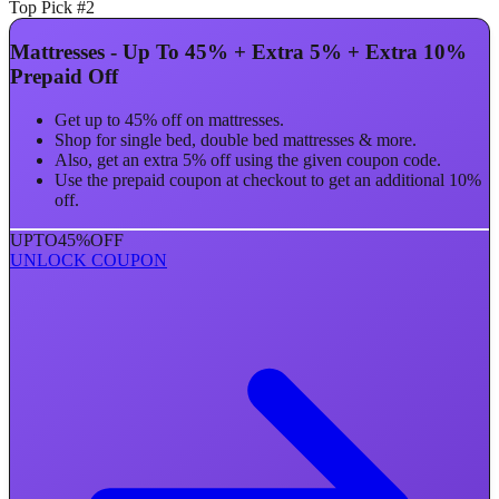
Top Pick #2
Mattresses - Up To 45% + Extra 5% + Extra 10%
Prepaid Off
Get up to 45% off on mattresses.
Shop for single bed, double bed mattresses & more.
Also, get an extra 5% off using the given coupon code.
Use the prepaid coupon at checkout to get an additional 10%
off.
UPTO
45%
OFF
UNLOCK COUPON