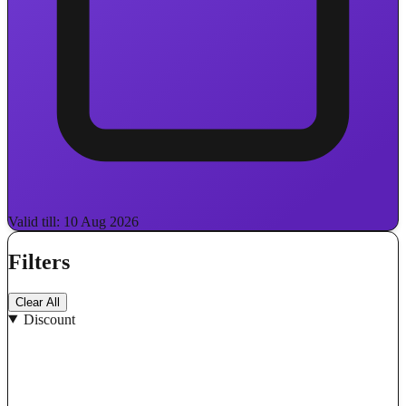
Valid till: 10 Aug 2026
Filters
Clear All
Discount