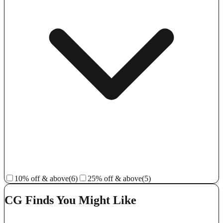
10% off & above
(6)
25% off & above
(5)
CG Finds You Might Like