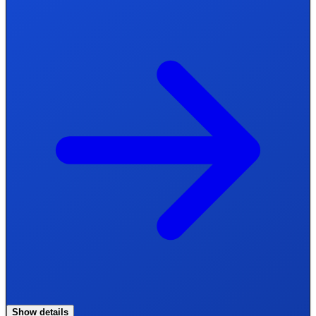
Show details