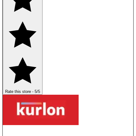
Rate this store
-
5
/5