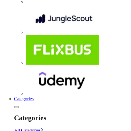
Categories
Categories
All Categories