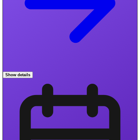
Show details