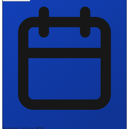
Valid till: 14 Aug 2026