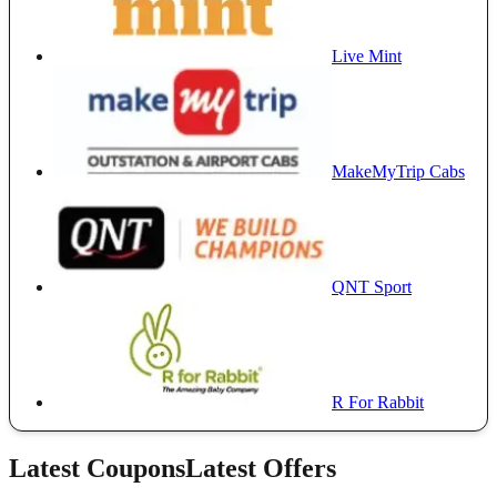
Live Mint
MakeMyTrip Cabs
QNT Sport
R For Rabbit
Latest Coupons
Latest Offers