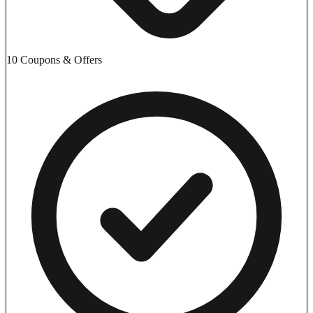
10 Coupons & Offers