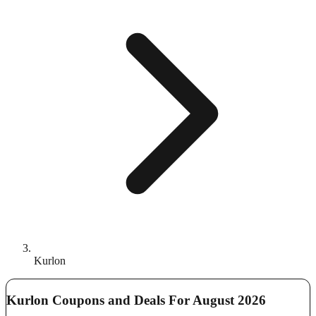
Kurlon
Kurlon Coupons and Deals For August 2026