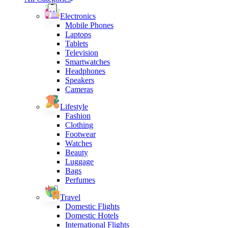
Electronics
Mobile Phones
Laptops
Tablets
Television
Smartwatches
Headphones
Speakers
Cameras
Lifestyle
Fashion
Clothing
Footwear
Watches
Beauty
Luggage
Bags
Perfumes
Travel
Domestic Flights
Domestic Hotels
International Flights