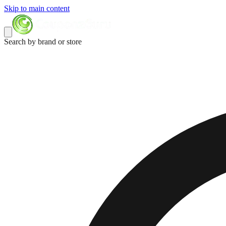
Skip to main content
Search by brand or store