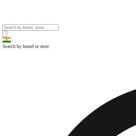
Search by brand or store