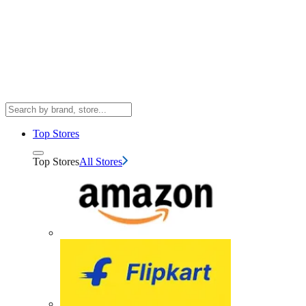
Top Stores
Top Stores
All Stores