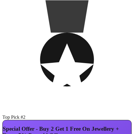
Top Pick #2
Special Offer - Buy 2 Get 1 Free On Jewellery +