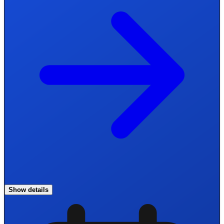
Show details