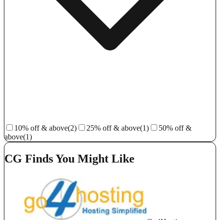
10% off & above
(2)
25% off & above
(1)
50% off &
above
(1)
CG Finds You Might Like