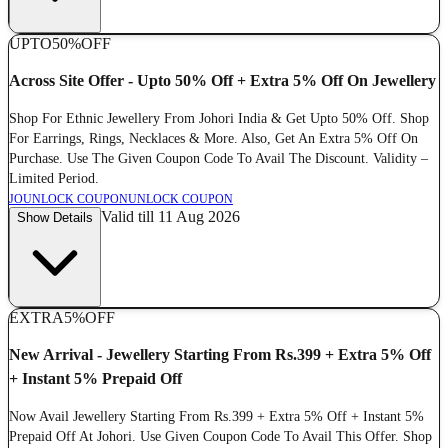
UPTO
50%
OFF
Across Site Offer - Upto 50% Off + Extra 5% Off On Jewellery
Shop For Ethnic Jewellery From Johori India & Get Upto 50% Off. Shop
For Earrings, Rings, Necklaces & More. Also, Get An Extra 5% Off On
Purchase. Use The Given Coupon Code To Avail The Discount. Validity –
Limited Period.
JO
UNLOCK COUPON
UNLOCK COUPON
Valid till 11 Aug 2026
Show Details
EXTRA
5%
OFF
New Arrival - Jewellery Starting From Rs.399 + Extra 5% Off
+ Instant 5% Prepaid Off
Now Avail Jewellery Starting From Rs.399 + Extra 5% Off + Instant 5%
Prepaid Off At Johori. Use Given Coupon Code To Avail This Offer. Shop