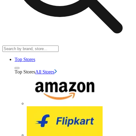
Top Stores
Top Stores
All Stores