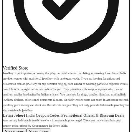
Verified Store
Jewellery is an important accessory that plays a crucial role in completing an amazing look. Johori India
provides women with traditional jewellery with an elegant touch. If you are looking for unique and
customised fashion jewellery for any occasion ranging from Diwali or wedding parties to corporate events,
then Johori is the right online destination for you. They provide a wide range of options which are of
premium quality handcrafted by Indian artisans. You can shop for rings, bangles, jhumkas, minimalistic
jewellery designs, color stoned ornaments & more. On their website users can zoom in and zoom out each
jewellery piece so they can check out the intricate designs. They not only provide fashionable jewellery but
also sustainable jewellery.
Latest Johori India Coupon Codes, Promotional Offers, & Discount Deals
Want to buy fashionable trendy jewellery in reasonable price range? Check out the various deals and
coupon codes offered by Couponzguru for Johori India.
Show more
Show more