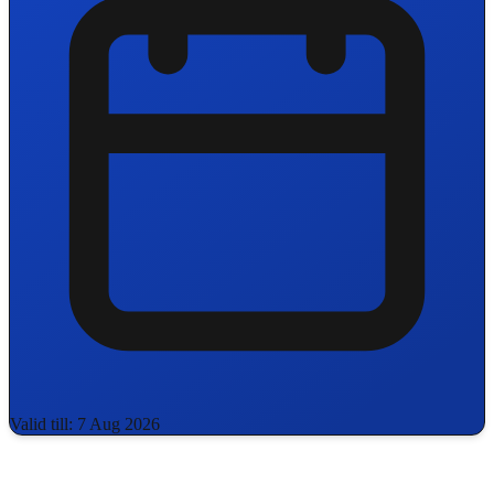
Valid till: 7 Aug 2026