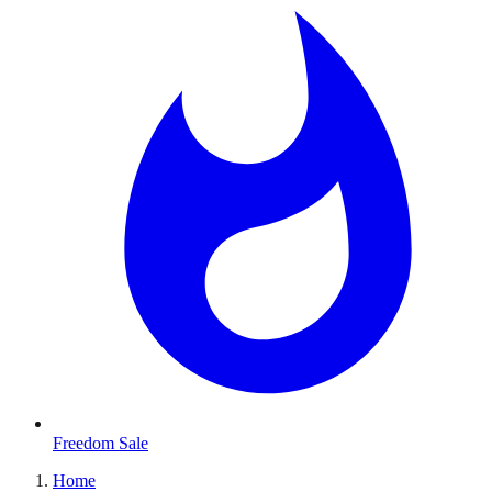
Freedom Sale
Home