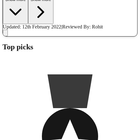
Updated: 12th February 2022
|
Reviewed
By: Rohit
Top picks