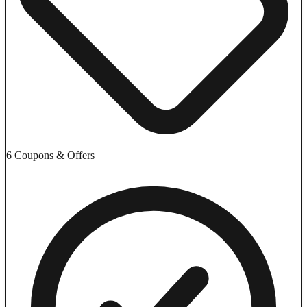
6 Coupons & Offers