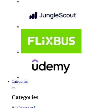
Categories
Categories
All Categories