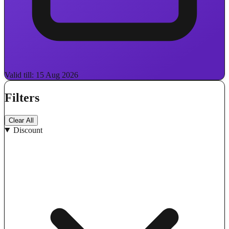
Valid till: 15 Aug 2026
Filters
Clear All
Discount