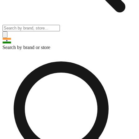
Search by brand or store