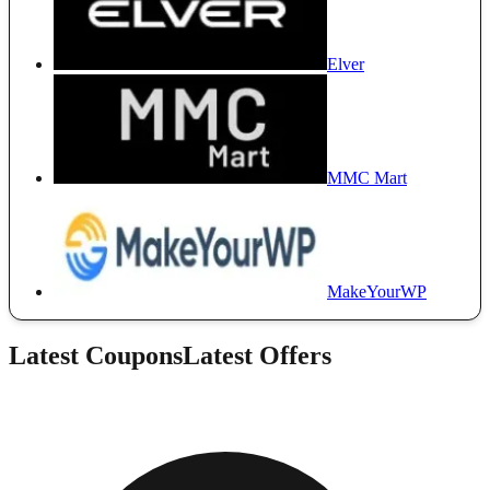
Elver
MMC Mart
MakeYourWP
Latest Coupons
Latest Offers