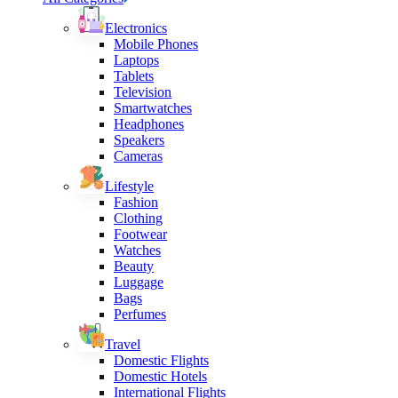
Electronics
Mobile Phones
Laptops
Tablets
Television
Smartwatches
Headphones
Speakers
Cameras
Lifestyle
Fashion
Clothing
Footwear
Watches
Beauty
Luggage
Bags
Perfumes
Travel
Domestic Flights
Domestic Hotels
International Flights