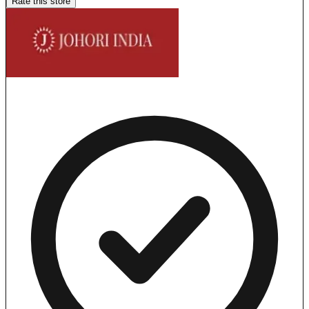
Rate this store