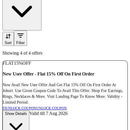
Sort
Filter
Showing 4 of 4 offers
FLAT
15%
OFF
New User Offer - Flat 15% Off On First Order
Now Avail New User Offer And Get Flat 15% Off On First Order At
Johori. Use Given Coupon Code To Avail This Offer. Shop For Earrings,
Rings, Necklaces & More. Visit Landing Page To Know More. Validity -
Limited Period.
FI
UNLOCK COUPON
UNLOCK COUPON
Valid till 7 Aug 2026
Show Details