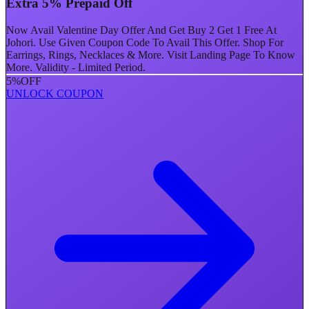
Extra 5% Prepaid Off
Now Avail Valentine Day Offer And Get Buy 2 Get 1 Free At
Johori. Use Given Coupon Code To Avail This Offer. Shop For
Earrings, Rings, Necklaces & More. Visit Landing Page To Know
More. Validity - Limited Period.
5%
OFF
UNLOCK COUPON