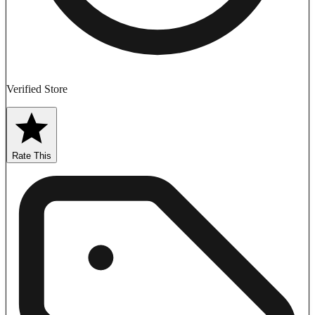
Verified Store
Rate This