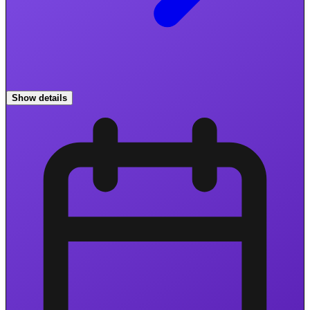
Show details