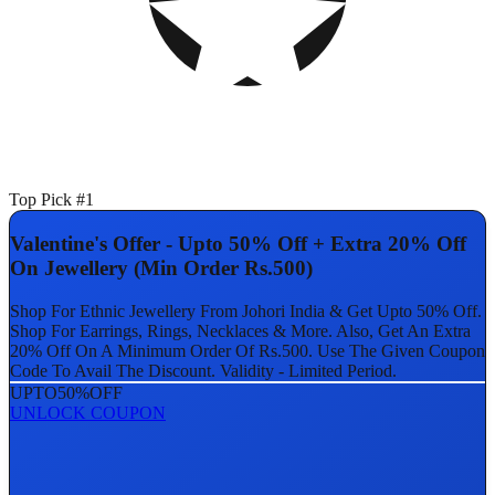
Top Pick #1
Valentine's Offer - Upto 50% Off + Extra 20% Off
On Jewellery (Min Order Rs.500)
Shop For Ethnic Jewellery From Johori India & Get Upto 50% Off.
Shop For Earrings, Rings, Necklaces & More. Also, Get An Extra
20% Off On A Minimum Order Of Rs.500. Use The Given Coupon
Code To Avail The Discount. Validity - Limited Period.
UPTO
50%
OFF
UNLOCK COUPON