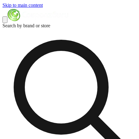
Skip to main content
Search by brand or store