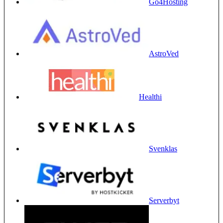
Go4Hosting
AstroVed
Healthi
Svenklas
Serverbyt