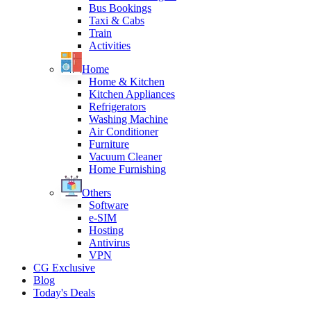
Bus Bookings
Taxi & Cabs
Train
Activities
Home
Home & Kitchen
Kitchen Appliances
Refrigerators
Washing Machine
Air Conditioner
Furniture
Vacuum Cleaner
Home Furnishing
Others
Software
e-SIM
Hosting
Antivirus
VPN
CG Exclusive
Blog
Today's Deals