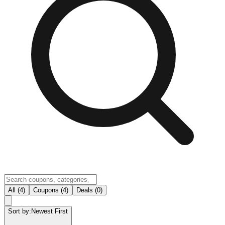
All (4)
Coupons (4)
Deals (0)
Sort by:
Newest First