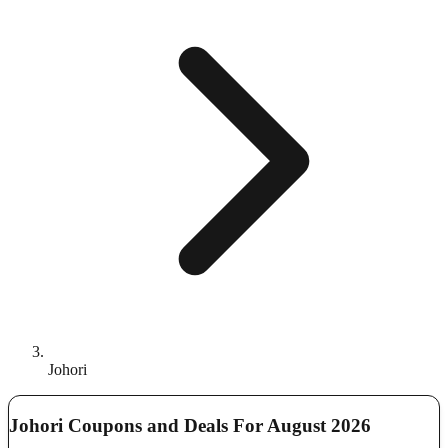
Johori
Johori Coupons and Deals For August 2026