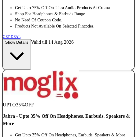
Get Upto 75% Off On Jabra Audio Products At Croma.
Shop For Headphones & Earbuds Range.
No Need Of Coupon Code.
Products Not Available On Selected Pincodes.
GET DEAL
Valid till 14 Aug 2026
Show Details
UPTO
35%
OFF
Jabra - Upto 35% Off On Headphones, Earbuds, Speakers &
More
Get Upto 35% Off On Headphones, Earbuds, Speakers & More