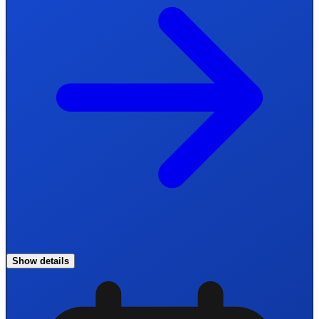
Show details