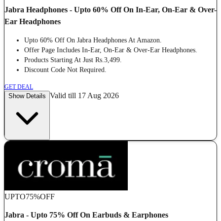
Jabra Headphones - Upto 60% Off On In-Ear, On-Ear & Over-
Ear Headphones
Upto 60% Off On Jabra Headphones At Amazon.
Offer Page Includes In-Ear, On-Ear & Over-Ear Headphones.
Products Starting At Just Rs.3,499.
Discount Code Not Required.
GET DEAL
Valid till 17 Aug 2026
Show Details
UPTO
75%
OFF
Jabra - Upto 75% Off On Earbuds & Earphones