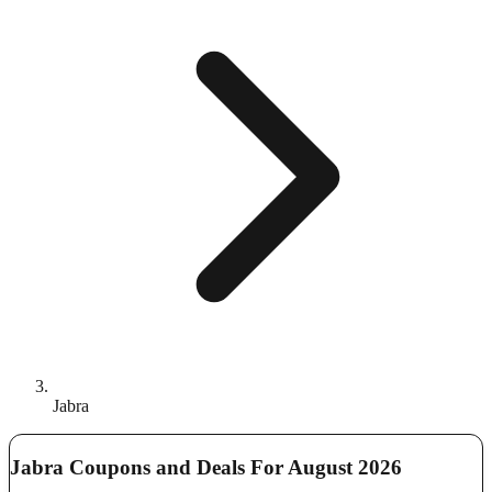
Jabra
Jabra Coupons and Deals For August 2026