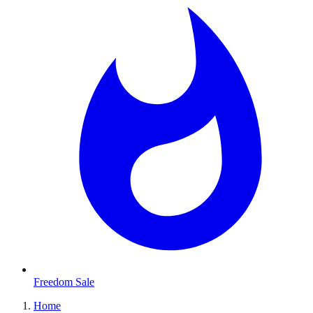
Freedom Sale
Home