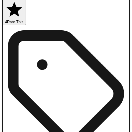
4
Rate This