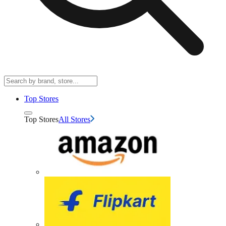
Top Stores
Top Stores
All Stores