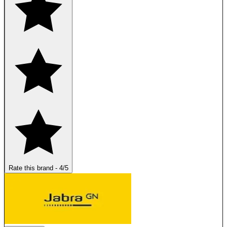
Rate this brand
-
4
/5