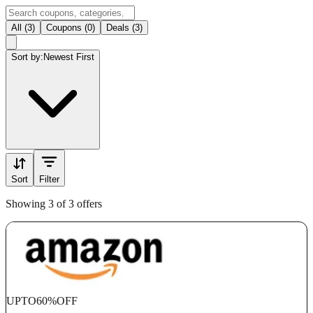
All (3)
Coupons (0)
Deals (3)
Sort by:
Newest First
Sort
Filter
Showing 3 of 3 offers
UPTO
60%
OFF