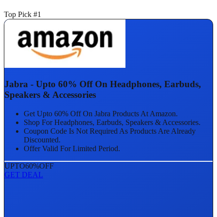
Top Pick #1
Jabra - Upto 60% Off On Headphones, Earbuds,
Speakers & Accessories
Get Upto 60% Off On Jabra Products At Amazon.
Shop For Headphones, Earbuds, Speakers & Accessories.
Coupon Code Is Not Required As Products Are Already
Discounted.
Offer Valid For Limited Period.
UPTO
60%
OFF
GET DEAL