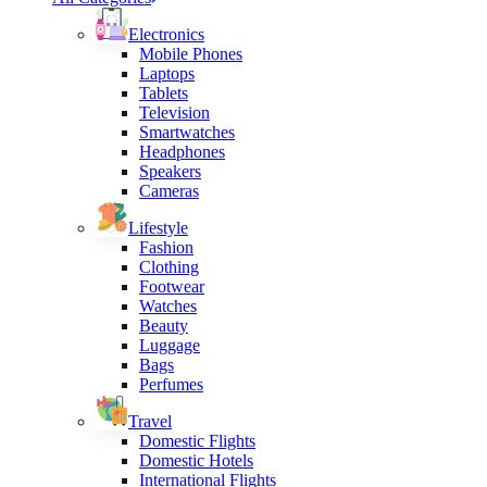
Electronics
Mobile Phones
Laptops
Tablets
Television
Smartwatches
Headphones
Speakers
Cameras
Lifestyle
Fashion
Clothing
Footwear
Watches
Beauty
Luggage
Bags
Perfumes
Travel
Domestic Flights
Domestic Hotels
International Flights