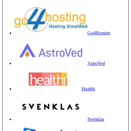
Go4Hosting
AstroVed
Healthi
Svenklas