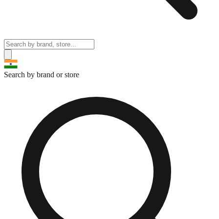
Search by brand or store