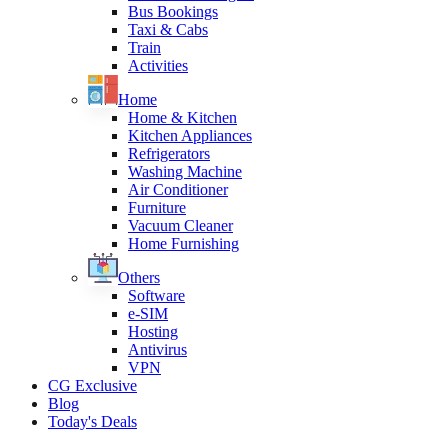
Bus Bookings
Taxi & Cabs
Train
Activities
Home
Home & Kitchen
Kitchen Appliances
Refrigerators
Washing Machine
Air Conditioner
Furniture
Vacuum Cleaner
Home Furnishing
Others
Software
e-SIM
Hosting
Antivirus
VPN
CG Exclusive
Blog
Today's Deals