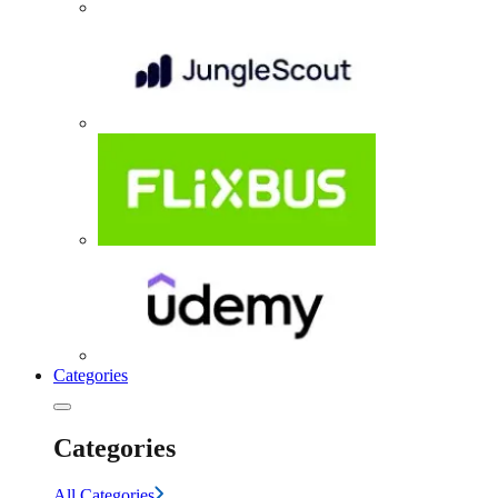
Categories
Categories
All Categories