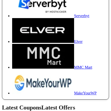
Serverbyt
Elver
MMC Mart
MakeYourWP
Latest Coupons
Latest Offers