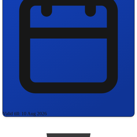
Valid till: 10 Aug 2026