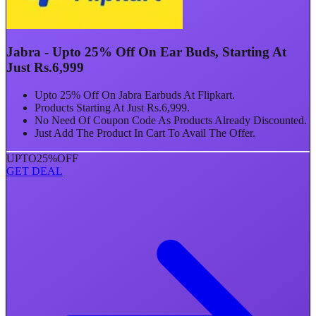
Jabra - Upto 25% Off On Ear Buds, Starting At
Just Rs.6,999
Upto 25% Off On Jabra Earbuds At Flipkart.
Products Starting At Just Rs.6,999.
No Need Of Coupon Code As Products Already Discounted.
Just Add The Product In Cart To Avail The Offer.
UPTO
25%
OFF
GET DEAL