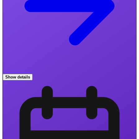
Show details