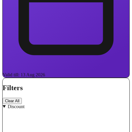
Valid till: 13 Aug 2026
Filters
Clear All
Discount