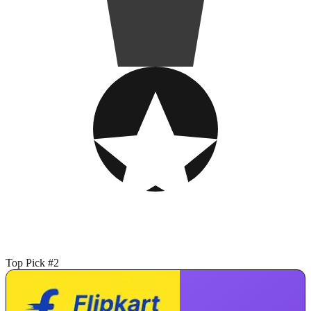
Top Pick #2