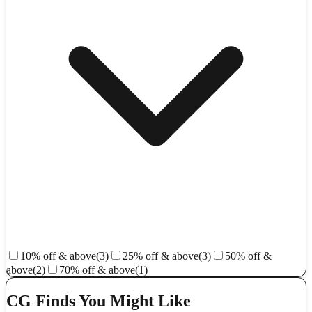
10% off & above
(3)
25% off & above
(3)
50% off &
above
(2)
70% off & above
(1)
CG Finds You Might Like