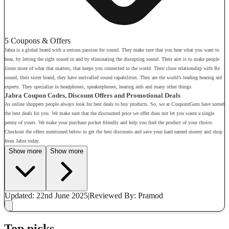
5 Coupons & Offers
Jabra is a global brand with a serious passion for sound. They make sure that you hear what you want to
hear, by letting the right sound in and by eliminating the disrupting sound. Their aim is to make people
listen more of what that matters, that keeps you connected to the world. Their close relationship with Re
sound, their sister brand, they have unrivalled sound capabilities. They are the world’s leading hearing aid
experts. They specialize in headphones, speakerphones, hearing aids and many other things.
Jabra Coupon Codes, Discount Offers and Promotional Deals
As online shoppers people always look for best deals to buy products. So, we at CouponzGuru have sorted
the best deals for you. We make sure that the discounted price we offer does not let you waste a single
penny of yours. We make your purchase pocket friendly and help you find the product of your choice.
Checkout the offers mentioned below to get the best discounts and save your hard earned money and shop
from Jabra today.
Show more
Show more
Updated: 22nd June 2025
|
Reviewed
By: Pramod
Top picks