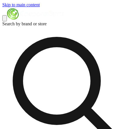
Skip to main content
Search by brand or store