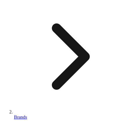
Brands