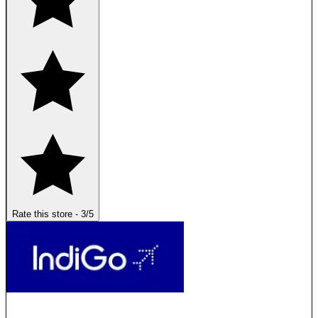
Rate this store
-
3
/5