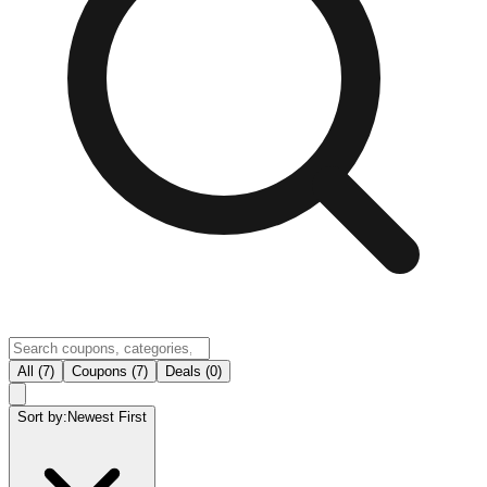
All (7)
Coupons (7)
Deals (0)
Sort by:
Newest First