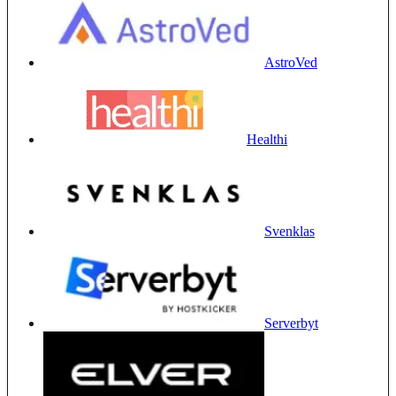
AstroVed
Healthi
Svenklas
Serverbyt