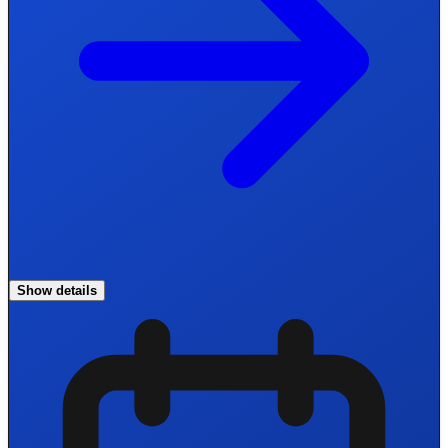
Show details