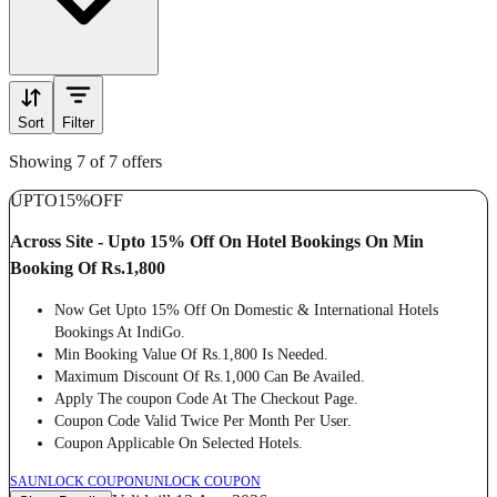
Sort
Filter
Showing 7 of 7 offers
UPTO
15%
OFF
Across Site - Upto 15% Off On Hotel Bookings On Min
Booking Of Rs.1,800
Now Get Upto 15% Off On Domestic & International Hotels
Bookings At IndiGo.
Min Booking Value Of Rs.1,800 Is Needed.
Maximum Discount Of Rs.1,000 Can Be Availed.
Apply The coupon Code At The Checkout Page.
Coupon Code Valid Twice Per Month Per User.
Coupon Applicable On Selected Hotels.
SA
UNLOCK COUPON
UNLOCK COUPON