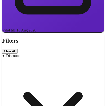
Valid till: 16 Aug 2026
Filters
Clear All
Discount