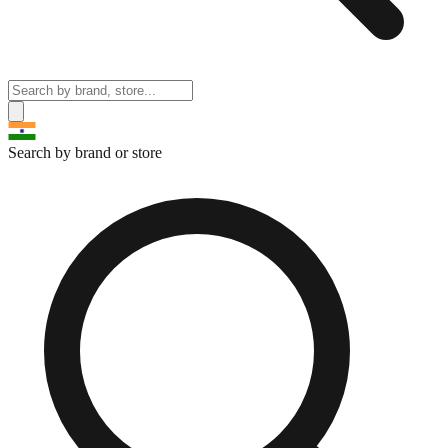
Search by brand or store