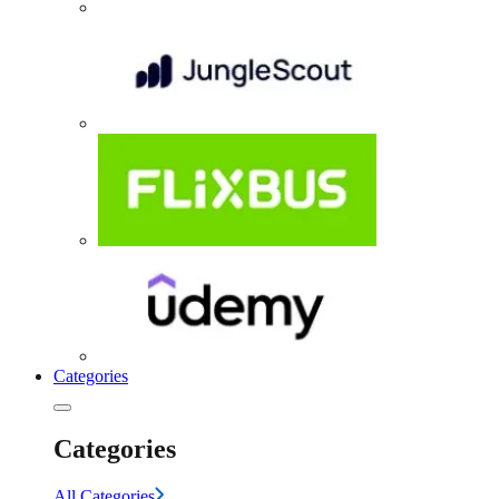
Categories
Categories
All Categories