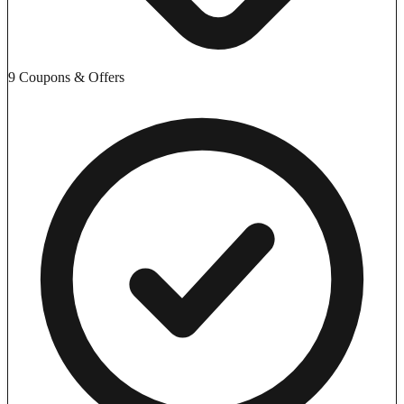
9 Coupons & Offers