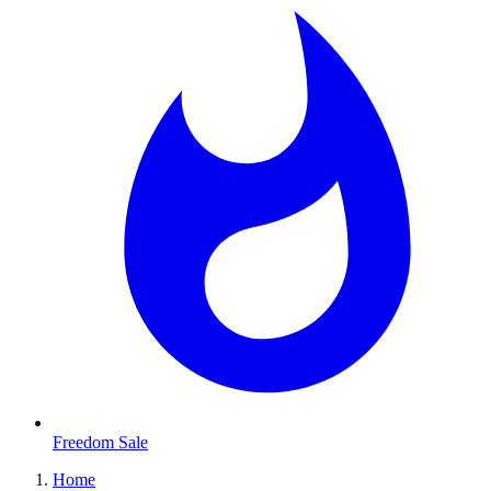
Freedom Sale
Home