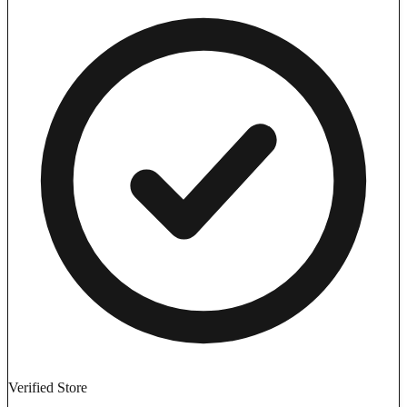
Verified Store