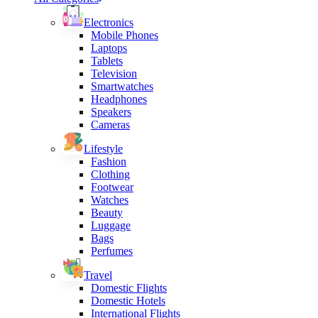
Electronics
Mobile Phones
Laptops
Tablets
Television
Smartwatches
Headphones
Speakers
Cameras
Lifestyle
Fashion
Clothing
Footwear
Watches
Beauty
Luggage
Bags
Perfumes
Travel
Domestic Flights
Domestic Hotels
International Flights