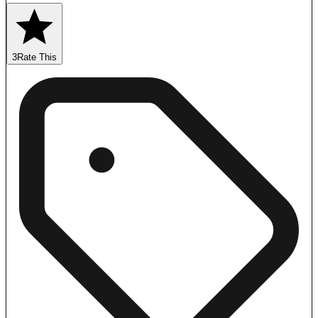
3
Rate This