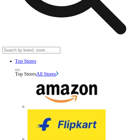
Top Stores
Top Stores
All Stores