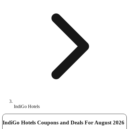
IndiGo Hotels
IndiGo Hotels Coupons and Deals For August 2026