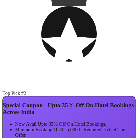
Top Pick #2
Special Coupon - Upto 35% Off On Hotel Bookings
Across India
Now Avail Upto 35% Off On Hotel Bookings.
Minimum Booking Of Rs.5,000 Is Required To Get The
Offer.