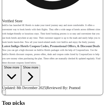
Verified Store
IndiGo has launched 6E Hotels to make your travel journey easy and more comfortable. It offers a
convenient way to book hotels with their flights. They offer a wide range of hotels across different cities
with budget-friendly or luxurious stays. Their hotel booking process is so easy and convenient that you
can book hotels anywhere at any time. Their customer support is up to the mark and easily helps you to
book hotels hassle-free. Now all your travel-related needs visit IndiGo and enjoy the freely journey.
Latest Indigo Hotels Coupon Codes, Promotional Offers, & Discount Deals
Now you can get a high discount on IndiGo Hotels packages with the help of CouponzGuru. Use the
IndiGo Hotels discount coupons, promo offers, deals and coupon codes listed by CouponzGuru to help
you save money when purchasing the plan. These offers are manually checked & updated regularly. Find
these discount coupons listed below.
Show more
Show more
Updated: 8th December 2025
|
Reviewed
By: Pramod
Top picks