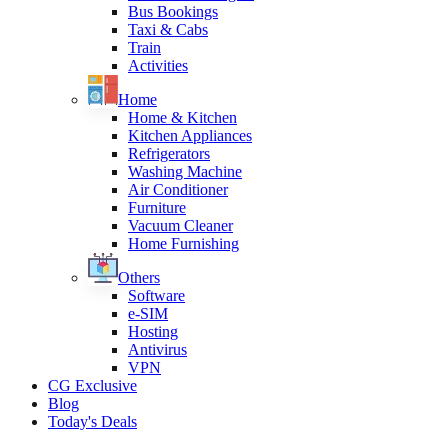
Bus Bookings
Taxi & Cabs
Train
Activities
Home
Home & Kitchen
Kitchen Appliances
Refrigerators
Washing Machine
Air Conditioner
Furniture
Vacuum Cleaner
Home Furnishing
Others
Software
e-SIM
Hosting
Antivirus
VPN
CG Exclusive
Blog
Today's Deals