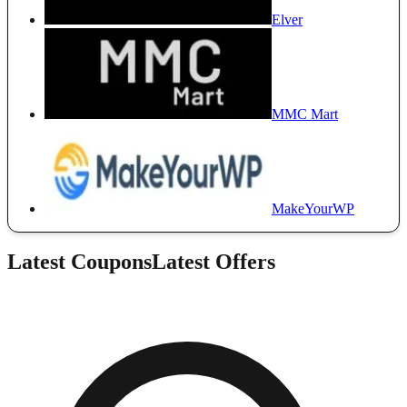
Elver
MMC Mart
MakeYourWP
Latest Coupons
Latest Offers