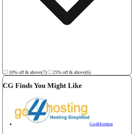
10% off & above
(7)
25% off & above
(6)
CG Finds You Might Like
Go4Hosting