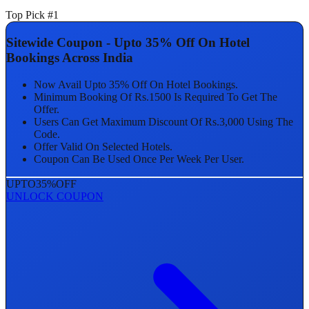
Top Pick #1
Sitewide Coupon - Upto 35% Off On Hotel
Bookings Across India
Now Avail Upto 35% Off On Hotel Bookings.
Minimum Booking Of Rs.1500 Is Required To Get The
Offer.
Users Can Get Maximum Discount Of Rs.3,000 Using The
Code.
Offer Valid On Selected Hotels.
Coupon Can Be Used Once Per Week Per User.
UPTO
35%
OFF
UNLOCK COUPON