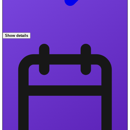
Show details