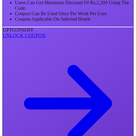
Users Can Get Maximum Discount Of Rs.2,200 Using The
Code.
Coupon Can Be Used Once Per Week Per User.
Coupon Applicable On Selected Hotels
UPTO
35%
OFF
UNLOCK COUPON