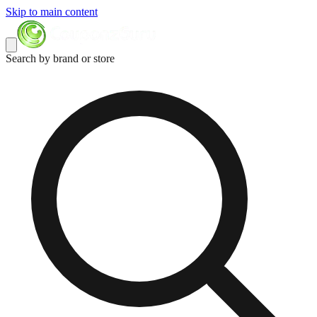
Skip to main content
Search by brand or store