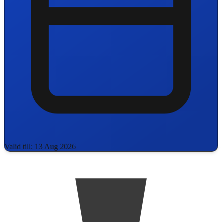
Valid till: 13 Aug 2026