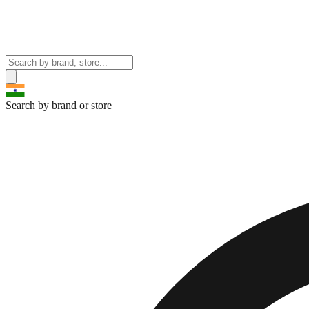
Search by brand or store