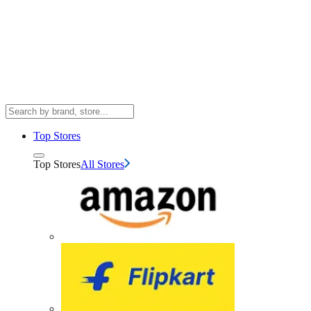
Top Stores
Top Stores
All Stores