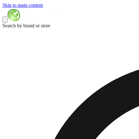
Skip to main content
Search by brand or store