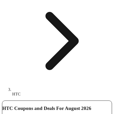
HTC
HTC Coupons and Deals For August 2026