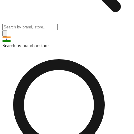
Search by brand or store