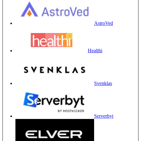
AstroVed
Healthi
Svenklas
Serverbyt