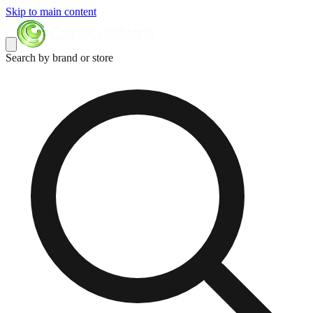
Skip to main content
Search by brand or store