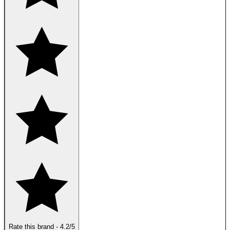
Rate this brand
-
4.2
/5