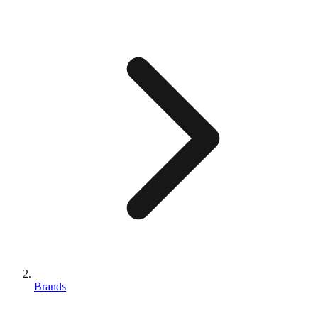
Brands