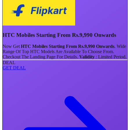
HTC Mobiles Starting From Rs.9,990 Onwards
Now Get
HTC Mobiles Starting From Rs.9,990 Onwards
.
Wide
Range Of Top HTC Models Are Available To Choose From.
Checkout The Landing Page For Details.
Validity
: Limited Period.
DEAL
GET DEAL