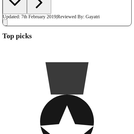
Updated: 7th February 2019
|
Reviewed
By: Gayatri
Top picks