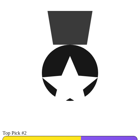
Top Pick #2