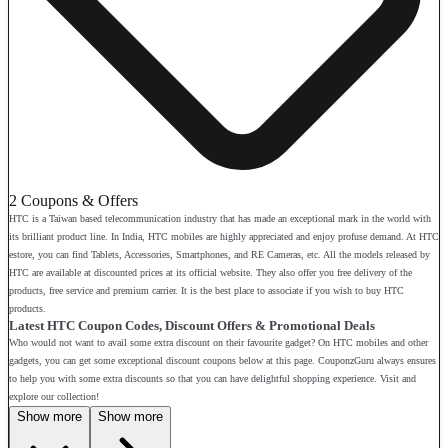
2 Coupons & Offers
HTC is a Taiwan based telecommunication industry that has made an exceptional mark in the world with
its brilliant product line. In India, HTC mobiles are highly appreciated and enjoy profuse demand. At HTC
estore, you can find Tablets, Accessories, Smartphones, and RE Cameras, etc. All the models released by
HTC are available at discounted prices at its official website. They also offer you free delivery of the
products, free service and premium carrier. It is the best place to associate if you wish to buy HTC
products.
Latest HTC Coupon Codes, Discount Offers & Promotional Deals
Who would not want to avail some extra discount on their favourite gadget? On HTC mobiles and other
gadgets, you can get some exceptional discount coupons below at this page. CouponzGuru always ensures
to help you with some extra discounts so that you can have delightful shopping experience. Visit and
explore our collection!
Show more
Show more