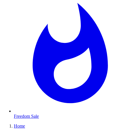
Freedom Sale
Home