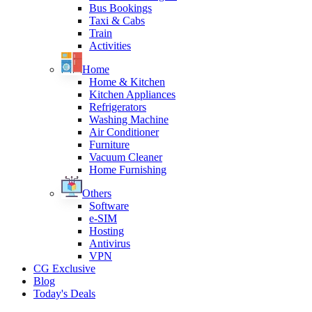
Bus Bookings
Taxi & Cabs
Train
Activities
Home
Home & Kitchen
Kitchen Appliances
Refrigerators
Washing Machine
Air Conditioner
Furniture
Vacuum Cleaner
Home Furnishing
Others
Software
e-SIM
Hosting
Antivirus
VPN
CG Exclusive
Blog
Today's Deals