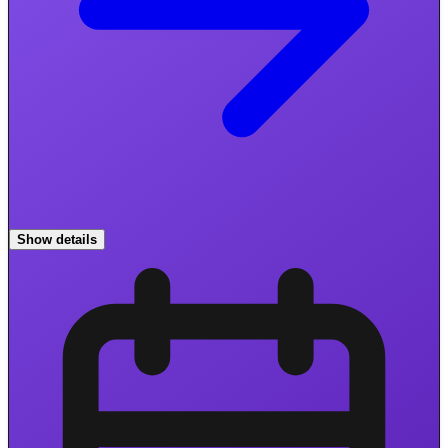
Show details