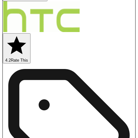
4.2
Rate This