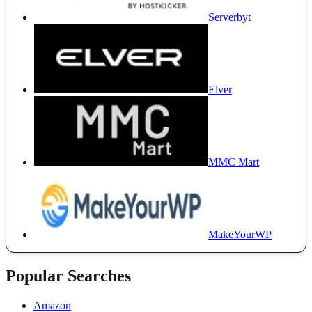
Serverbyt
Elver
MMC Mart
MakeYourWP
Popular Searches
Amazon