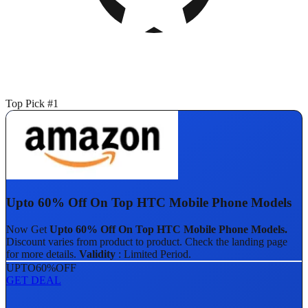
Top Pick #1
Upto 60% Off On Top HTC Mobile Phone Models
Now Get
Upto 60% Off On Top HTC Mobile Phone Models.
Discount varies from product to product. Check the landing page
for more details.
Validity
: Limited Period.
UPTO
60%
OFF
GET DEAL