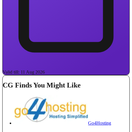
Valid till: 11 Aug 2026
CG Finds You Might Like
Go4Hosting