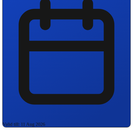
Valid till: 11 Aug 2026