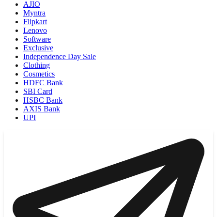
AJIO
Myntra
Flipkart
Lenovo
Software
Exclusive
Independence Day Sale
Clothing
Cosmetics
HDFC Bank
SBI Card
HSBC Bank
AXIS Bank
UPI