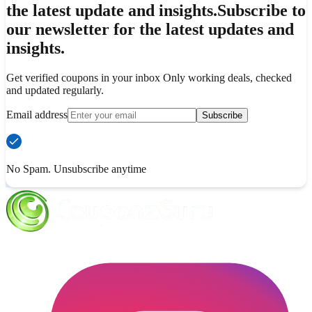
the latest update and insights.
Subscribe to
our newsletter for the latest updates and
insights.
Get verified coupons in your inbox Only working deals, checked
and updated regularly.
Email address
Subscribe
No Spam. Unsubscribe anytime