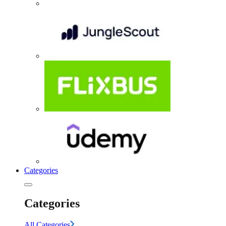
Categories
Categories
All Categories