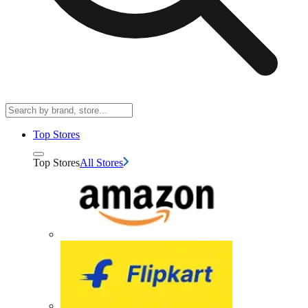
Top Stores
Top Stores
All Stores