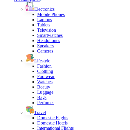
Electronics
Mobile Phones
Laptops
Tablets
Television
Smartwatches
Headphones
Speakers
Cameras
Lifestyle
Fashion
Clothing
Footwear
Watches
Beauty
Luggage
Bags
Perfumes
Travel
Domestic Flights
Domestic Hotels
International Flights