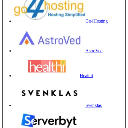
Go4Hosting
AstroVed
Healthi
Svenklas