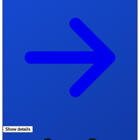
Show details