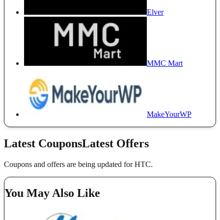
Elver
MMC Mart
MakeYourWP
Latest Coupons
Latest Offers
Coupons and offers are being updated for HTC.
You May Also Like