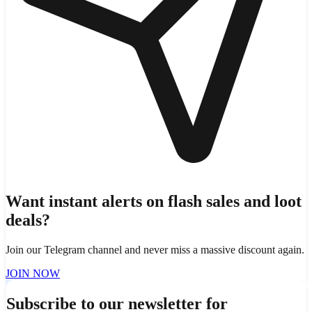
Want instant alerts on flash sales and loot
deals?
Join our Telegram channel and never miss a massive discount again.
JOIN NOW
Subscribe to our newsletter for