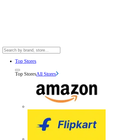
Top Stores
Top Stores
All Stores