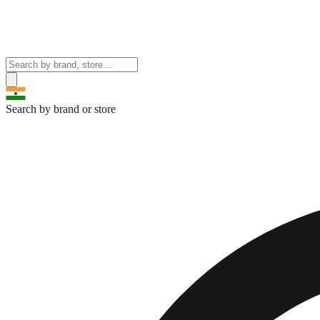
Search by brand or store