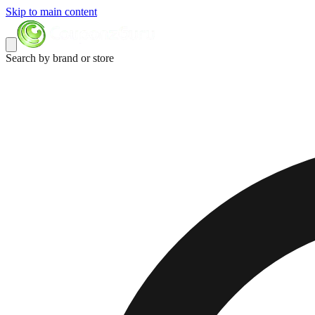
Skip to main content
Search by brand or store