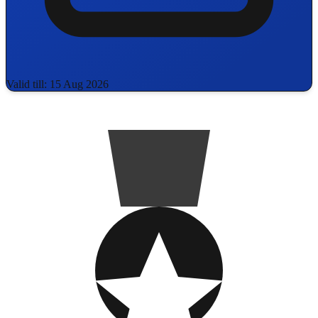
Valid till: 15 Aug 2026