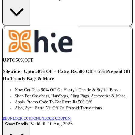
UPTO
50%
OFF
Sitewide - Upto 50% Off + Extra Rs.500 Off + 5% Prepaid Off
On Trendy Bags & More
Now Get Upto 50% Off On Hiestyle Trendy & Stylish Bags.
Shop For Crossbags, Handbags, Sling Bags, Accessories & More.
Apply Promo Code To Get Extra Rs.500 Off
Also, Avail Extra 5% Off On Prepaid Transactions
BE
UNLOCK COUPON
UNLOCK COUPON
Valid till 10 Aug 2026
Show Details