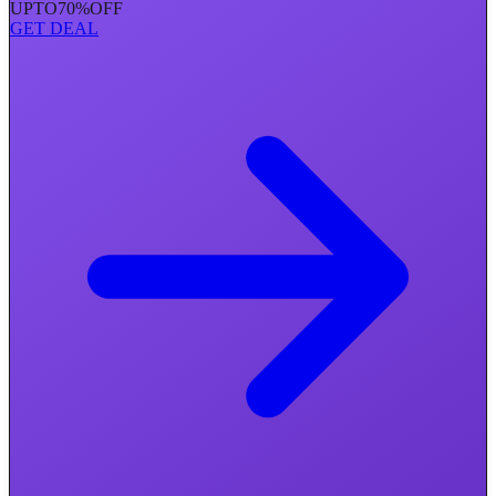
UPTO
70%
OFF
GET DEAL