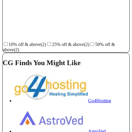
10% off & above
(2)
25% off & above
(2)
50% off &
above
(2)
CG Finds You Might Like
Go4Hosting
AstroVed