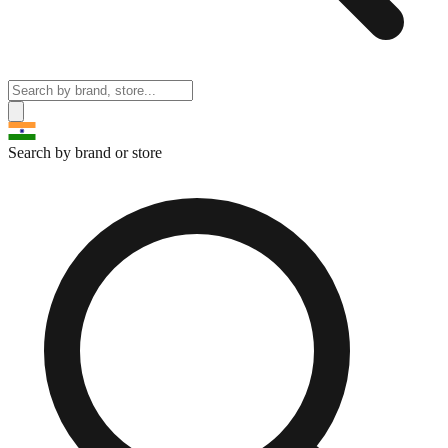
Search by brand or store