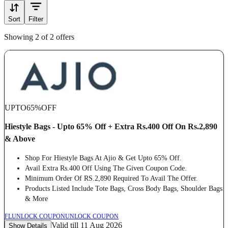
Sort
Filter
Showing 2 of 2 offers
UPTO
65%
OFF
Hiestyle Bags - Upto 65% Off + Extra Rs.400 Off On Rs.2,890
& Above
Shop For Hiestyle Bags At Ajio & Get Upto 65% Off.
Avail Extra Rs.400 Off Using The Given Coupon Code.
Minimum Order Of RS.2,890 Required To Avail The Offer.
Products Listed Include Tote Bags, Cross Body Bags, Shoulder Bags
& More
FL
UNLOCK COUPON
UNLOCK COUPON
Valid till 11 Aug 2026
Show Details