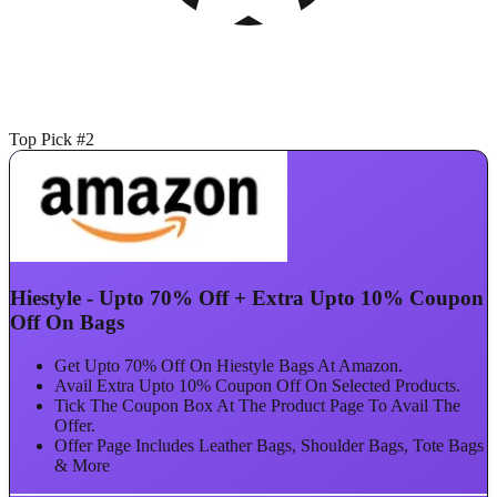
Top Pick #2
Hiestyle - Upto 70% Off + Extra Upto 10% Coupon
Off On Bags
Get Upto 70% Off On Hiestyle Bags At Amazon.
Avail Extra Upto 10% Coupon Off On Selected Products.
Tick The Coupon Box At The Product Page To Avail The
Offer.
Offer Page Includes Leather Bags, Shoulder Bags, Tote Bags
& More