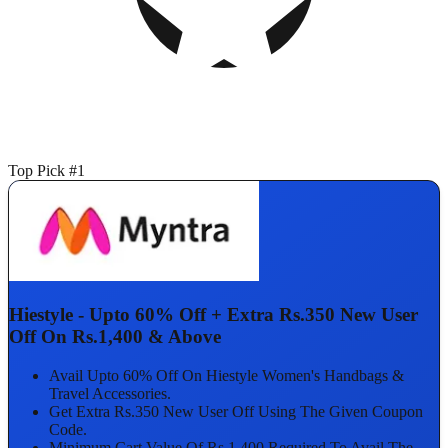
Top Pick #1
Hiestyle - Upto 60% Off + Extra Rs.350 New User
Off On Rs.1,400 & Above
Avail Upto 60% Off On Hiestyle Women's Handbags &
Travel Accessories.
Get Extra Rs.350 New User Off Using The Given Coupon
Code.
Minimum Cart Value Of Rs.1,400 Required To Avail The