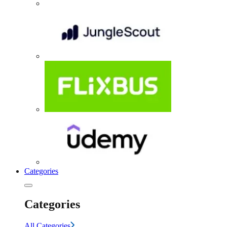
Categories
Categories
All Categories