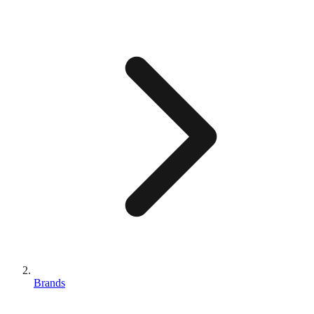
Brands