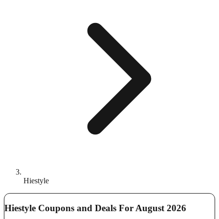
Hiestyle
Hiestyle Coupons and Deals For August 2026