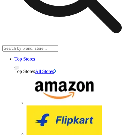
Top Stores
Top Stores
All Stores