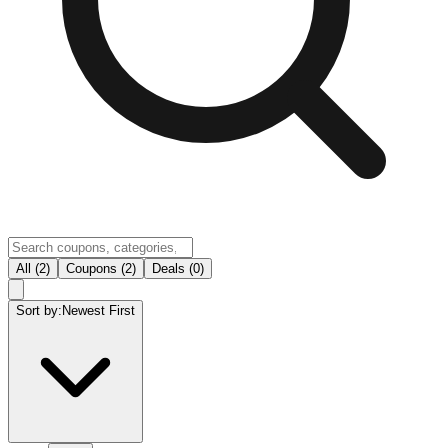
All (2)
Coupons (2)
Deals (0)
Sort by:
Newest First