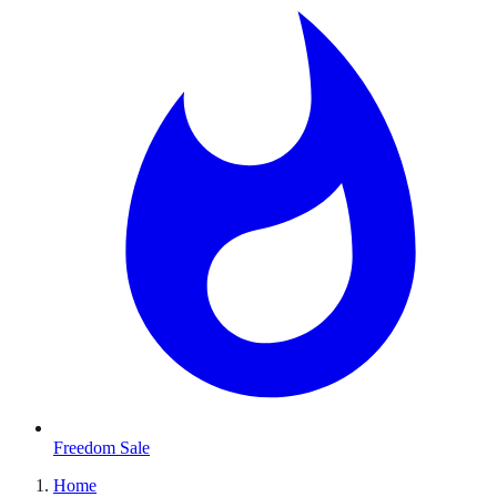
Freedom Sale
Home