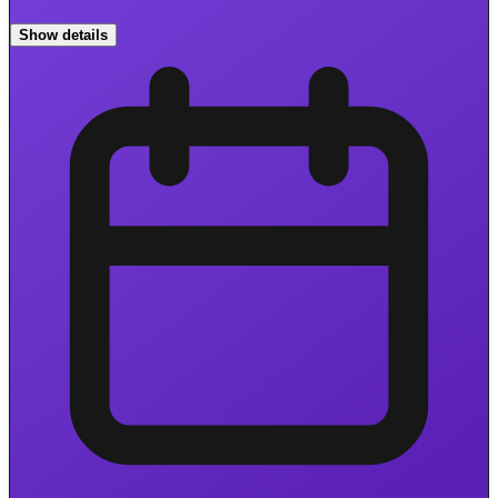
Show details