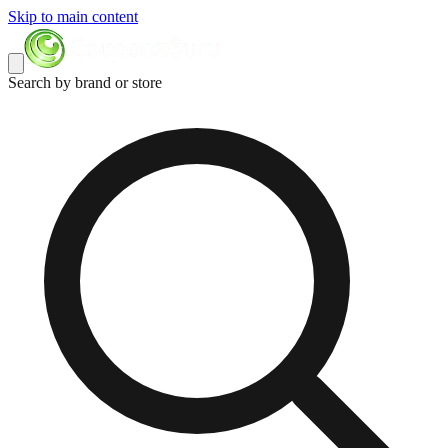
Skip to main content
Search by brand or store