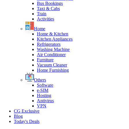
Bus Bookings
Taxi & Cabs
Train
Activities
Home
Home & Kitchen
Kitchen Appliances
Refrigerators
Washing Machine
Air Conditioner
Furniture
Vacuum Cleaner
Home Furnishing
Others
Software
e-SIM
Hosting
Antivirus
VPN
CG Exclusive
Blog
Today's Deals