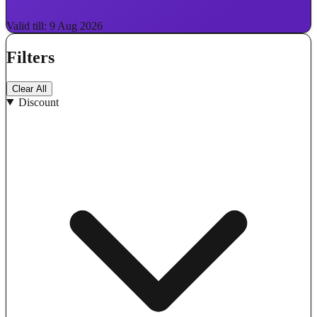
Valid till: 9 Aug 2026
Filters
Clear All
Discount