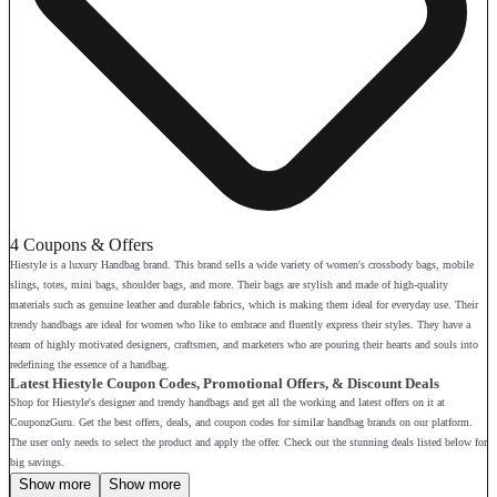
4 Coupons & Offers
Hiestyle is a luxury Handbag brand. This brand sells a wide variety of women's crossbody bags, mobile
slings, totes, mini bags, shoulder bags, and more. Their bags are stylish and made of high-quality
materials such as genuine leather and durable fabrics, which is making them ideal for everyday use. Their
trendy handbags are ideal for women who like to embrace and fluently express their styles. They have a
team of highly motivated designers, craftsmen, and marketers who are pouring their hearts and souls into
redefining the essence of a handbag.
Latest Hiestyle Coupon Codes, Promotional Offers, & Discount Deals
Shop for Hiestyle's designer and trendy handbags and get all the working and latest offers on it at
CouponzGuru. Get the best offers, deals, and coupon codes for similar handbag brands on our platform.
The user only needs to select the product and apply the offer. Check out the stunning deals listed below for
big savings.
Show more
Show more