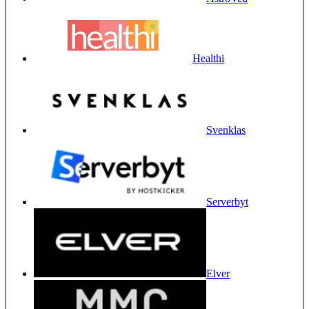
Healthi
Svenklas
Serverbyt
Elver