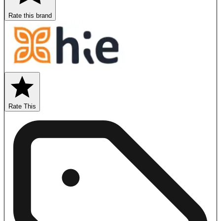
Rate this brand
Rate This