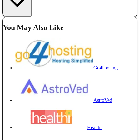
You May Also Like
Go4Hosting
AstroVed
Healthi