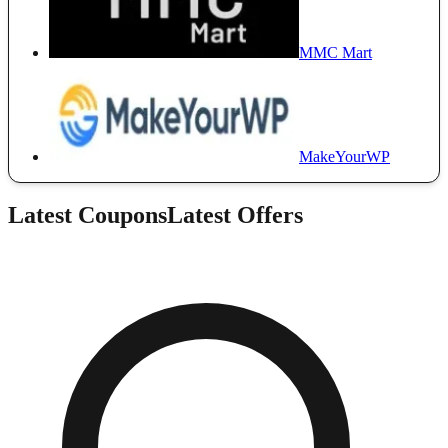
MMC Mart
MakeYourWP
Latest Coupons
Latest Offers