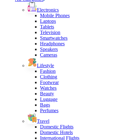
Electronics
Mobile Phones
Laptops
Tablets
Television
Smartwatches
Headphones
Speakers
Cameras
Lifestyle
Fashion
Clothing
Footwear
Watches
Beauty
Luggage
Bags
Perfumes
Travel
Domestic Flights
Domestic Hotels
International Flights