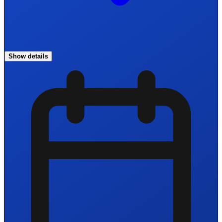
Show details