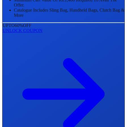
Offer.
Catalogue Includes Sling Bag, Handheld Bags, Clutch Bag &
More
UPTO
60%
OFF
UNLOCK COUPON