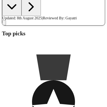
Updated: 8th August 2025
|
Reviewed
By: Gayatri
Top picks