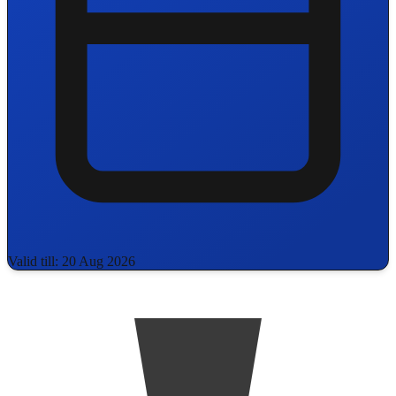
Valid till: 20 Aug 2026