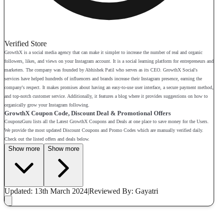
Verified Store
GrowthX is a social media agency that can make it simpler to increase the number of real and organic
followers, likes, and views on your Instagram account. It is a social learning platform for entrepreneurs and
marketers. The company was founded by Abhishek Patil who serves as its CEO. GrowthX Social's
services have helped hundreds of influencers and brands increase their Instagram presence, earning the
company's respect. It makes promises about having an easy-to-use user interface, a secure payment method,
and top-notch customer service. Additionally, it features a blog where it provides suggestions on how to
organically grow your Instagram following.
GrowthX Coupon Code, Discount Deal & Promotional Offers
CouponzGuru lists all the Latest GrowthX Coupons and Deals at one place to save money for the Users.
We provide the most updated Discount Coupons and Promo Codes which are manually verified daily.
Check out the listed offers and deals below.
Show more
Show more
Updated: 13th March 2024
|
Reviewed
By: Gayatri