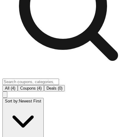
All (4)
Coupons (4)
Deals (0)
Sort by:
Newest First