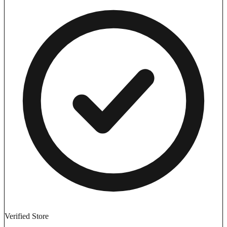
Verified Store