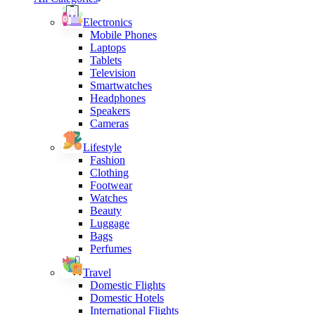
Electronics
Mobile Phones
Laptops
Tablets
Television
Smartwatches
Headphones
Speakers
Cameras
Lifestyle
Fashion
Clothing
Footwear
Watches
Beauty
Luggage
Bags
Perfumes
Travel
Domestic Flights
Domestic Hotels
International Flights