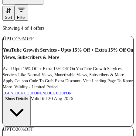
Sort
Filter
Showing 4 of 4 offers
UPTO
15%
OFF
YouTube Growth Services - Upto 15% Off + Extra 15% Off On
Views, Subscribers & More
Avail Upto 15% Off + Extra 15% Off On YouTube Growth Services
Services Like Normal Views, Monetizable Views, Subscribers & More.
Apply Coupon Code To Grab Extra Discount. Visit Landing Page To Know
More. Validity - Limited Period.
CG
UNLOCK COUPON
UNLOCK COUPON
Valid till 20 Aug 2026
Show Details
UPTO
20%
OFF