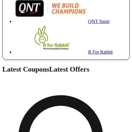
QNT Sport
R For Rabbit
Latest Coupons
Latest Offers