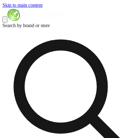
Skip to main content
Search by brand or store