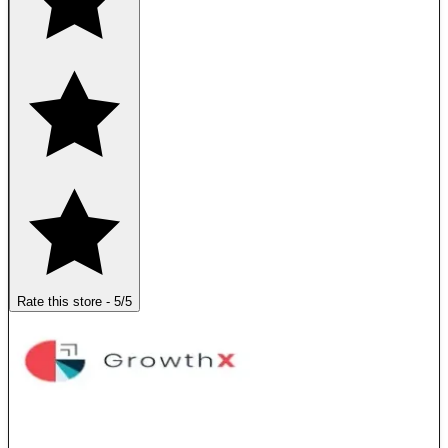
Rate this store
-
5
/5