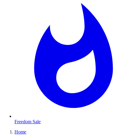
Freedom Sale
Home