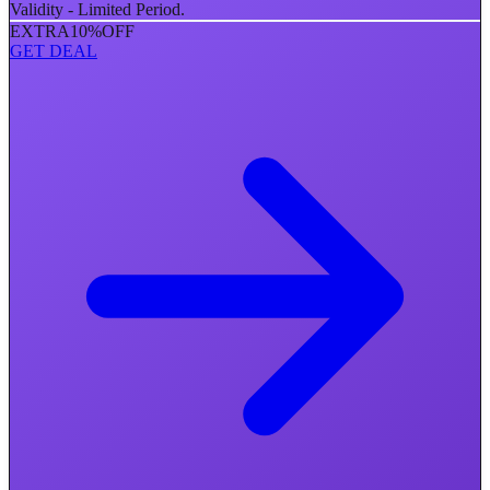
Validity - Limited Period.
EXTRA
10%
OFF
GET DEAL