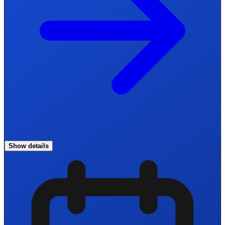
Show details