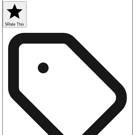
5
Rate This