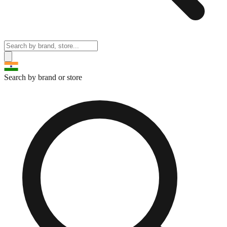
Search by brand or store