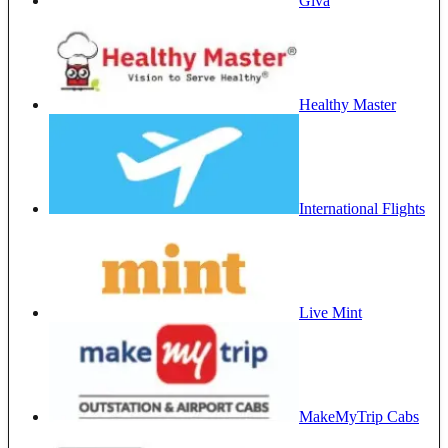
Giva
Healthy Master
International Flights
Live Mint
MakeMyTrip Cabs