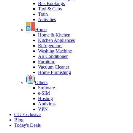
Bus Bookings
Taxi & Cabs
Train
Activities
Home
Home & Kitchen
Kitchen Appliances
Refrigerators
Washing Machine
Air Conditioner
Furniture
Vacuum Cleaner
Home Furnishing
Others
Software
e-SIM
Hosting
Antivirus
VPN
CG Exclusive
Blog
Today's Deals