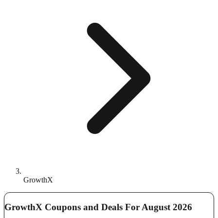
GrowthX
GrowthX Coupons and Deals For August 2026