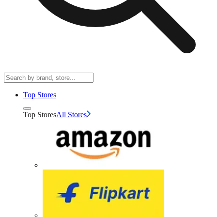
Top Stores
Top Stores
All Stores