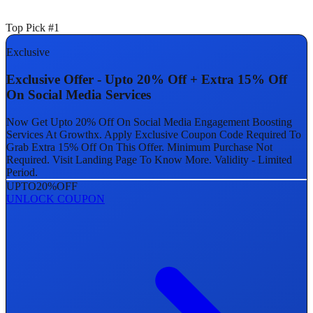
Top Pick #1
Exclusive
Exclusive Offer - Upto 20% Off + Extra 15% Off
On Social Media Services
Now Get Upto 20% Off On Social Media Engagement Boosting
Services At Growthx. Apply Exclusive Coupon Code Required To
Grab Extra 15% Off On This Offer. Minimum Purchase Not
Required. Visit Landing Page To Know More. Validity - Limited
Period.
UPTO
20%
OFF
UNLOCK COUPON