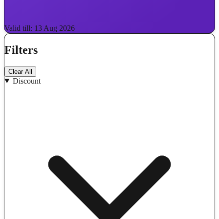
Valid till: 13 Aug 2026
Filters
Clear All
Discount