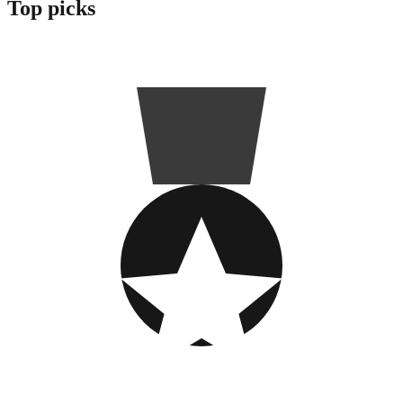
Top picks