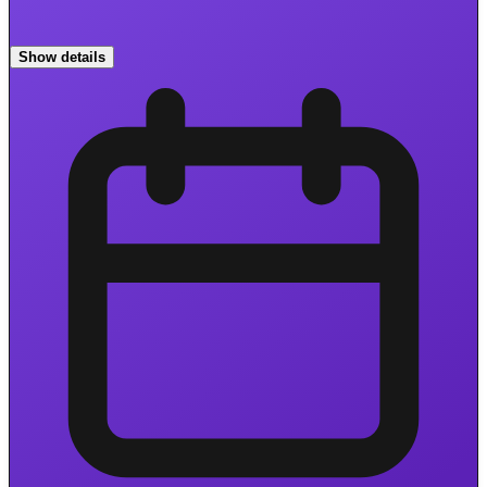
Show details