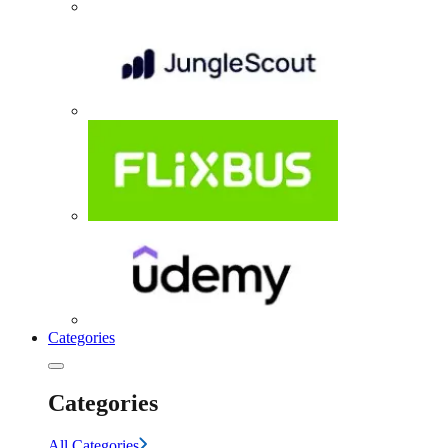
Categories
Categories
All Categories