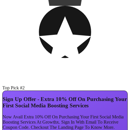
Top Pick #2
Sign Up Offer - Extra 10% Off On Purchasing Your
First Social Media Boosting Services
Now Avail Extra 10% Off On Purchasing Your First Social Media
Boosting Services At Growthx. Sign In With Email To Receive
Coupon Code. Checkout The Landing Page To Know More.