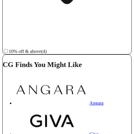
10% off & above
(4)
CG Finds You Might Like
Angara