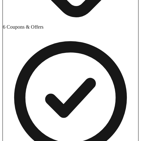
6 Coupons & Offers