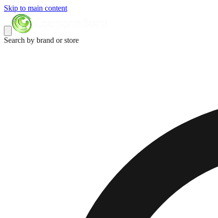
Skip to main content
Search by brand or store