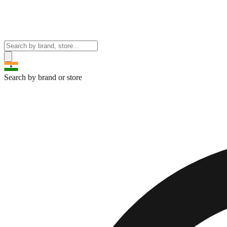
Search by brand or store