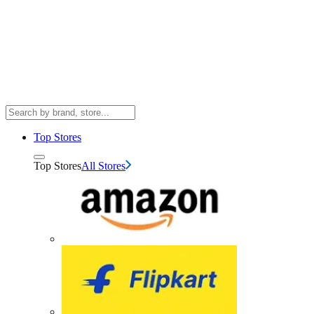
Top Stores
Top Stores
All Stores