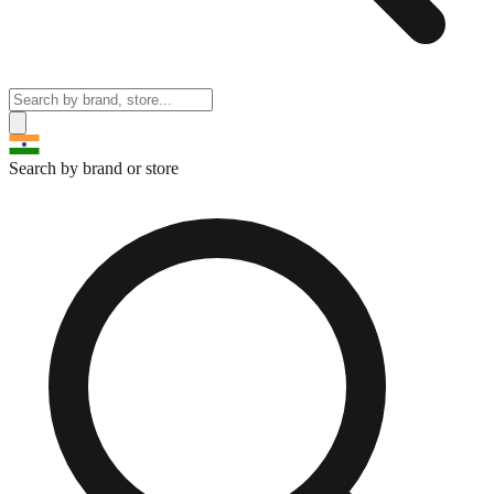
Search by brand or store