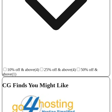
10% off & above
(4)
25% off & above
(4)
50% off &
above
(1)
CG Finds You Might Like