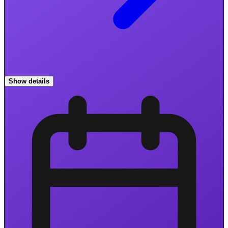
Show details