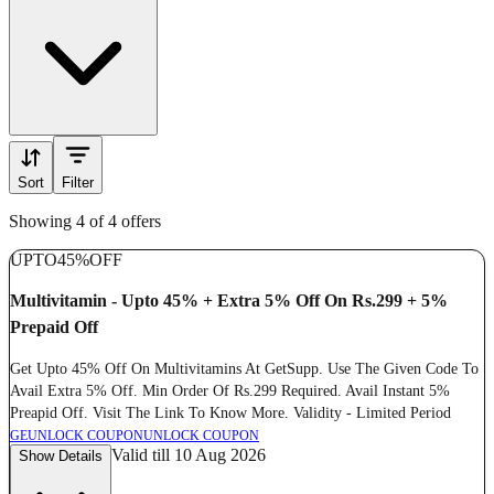
Sort
Filter
Showing 4 of 4 offers
UPTO
45%
OFF
Multivitamin - Upto 45% + Extra 5% Off On Rs.299 + 5%
Prepaid Off
Get Upto 45% Off On Multivitamins At GetSupp. Use The Given Code To
Avail Extra 5% Off. Min Order Of Rs.299 Required. Avail Instant 5%
Preapid Off. Visit The Link To Know More. Validity - Limited Period
GE
UNLOCK COUPON
UNLOCK COUPON
Valid till 10 Aug 2026
Show Details