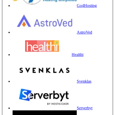
Go4Hosting
AstroVed
Healthi
Svenklas
Serverbyt