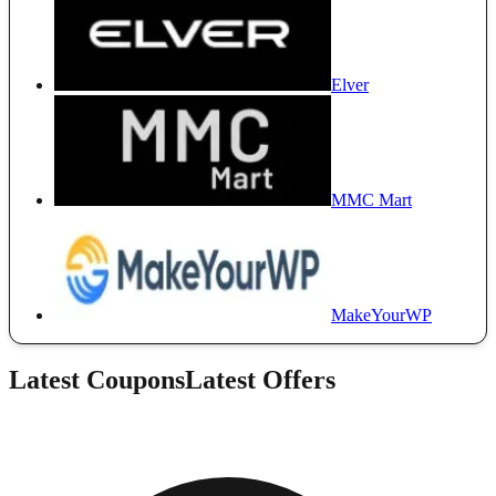
Elver
MMC Mart
MakeYourWP
Latest Coupons
Latest Offers