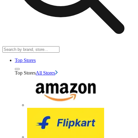
Top Stores
Top Stores
All Stores