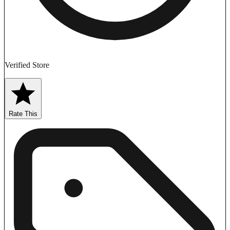
Verified Store
Rate This