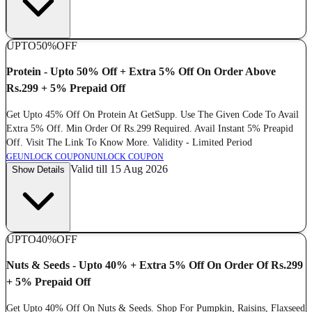
UPTO
50%
OFF
Protein - Upto 50% Off + Extra 5% Off On Order Above
Rs.299 + 5% Prepaid Off
Get Upto 45% Off On Protein At GetSupp. Use The Given Code To Avail
Extra 5% Off. Min Order Of Rs.299 Required. Avail Instant 5% Preapid
Off. Visit The Link To Know More. Validity - Limited Period
GE
UNLOCK COUPON
UNLOCK COUPON
Valid till 15 Aug 2026
Show Details
UPTO
40%
OFF
Nuts & Seeds - Upto 40% + Extra 5% Off On Order Of Rs.299
+ 5% Prepaid Off
Get Upto 40% Off On Nuts & Seeds. Shop For Pumpkin, Raisins, Flaxseed