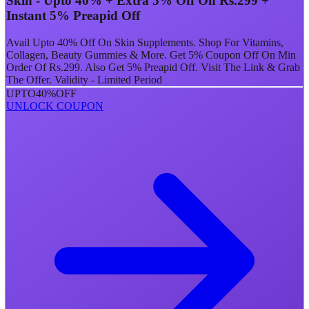
Skin - Upto 40% + Extra 5% Off On Rs.299 +
Instant 5% Preapid Off
Avail Upto 40% Off On Skin Supplements. Shop For Vitamins,
Collagen, Beauty Gummies & More. Get 5% Coupon Off On Min
Order Of Rs.299. Also Get 5% Preapid Off. Visit The Link & Grab
The Offer. Validity - Limited Period
UPTO
40%
OFF
UNLOCK COUPON