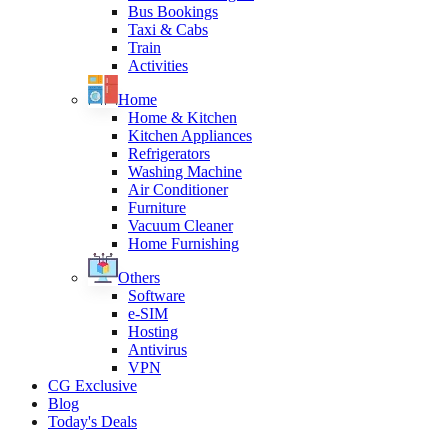
Bus Bookings
Taxi & Cabs
Train
Activities
Home
Home & Kitchen
Kitchen Appliances
Refrigerators
Washing Machine
Air Conditioner
Furniture
Vacuum Cleaner
Home Furnishing
Others
Software
e-SIM
Hosting
Antivirus
VPN
CG Exclusive
Blog
Today's Deals