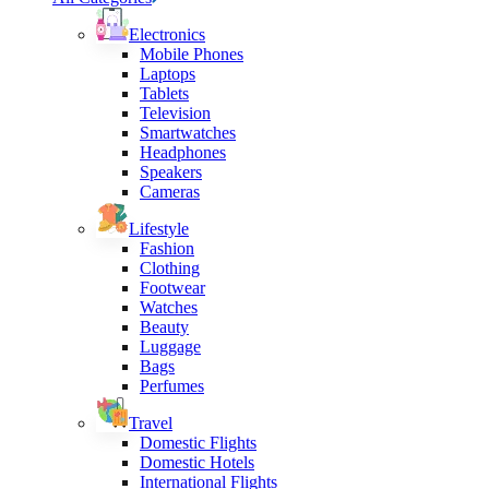
Electronics
Mobile Phones
Laptops
Tablets
Television
Smartwatches
Headphones
Speakers
Cameras
Lifestyle
Fashion
Clothing
Footwear
Watches
Beauty
Luggage
Bags
Perfumes
Travel
Domestic Flights
Domestic Hotels
International Flights