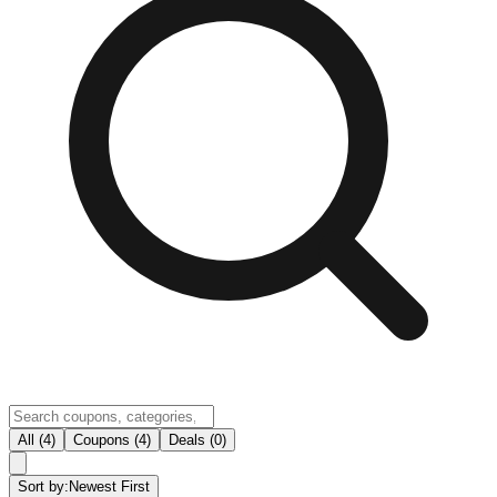
All (4)
Coupons (4)
Deals (0)
Sort by:
Newest First