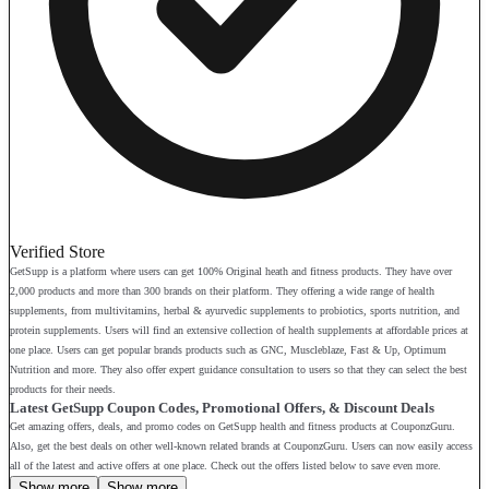
Verified Store
GetSupp is a platform where users can get 100% Original heath and fitness products. They have over
2,000 products and more than 300 brands on their platform. They offering a wide range of health
supplements, from multivitamins, herbal & ayurvedic supplements to probiotics, sports nutrition, and
protein supplements. Users will find an extensive collection of health supplements at affordable prices at
one place. Users can get popular brands products such as GNC, Muscleblaze, Fast & Up, Optimum
Nutrition and more. They also offer expert guidance consultation to users so that they can select the best
products for their needs.
Latest GetSupp Coupon Codes, Promotional Offers, & Discount Deals
Get amazing offers, deals, and promo codes on GetSupp health and fitness products at CouponzGuru.
Also, get the best deals on other well-known related brands at CouponzGuru. Users can now easily access
all of the latest and active offers at one place. Check out the offers listed below to save even more.
Show more
Show more