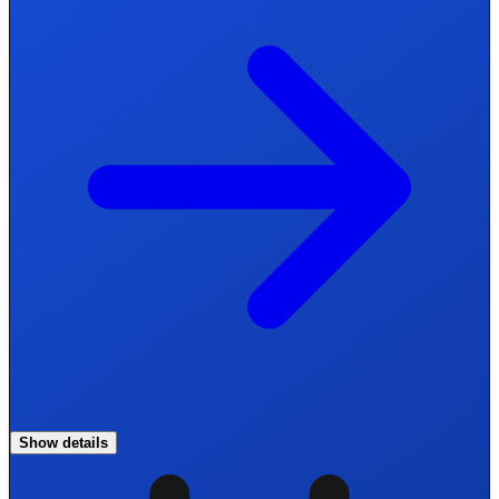
Show details