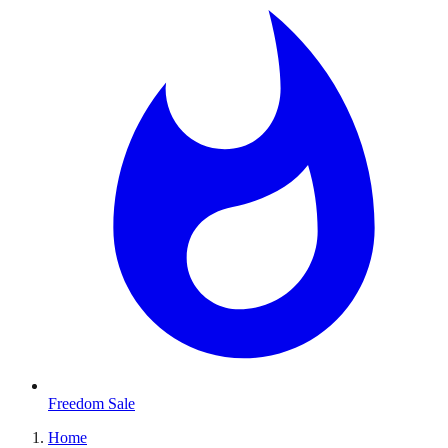
Freedom Sale
Home