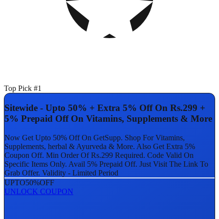
Top Pick #1
Sitewide - Upto 50% + Extra 5% Off On Rs.299 +
5% Prepaid Off On Vitamins, Supplements & More
Now Get Upto 50% Off On GetSupp. Shop For Vitamins,
Supplements, herbal & Ayurveda & More. Also Get Extra 5%
Coupon Off. Min Order Of Rs.299 Required. Code Valid On
Specific Items Only. Avail 5% Prepaid Off. Just Visit The Link To
Grab Offer. Validity - Limited Period
UPTO
50%
OFF
UNLOCK COUPON