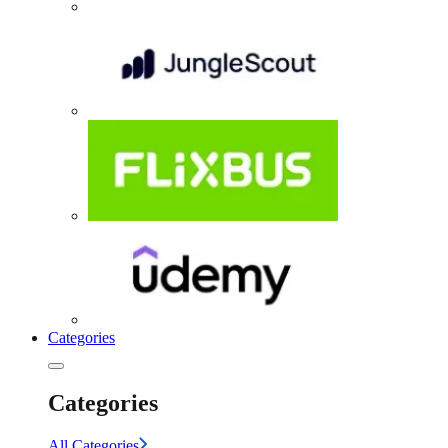
Categories
Categories
All Categories