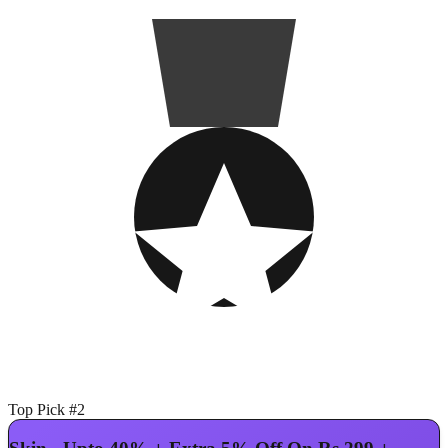
Top Pick #2