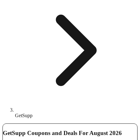
GetSupp
GetSupp Coupons and Deals For August 2026