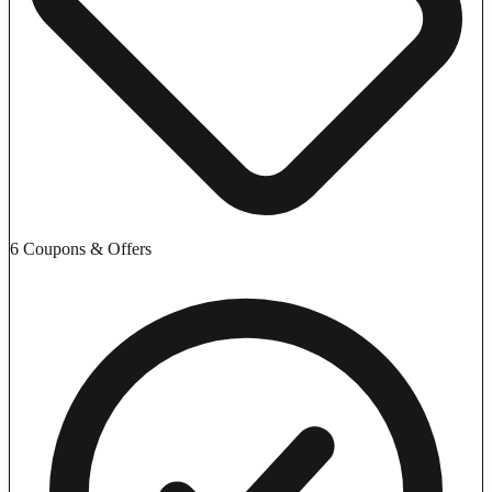
6 Coupons & Offers