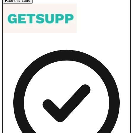
Rate this store