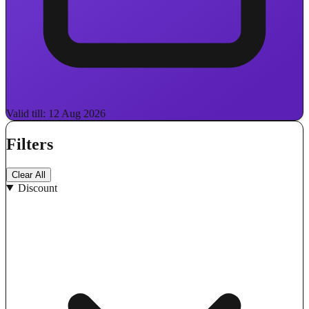
Valid till: 12 Aug 2026
Filters
Clear All
Discount