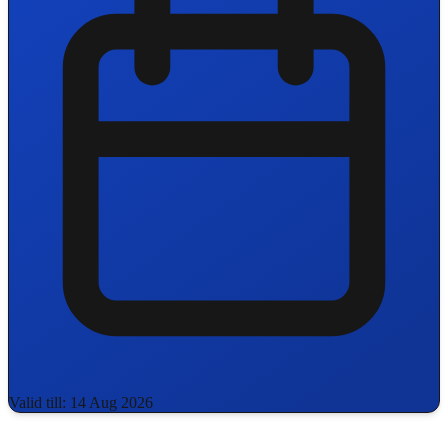
Valid till: 14 Aug 2026