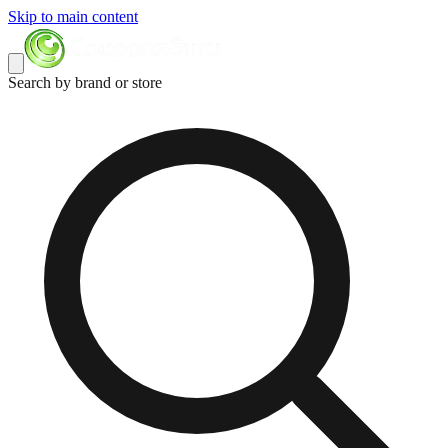
Skip to main content
Search by brand or store