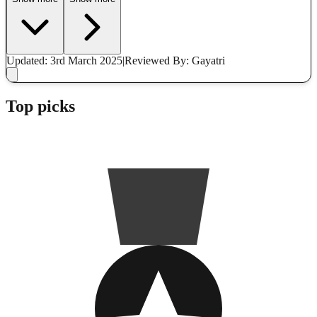
Updated: 3rd March 2025
|
Reviewed
By: Gayatri
Top picks