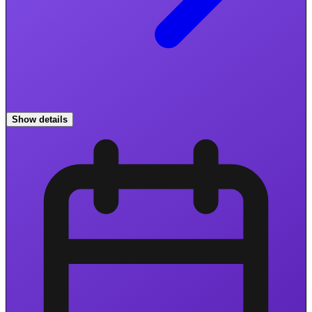
Show details