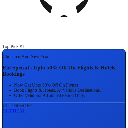
Top Pick #1
Christmas And New Year
Eid Special - Upto 50% Off On Flights & Hotels
Bookings
Now Get Upto 50% Off On Flynas
Book Flights & Hotels, At Various Destinations.
Offer Valid For A Limited Period Only.
UPTO
50%
OFF
GET DEAL