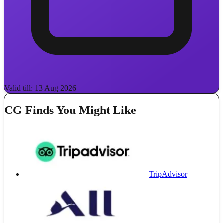
Valid till: 13 Aug 2026
CG Finds You Might Like
TripAdvisor