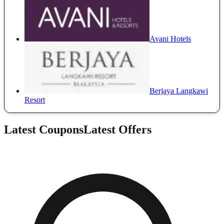
Avani Hotels
Berjaya Langkawi
Resort
Latest Coupons
Latest Offers