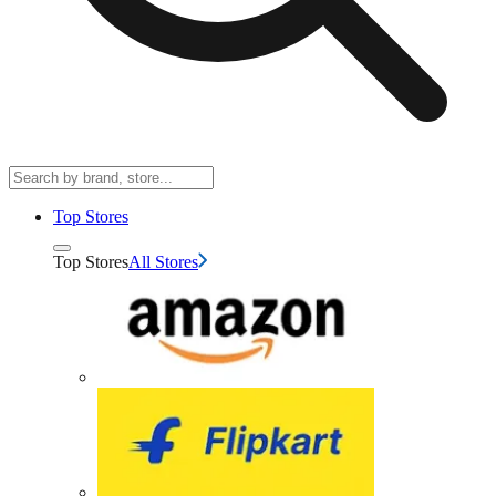
Top Stores
Top Stores
All Stores