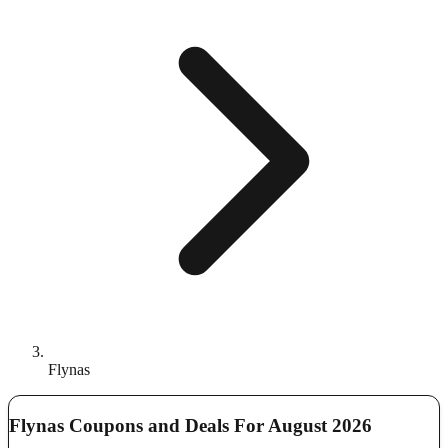
Flynas
Flynas Coupons and Deals For August 2026