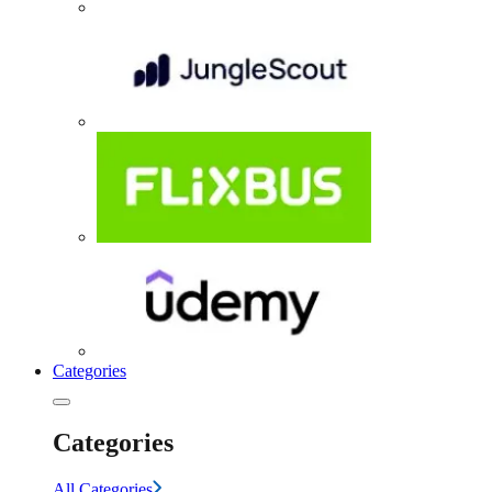
Categories
Categories
All Categories