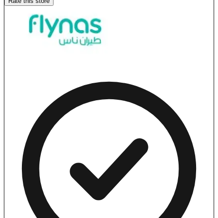
Rate this store