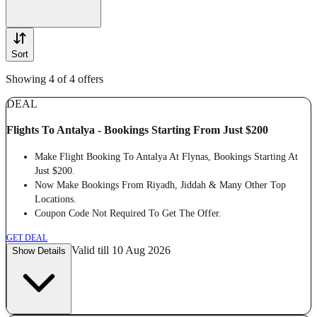
Sort
Showing 4 of 4 offers
DEAL
Flights To Antalya - Bookings Starting From Just $200
Make Flight Booking To Antalya At Flynas, Bookings Starting At
Just $200.
Now Make Bookings From Riyadh, Jiddah & Many Other Top
Locations.
Coupon Code Not Required To Get The Offer.
GET DEAL
Valid till 10 Aug 2026
Show Details