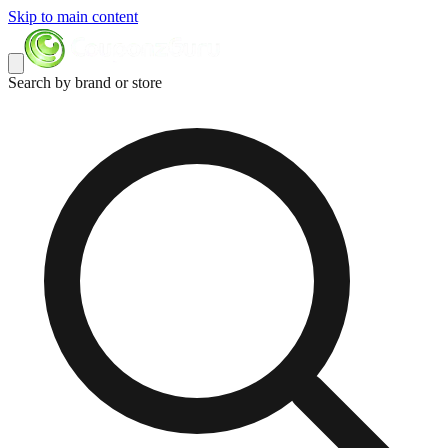
Skip to main content
Search by brand or store