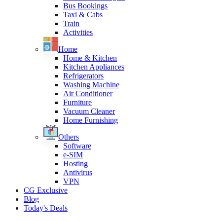
Bus Bookings
Taxi & Cabs
Train
Activities
Home
Home & Kitchen
Kitchen Appliances
Refrigerators
Washing Machine
Air Conditioner
Furniture
Vacuum Cleaner
Home Furnishing
Others
Software
e-SIM
Hosting
Antivirus
VPN
CG Exclusive
Blog
Today's Deals