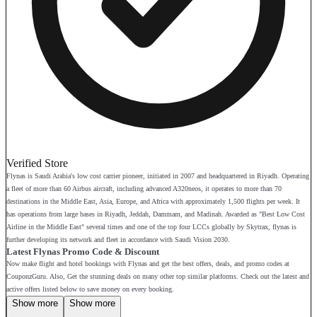
Verified Store
Flynas is Saudi Arabia's low cost carrier pioneer, initiated in 2007 and headquartered in Riyadh. Operating
a fleet of more than 60 Airbus aircraft, including advanced A320neos, it operates to more than 70
destinations in the Middle East, Asia, Europe, and Africa with approximately 1,500 flights per week. It
has operations from large bases in Riyadh, Jeddah, Dammam, and Madinah. Awarded as "Best Low Cost
Airline in the Middle East" several times and one of the top four LCCs globally by Skytrax, flynas is
further developing its network and fleet in accordance with Saudi Vision 2030.
Latest Flynas Promo Code & Discount
Now make flight and hotel bookings with Flynas and get the best offers, deals, and promo codes at
CouponzGuru. Also, Get the stunning deals on many other top similar platforms. Check out the latest and
active offers listed below to save money on every booking.
Show more
Show more