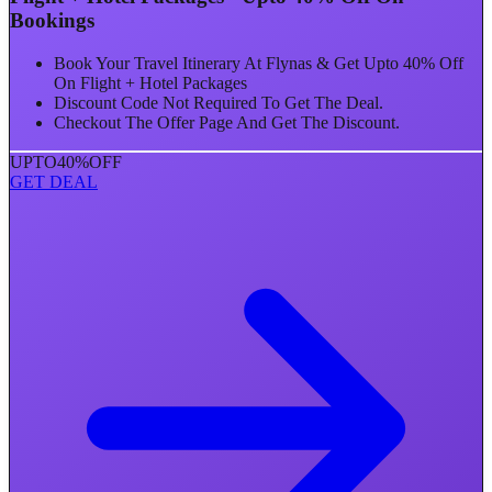
Bookings
Book Your Travel Itinerary At Flynas & Get Upto 40% Off
On Flight + Hotel Packages
Discount Code Not Required To Get The Deal.
Checkout The Offer Page And Get The Discount.
UPTO
40%
OFF
GET DEAL