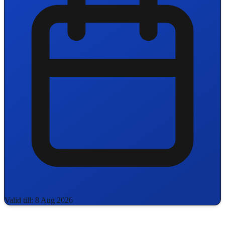
Valid till: 8 Aug 2026