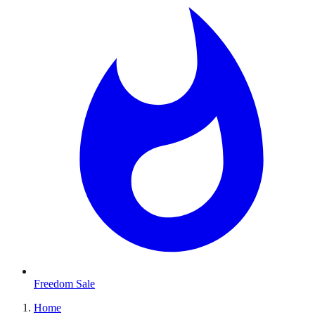
Freedom Sale
Home