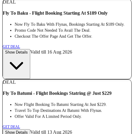
DEAL
Fly To Baku - Flight Booking Starting At $189 Only
Now Fly To Baku With Flynas, Bookings Starting At $189 Only.
Promo Code Not Needed To Avail The Deal.
Checkout The Offer Page And Get The Offer.
GET DEAL
Valid till 16 Aug 2026
Show Details
DEAL
Fly To Batumi - Flight Bookings Statring @ Just $229
Now Flight Booking To Batumi Starting At Just $229.
Travel To Top Destinations At Batumi With Flynas.
Offer Valid For A Limited Period Only.
GET DEAL
Valid till 13 Aug 2026
Show Details