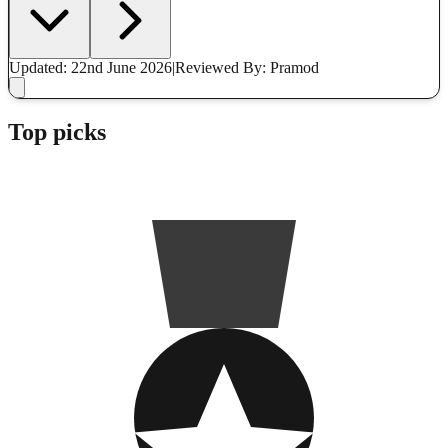
Updated: 22nd June 2026
|
Reviewed
By: Pramod
Top picks