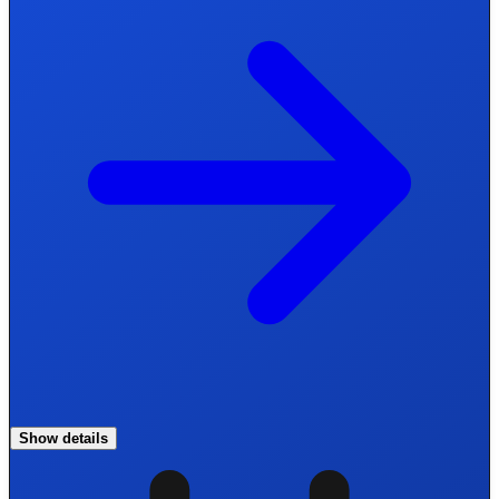
Show details