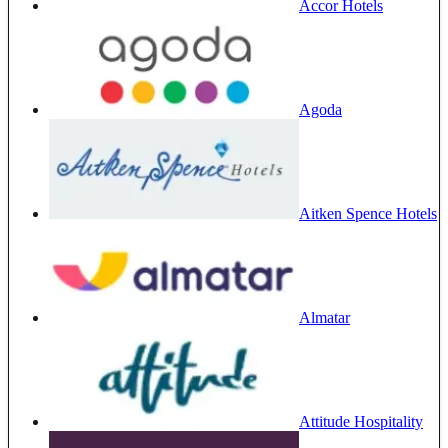
Accor Hotels
Agoda
Aitken Spence Hotels
Almatar
Attitude Hospitality