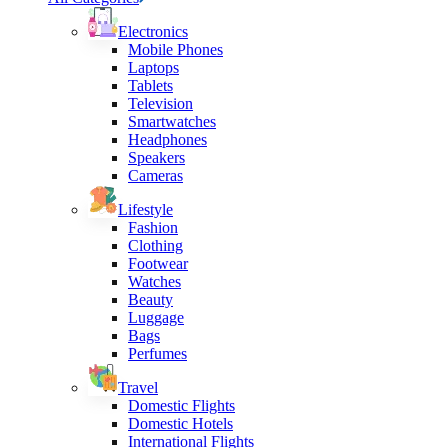
Electronics
Mobile Phones
Laptops
Tablets
Television
Smartwatches
Headphones
Speakers
Cameras
Lifestyle
Fashion
Clothing
Footwear
Watches
Beauty
Luggage
Bags
Perfumes
Travel
Domestic Flights
Domestic Hotels
International Flights