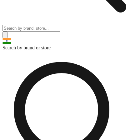
Search by brand or store