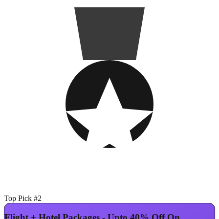
Top Pick #2
Flight + Hotel Packages - Upto 40% Off On