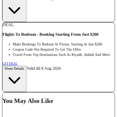
DEAL
Flights To Bodrum - Booking Starting From Just $200
Make Bookings To Bodrum At Flynas, Starting At Just $200.
Coupon Code Not Required To Get The Offer.
Travel From Top Destinations Such As Riyadh, Jeddah And More.
GET DEAL
Valid till 8 Aug 2026
Show Details
You May Also Like