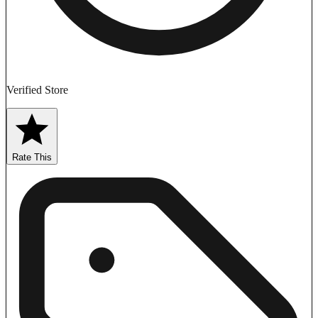
Verified Store
Rate This