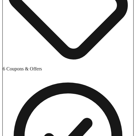
6 Coupons & Offers