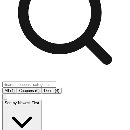
All (4)
Coupons (0)
Deals (4)
Sort by:
Newest First