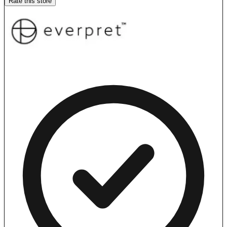
Rate this store