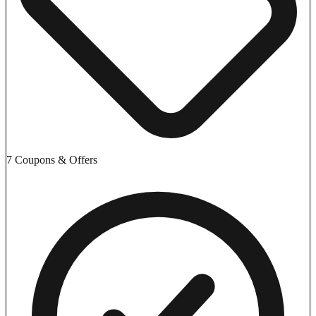
7 Coupons & Offers