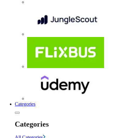
Categories
Categories
All Categories