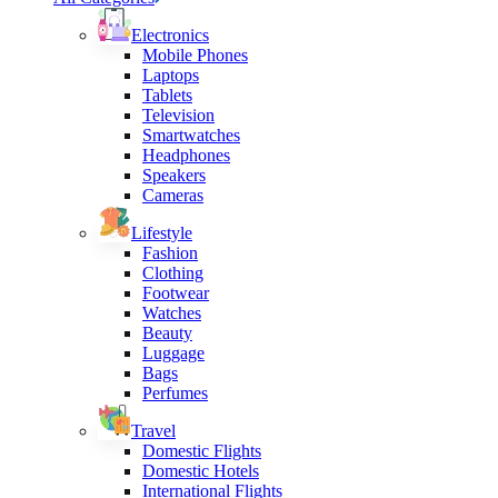
Electronics
Mobile Phones
Laptops
Tablets
Television
Smartwatches
Headphones
Speakers
Cameras
Lifestyle
Fashion
Clothing
Footwear
Watches
Beauty
Luggage
Bags
Perfumes
Travel
Domestic Flights
Domestic Hotels
International Flights