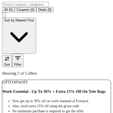
All (5)
Coupons (5)
Deals (0)
Sort by:
Newest First
Sort
Filter
Showing 5 of 5 offers
UPTO
30%
OFF
Work Essential - Up To 30% + Extra 15% Off On Tote Bags
Now get up to 30% off on work essential at Everpret.
Also, avail extra 15% off using the given code.
No minimum purchase is required to get the offer.