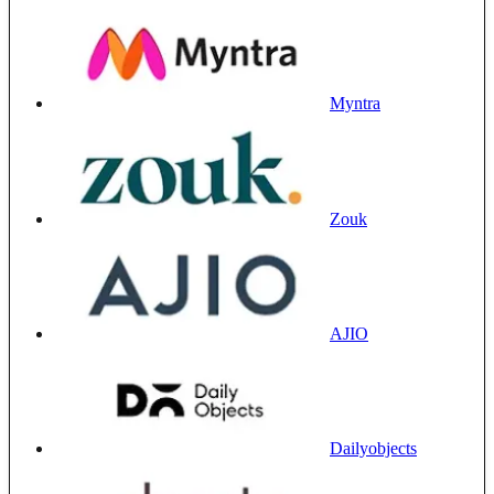
Myntra
Zouk
AJIO
Dailyobjects