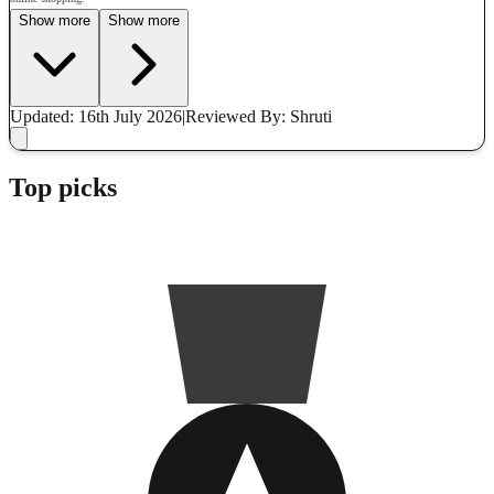
Show more
Show more
Updated: 16th July 2026
|
Reviewed
By: Shruti
Top picks