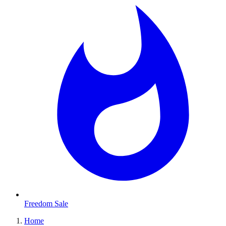
Freedom Sale
Home