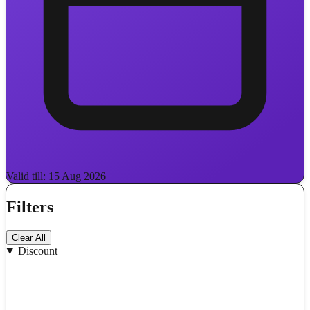
Valid till: 15 Aug 2026
Filters
Clear All
Discount