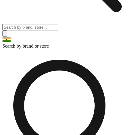
Search by brand or store