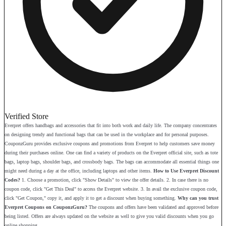
Verified Store
Everpret offers handbags and accessories that fit into both work and daily life. The company concentrates
on designing trendy and functional bags that can be used in the workplace and for personal purposes.
CouponzGuru provides exclusive coupons and promotions from Everpret to help customers save money
during their purchases online. One can find a variety of products on the Everpret official site, such as tote
bags, laptop bags, shoulder bags, and crossbody bags. The bags can accommodate all essential things one
might need during a day at the office, including laptops and other items.
How to Use Everpret Discount
Codes?
1. Choose a promotion, click "Show Details" to view the offer details. 2. In case there is no
coupon code, click "Get This Deal" to access the Everpret website. 3. In avail the exclusive coupon code,
click "Get Coupon," copy it, and apply it to get a discount when buying something.
Why can you trust
Everpret Coupons on CouponzGuru?
The coupons and offers have been validated and approved before
being listed. Offers are always updated on the website as well to give you valid discounts when you go
online shopping.