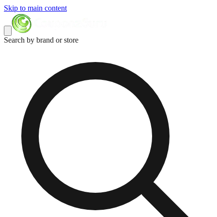
Skip to main content
Search by brand or store