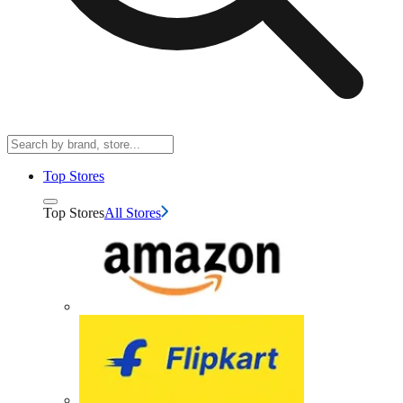
Top Stores
Top Stores
All Stores