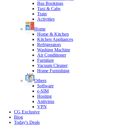
Bus Bookings
Taxi & Cabs
Train
Activities
Home
Home & Kitchen
Kitchen Appliances
Refrigerators
Washing Machine
Air Conditioner
Furniture
Vacuum Cleaner
Home Furnishing
Others
Software
e-SIM
Hosting
Antivirus
VPN
CG Exclusive
Blog
Today's Deals