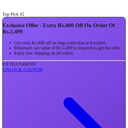
Top Pick #2
Exclusive Offer - Extra Rs.400 Off On Order Of
Rs.2,499
Get extra Rs.400 off on bags collection at Everpret.
Minimum cart value of Rs.2,499 is required to get the offer.
Enjoy free shipping on all orders.
EXTRA
₹400
OFF
UNLOCK COUPON