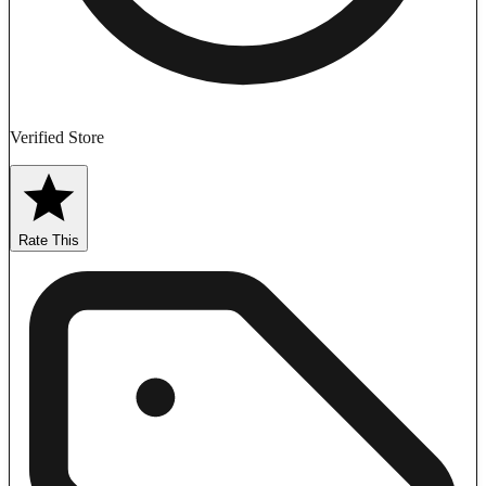
Verified Store
Rate This