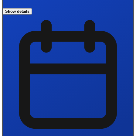
Show details