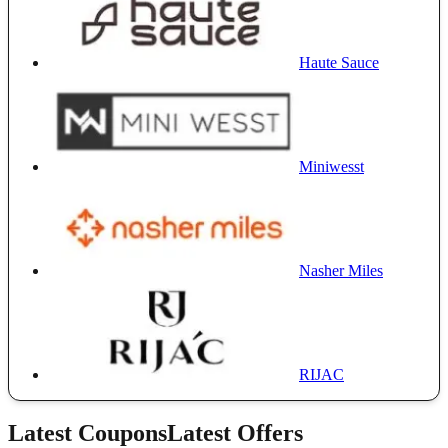
Haute Sauce
Miniwesst
Nasher Miles
RIJAC
Latest Coupons
Latest Offers