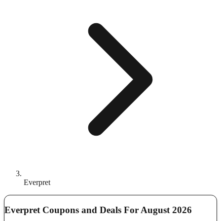
Everpret
Everpret Coupons and Deals For August 2026