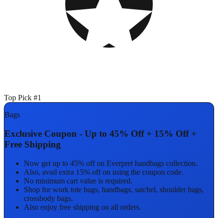
Top Pick #1
Bags
Exclusive Coupon - Up to 45% Off + 15% Off +
Free Shipping
Now get up to 45% off on Everpret handbags collection.
Also, avail extra 15% off on using the coupon code.
No minimum cart value is required.
Shop for work tote bags, handbags, satchel, shoulder bags,
crossbody bags.
Also enjoy free shipping on all orders.