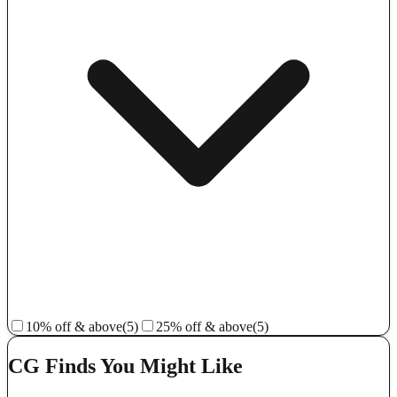
10% off & above
(5)
25% off & above
(5)
CG Finds You Might Like