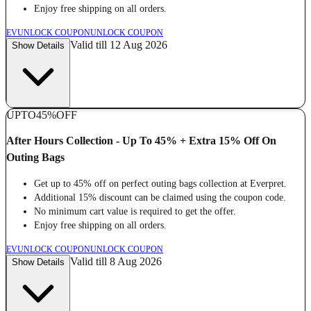
Enjoy free shipping on all orders.
EV
UNLOCK COUPON
UNLOCK COUPON
Valid till 12 Aug 2026
Show Details
UPTO
45%
OFF
After Hours Collection - Up To 45% + Extra 15% Off On
Outing Bags
Get up to 45% off on perfect outing bags collection at Everpret.
Additional 15% discount can be claimed using the coupon code.
No minimum cart value is required to get the offer.
Enjoy free shipping on all orders.
EV
UNLOCK COUPON
UNLOCK COUPON
Valid till 8 Aug 2026
Show Details