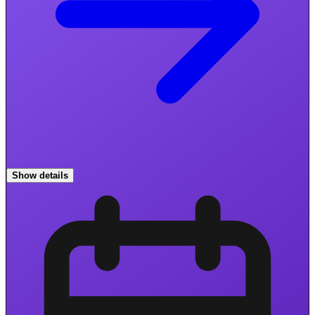
Show details