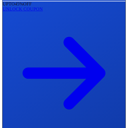
UPTO
45%
OFF
UNLOCK COUPON