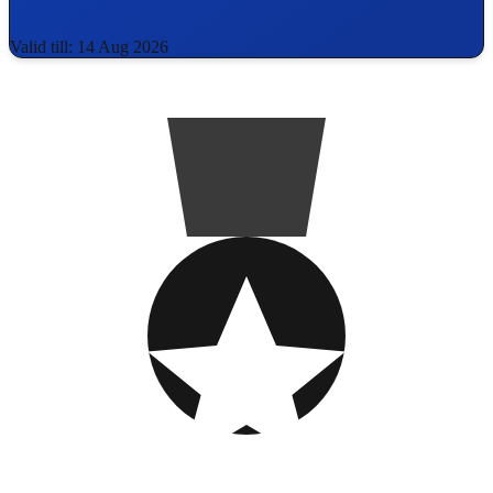
Valid till: 14 Aug 2026