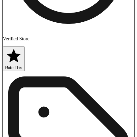
Verified Store
Rate This