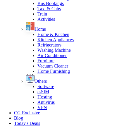
Bus Bookings
Taxi & Cabs
Train
Activities
Home
Home & Kitchen
Kitchen Appliances
Refrigerators
Washing Machine
Air Conditioner
Furniture
Vacuum Cleaner
Home Furnishing
Others
Software
e-SIM
Hosting
Antivirus
VPN
CG Exclusive
Blog
Today's Deals