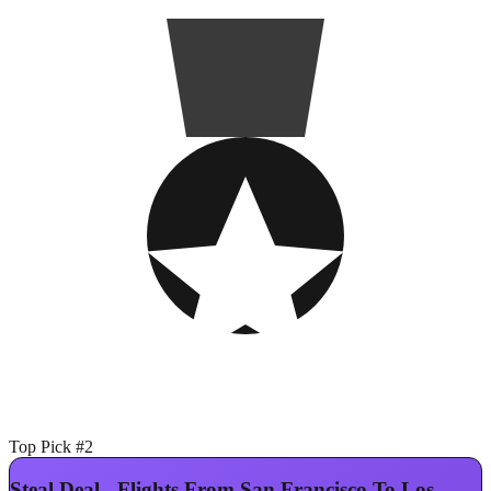
Top Pick #2
Steal Deal - Flights From San Francisco To Los