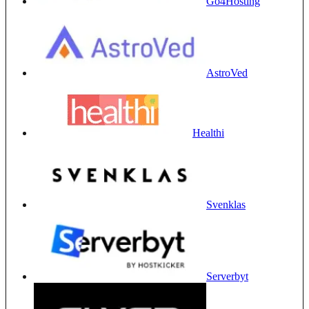
Go4Hosting
AstroVed
Healthi
Svenklas
Serverbyt