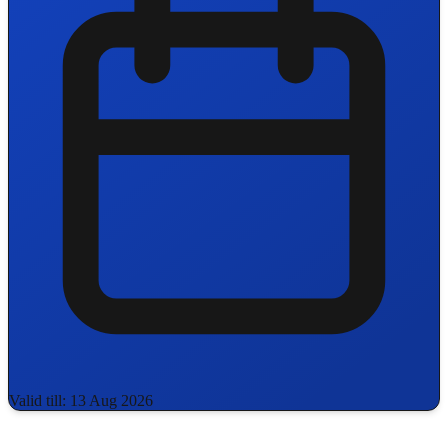
Valid till: 13 Aug 2026