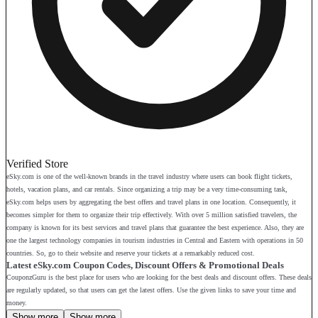
Verified Store
eSky.com is one of the well-known brands in the travel industry where users can book flight tickets,
hotels, vacation plans, and car rentals. Since organizing a trip may be a very time-consuming task,
eSky.com helps users by aggregating the best offers and travel plans in one location. Consequently, it
becomes simpler for them to organize their trip effectively. With over 5 million satisfied travelers, the
company is known for its best services and travel plans that guarantee the best experience. Also, they are
one the largest technology companies in tourism industries in Central and Eastern with operations in 50
countries. So, go to their website and reserve your tickets at a remarkably reduced cost.
Latest eSky.com Coupon Codes, Discount Offers & Promotional Deals
CouponzGuru is the best place for users who are looking for the best deals and discount offers. These deals
are regularly updated, so that users can get the latest offers. Use the given links to save your time and
money.
Show more
Show more