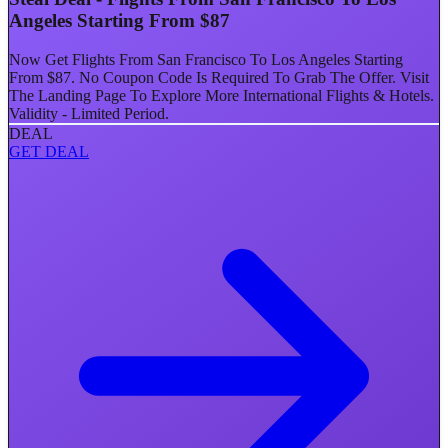
Angeles Starting From $87
Now Get Flights From San Francisco To Los Angeles Starting
From $87. No Coupon Code Is Required To Grab The Offer. Visit
The Landing Page To Explore More International Flights & Hotels.
Validity - Limited Period.
DEAL
GET DEAL