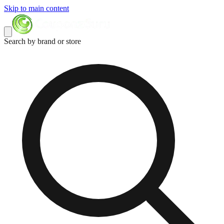
Skip to main content
Search by brand or store