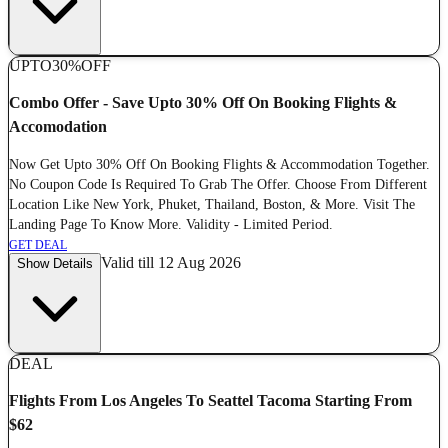
UPTO
30%
OFF
Combo Offer - Save Upto 30% Off On Booking Flights &
Accomodation
Now Get Upto 30% Off On Booking Flights & Accommodation Together.
No Coupon Code Is Required To Grab The Offer. Choose From Different
Location Like New York, Phuket, Thailand, Boston, & More. Visit The
Landing Page To Know More. Validity - Limited Period.
GET DEAL
Valid till 12 Aug 2026
Show Details
DEAL
Flights From Los Angeles To Seattel Tacoma Starting From
$62