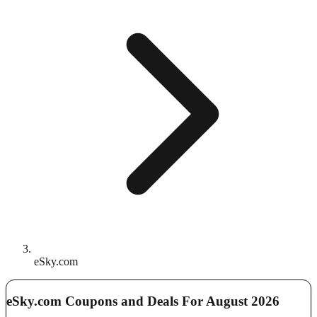
eSky.com
eSky.com Coupons and Deals For August 2026