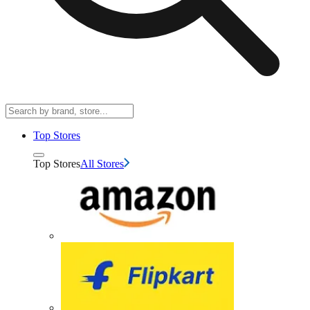
Top Stores
Top Stores
All Stores