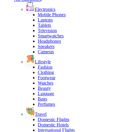
Electronics
Mobile Phones
Laptops
Tablets
Television
Smartwatches
Headphones
Speakers
Cameras
Lifestyle
Fashion
Clothing
Footwear
Watches
Beauty
Luggage
Bags
Perfumes
Travel
Domestic Flights
Domestic Hotels
International Flights