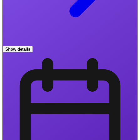
Show details