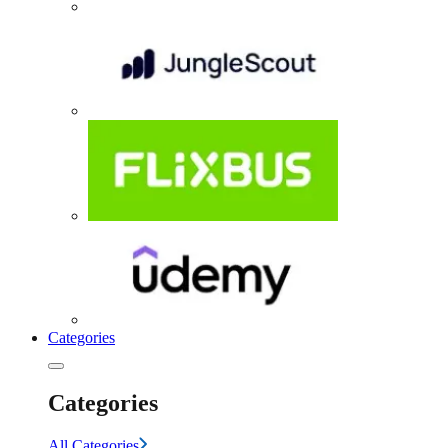
Categories
Categories
All Categories