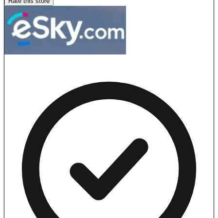
Rate this store