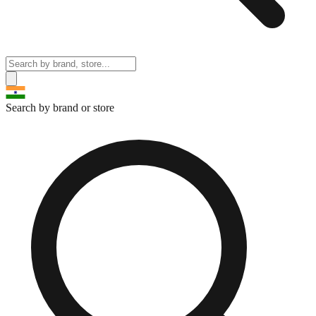
Search by brand or store