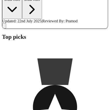
Updated: 22nd July 2025
|
Reviewed
By: Pramod
Top picks