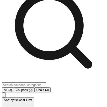
All (3)
Coupons (0)
Deals (3)
Sort by:
Newest First