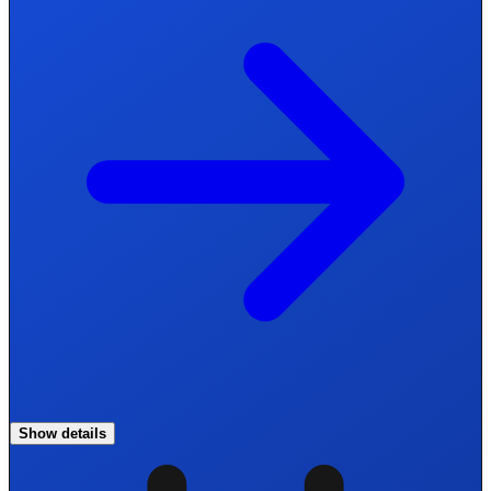
Show details