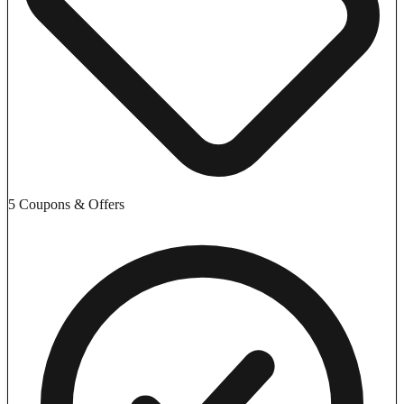
5 Coupons & Offers