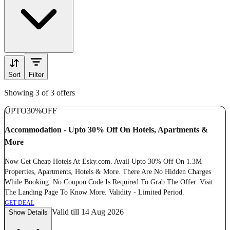
Sort
Filter
Showing 3 of 3 offers
UPTO
30%
OFF
Accommodation - Upto 30% Off On Hotels, Apartments &
More
Now Get Cheap Hotels At Esky.com. Avail Upto 30% Off On 1.3M
Properties, Apartments, Hotels & More. There Are No Hidden Charges
While Booking. No Coupon Code Is Required To Grab The Offer. Visit
The Landing Page To Know More. Validity - Limited Period.
GET DEAL
Valid till 14 Aug 2026
Show Details