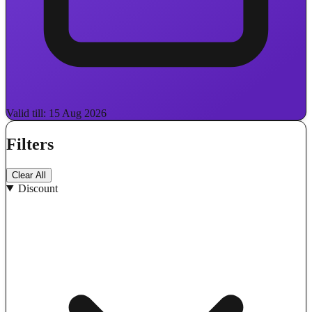
Valid till: 15 Aug 2026
Filters
Clear All
Discount