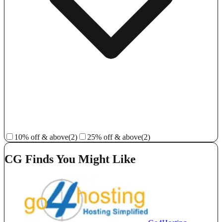
10% off & above
(2)
25% off & above
(2)
CG Finds You Might Like