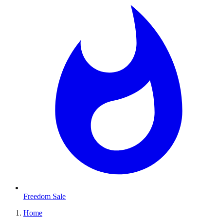
Freedom Sale
Home