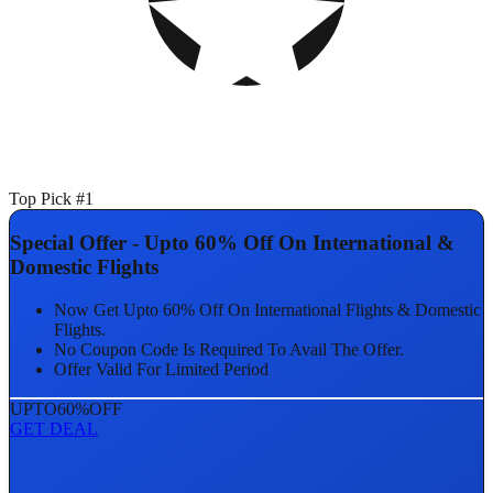
Top Pick #1
Special Offer - Upto 60% Off On International &
Domestic Flights
Now Get Upto 60% Off On International Flights & Domestic
Flights.
No Coupon Code Is Required To Avail The Offer.
Offer Valid For Limited Period
UPTO
60%
OFF
GET DEAL