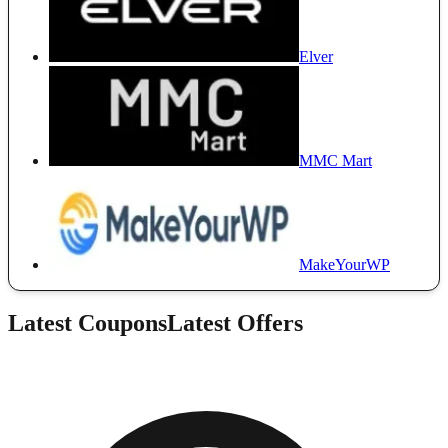
Elver
MMC Mart
MakeYourWP
Latest Coupons
Latest Offers