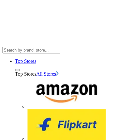
Top Stores
Top Stores
All Stores