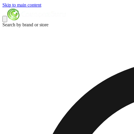
Skip to main content
Search by brand or store