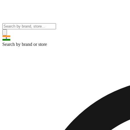
Search by brand or store