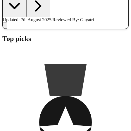
Updated: 7th August 2025
|
Reviewed
By: Gayatri
Top picks