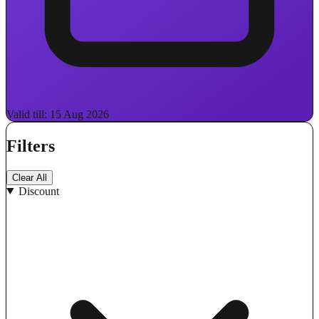
Valid till: 15 Aug 2026
Filters
Clear All
Discount