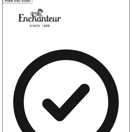
Rate this store