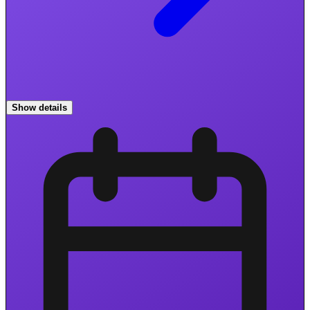
Show details