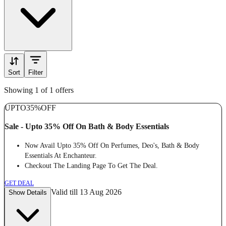
Sort
Filter
Showing 1 of 1 offers
UPTO
35%
OFF
Sale - Upto 35% Off On Bath & Body Essentials
Now Avail Upto 35% Off On Perfumes, Deo's, Bath & Body
Essentials At Enchanteur.
Checkout The Landing Page To Get The Deal.
GET DEAL
Valid till 13 Aug 2026
Show Details