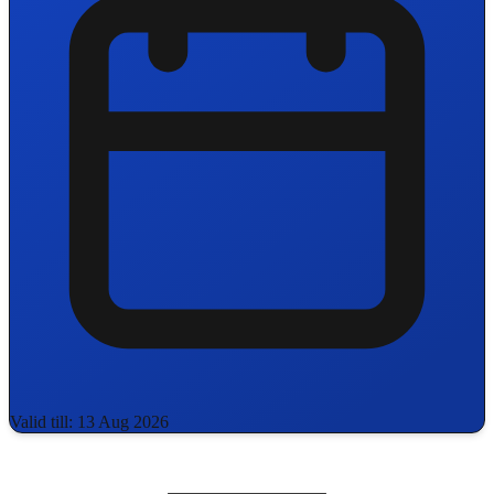
Valid till: 13 Aug 2026