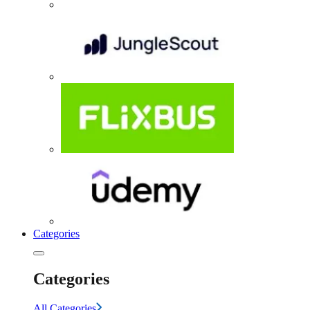
Categories
Categories
All Categories