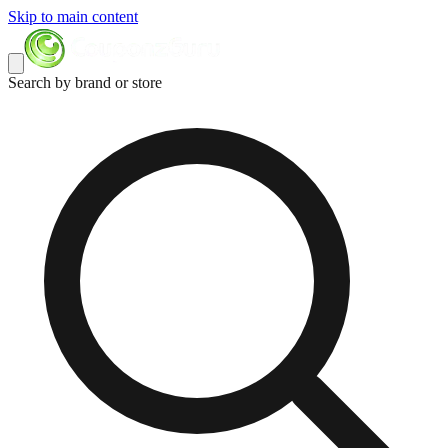
Skip to main content
Search by brand or store