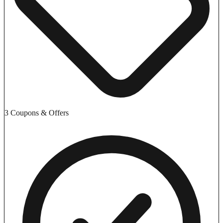
3 Coupons & Offers