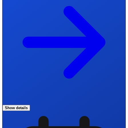
Show details