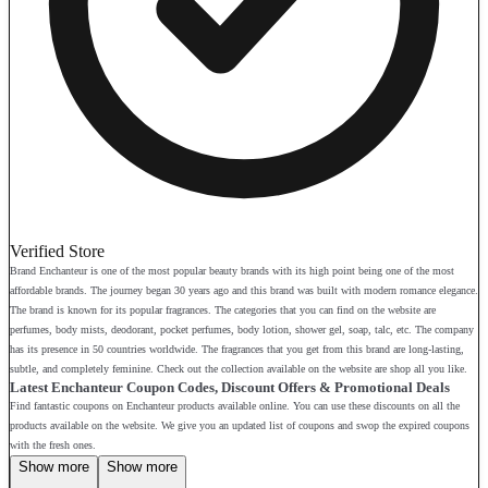
Verified Store
Brand Enchanteur is one of the most popular beauty brands with its high point being one of the most
affordable brands. The journey began 30 years ago and this brand was built with modern romance elegance.
The brand is known for its popular fragrances. The categories that you can find on the website are
perfumes, body mists, deodorant, pocket perfumes, body lotion, shower gel, soap, talc, etc. The company
has its presence in 50 countries worldwide. The fragrances that you get from this brand are long-lasting,
subtle, and completely feminine. Check out the collection available on the website are shop all you like.
Latest Enchanteur Coupon Codes, Discount Offers & Promotional Deals
Find fantastic coupons on Enchanteur products available online. You can use these discounts on all the
products available on the website. We give you an updated list of coupons and swop the expired coupons
with the fresh ones.
Show more
Show more