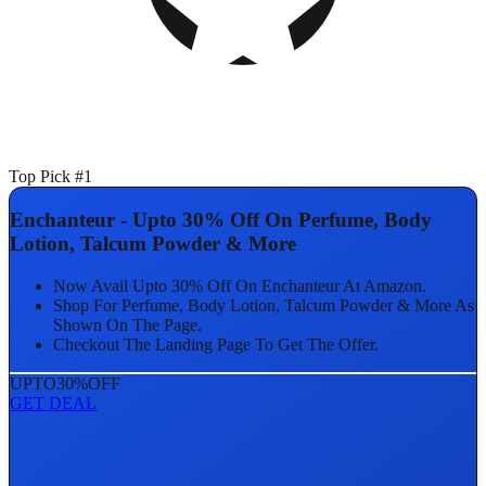
Top Pick #1
Enchanteur - Upto 30% Off On Perfume, Body
Lotion, Talcum Powder & More
Now Avail Upto 30% Off On Enchanteur At Amazon.
Shop For Perfume, Body Lotion, Talcum Powder & More As
Shown On The Page.
Checkout The Landing Page To Get The Offer.
UPTO
30%
OFF
GET DEAL