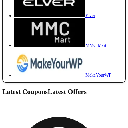
Elver
MMC Mart
MakeYourWP
Latest Coupons
Latest Offers