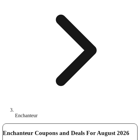
Enchanteur
Enchanteur Coupons and Deals For August 2026