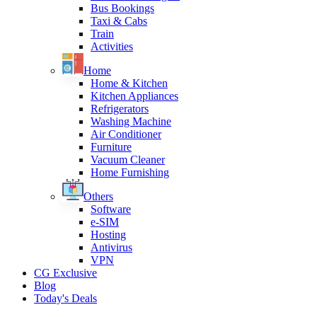
Bus Bookings
Taxi & Cabs
Train
Activities
Home
Home & Kitchen
Kitchen Appliances
Refrigerators
Washing Machine
Air Conditioner
Furniture
Vacuum Cleaner
Home Furnishing
Others
Software
e-SIM
Hosting
Antivirus
VPN
CG Exclusive
Blog
Today's Deals