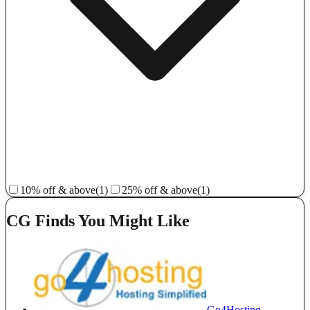
10% off & above
(1)
25% off & above
(1)
CG Finds You Might Like
Go4Hosting