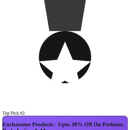
Top Pick #2
Enchanteur Products - Upto 30% Off On Perfume,