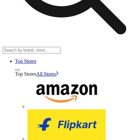
Top Stores
Top Stores
All Stores