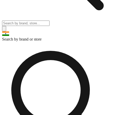
Search by brand or store