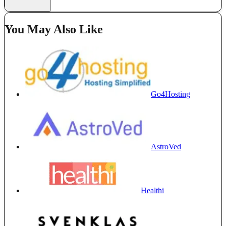
You May Also Like
Go4Hosting
AstroVed
Healthi