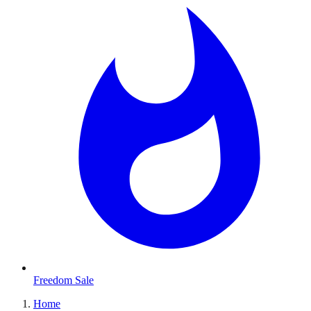
Freedom Sale
Home