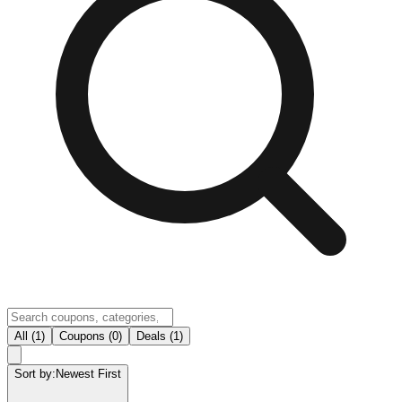
All (1)
Coupons (0)
Deals (1)
Sort by:
Newest First