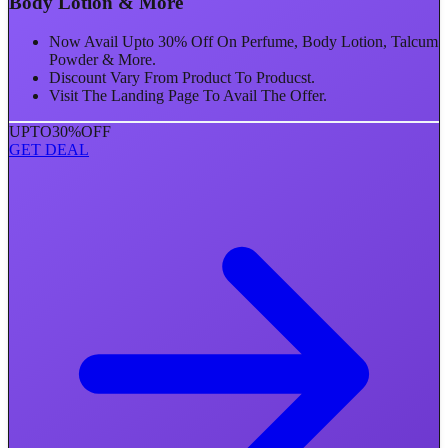
Body Lotion & More
Now Avail Upto 30% Off On Perfume, Body Lotion, Talcum
Powder & More.
Discount Vary From Product To Producst.
Visit The Landing Page To Avail The Offer.
UPTO
30%
OFF
GET DEAL