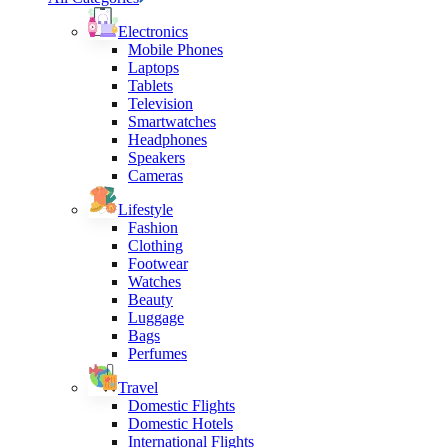
Electronics
Mobile Phones
Laptops
Tablets
Television
Smartwatches
Headphones
Speakers
Cameras
Lifestyle
Fashion
Clothing
Footwear
Watches
Beauty
Luggage
Bags
Perfumes
Travel
Domestic Flights
Domestic Hotels
International Flights