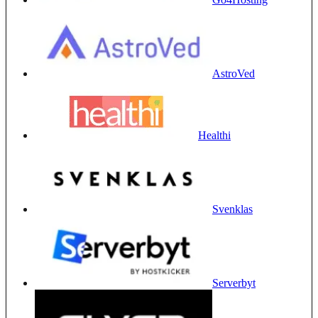
AstroVed
Healthi
Svenklas
Serverbyt