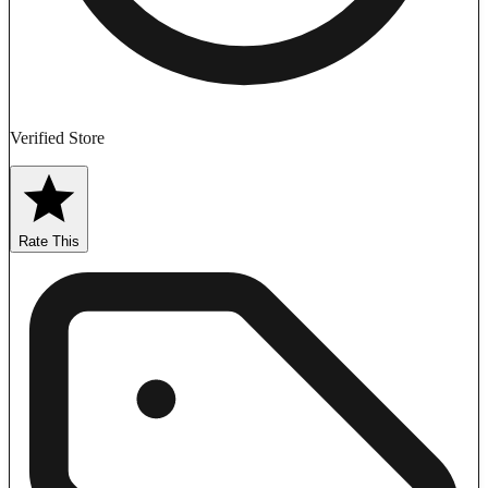
Verified Store
Rate This