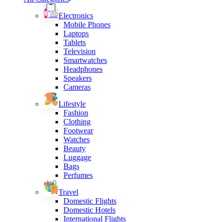
Electronics
Mobile Phones
Laptops
Tablets
Television
Smartwatches
Headphones
Speakers
Cameras
Lifestyle
Fashion
Clothing
Footwear
Watches
Beauty
Luggage
Bags
Perfumes
Travel
Domestic Flights
Domestic Hotels
International Flights