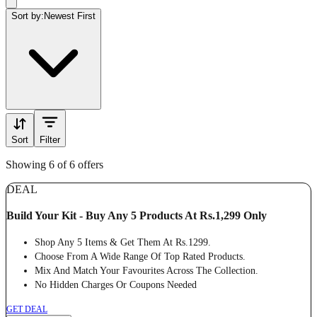
Sort by:
Newest First
Sort
Filter
Showing 6 of 6 offers
DEAL
Build Your Kit - Buy Any 5 Products At Rs.1,299 Only
Shop Any 5 Items & Get Them At Rs.1299.
Choose From A Wide Range Of Top Rated Products.
Mix And Match Your Favourites Across The Collection.
No Hidden Charges Or Coupons Needed
GET DEAL