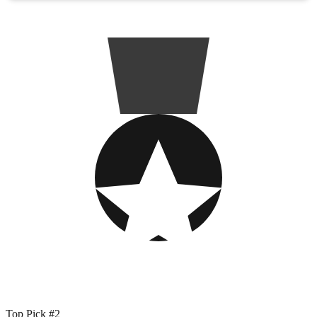
Top Pick #2