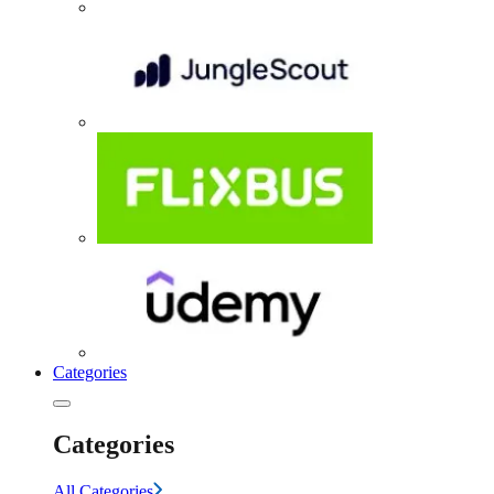
Categories
Categories
All Categories