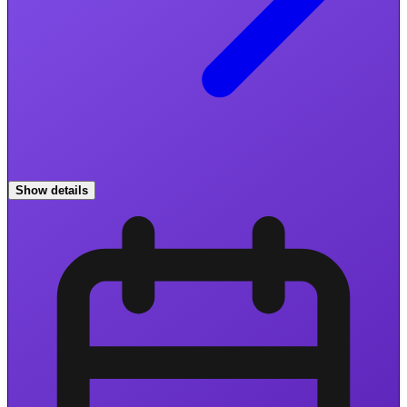
Show details