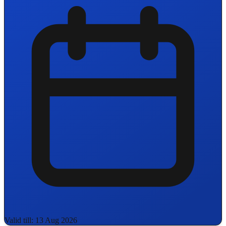
Valid till: 13 Aug 2026