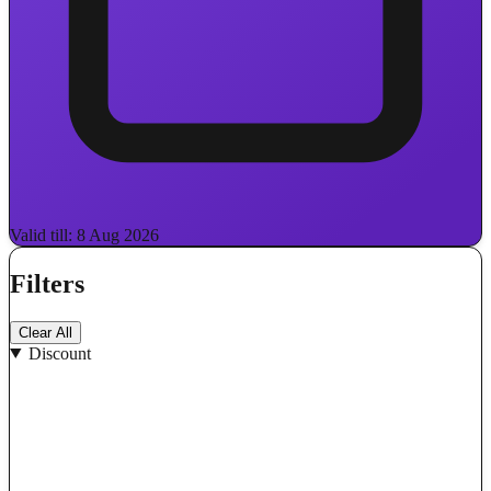
Valid till: 8 Aug 2026
Filters
Clear All
Discount