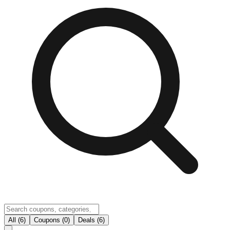
All (6)
Coupons (0)
Deals (6)