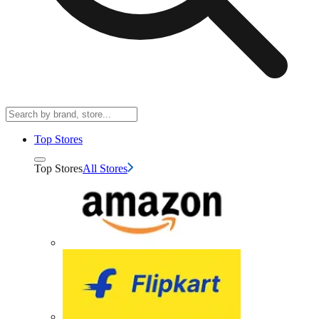
Top Stores
Top Stores
All Stores