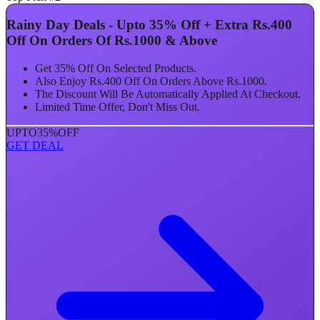
Rainy Day Deals - Upto 35% Off + Extra Rs.400
Off On Orders Of Rs.1000 & Above
Get 35% Off On Selected Products.
Also Enjoy Rs.400 Off On Orders Above Rs.1000.
The Discount Will Be Automatically Applied At Checkout.
Limited Time Offer, Don't Miss Out.
UPTO
35%
OFF
GET DEAL