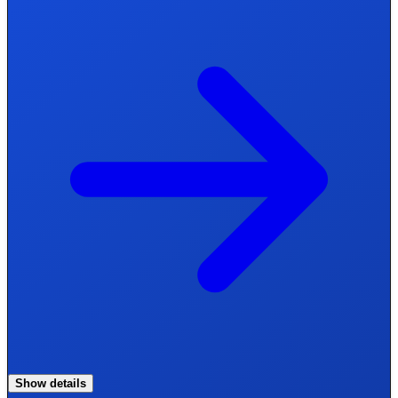
Show details