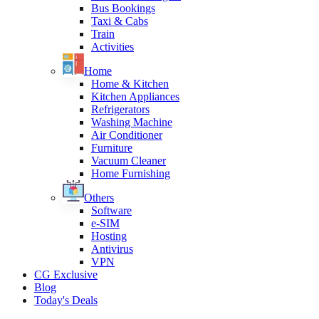
Bus Bookings
Taxi & Cabs
Train
Activities
Home
Home & Kitchen
Kitchen Appliances
Refrigerators
Washing Machine
Air Conditioner
Furniture
Vacuum Cleaner
Home Furnishing
Others
Software
e-SIM
Hosting
Antivirus
VPN
CG Exclusive
Blog
Today's Deals