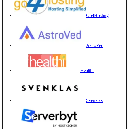
Go4Hosting
AstroVed
Healthi
Svenklas