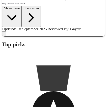
help them to save more.
Show more
Show more
Updated: 1st September 2025
|
Reviewed
By: Gayatri
Top picks