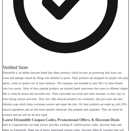
Verified Store
Elemntlife is an Indian skincare brand that offers products which focuses on protecting skin from sun,
sweat and damage caused by things like chlorine in pools. Their products are designed for people who play
sports, swim or spend a lot of time outdoors. The company was founded in year 2021 by three friends
who love sports. Most of their popular products are mineral based sunscreens that come in different shades
that is white & brown and invisible zinc. Their sunscreens are sweat and water resistant, so they stay on
even during intense activities. They also offer skincare products for swimmers, like pre-swim and anti-
chlorine soap which helps swimmers protect and repair the skin. All their products are made up with 95%
natural ingredients and are free from harmful chemicals like parabens and sulphates. They are tested by
scientist and are soft for all skin types.
Latest Elemntlife Coupon Codes, Promotional Offers, & Discount Deals
Here at CouponzGuru our team always provides working & verified promo codes, discount deals and
offers on Elemntlife. Make use of below mentioned coupon codes, discount offers & vouchers that will