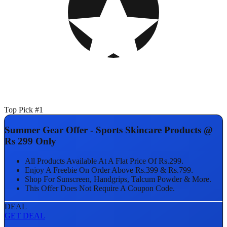
Top Pick #1
Summer Gear Offer - Sports Skincare Products @
Rs 299 Only
All Products Available At A Flat Price Of Rs.299.
Enjoy A Freebie On Order Above Rs.399 & Rs.799.
Shop For Sunscreen, Handgrips, Talcum Powder & More.
This Offer Does Not Require A Coupon Code.
DEAL
GET DEAL