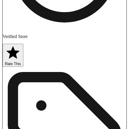
Verified Store
Rate This