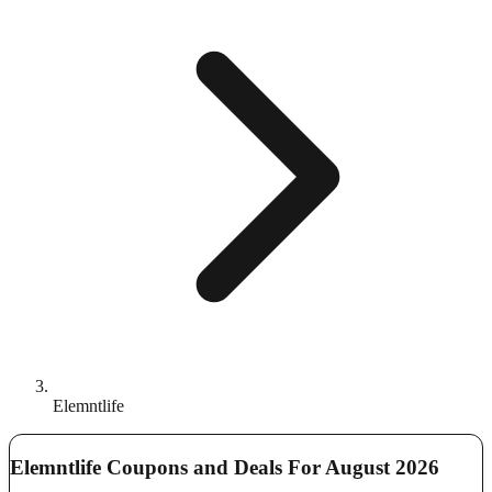
Elemntlife
Elemntlife Coupons and Deals For August 2026