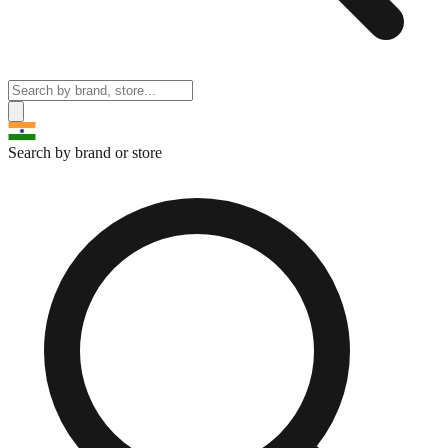
Search by brand or store