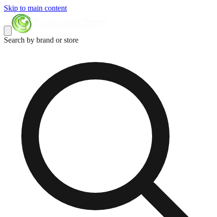
Skip to main content
Search by brand or store