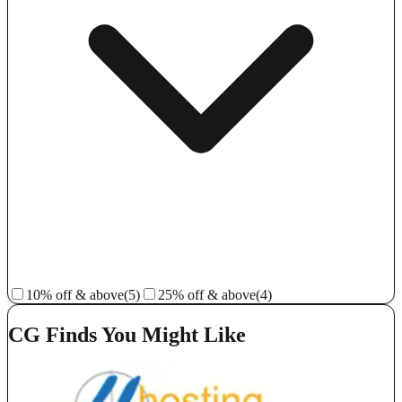
10% off & above
(5)
25% off & above
(4)
CG Finds You Might Like