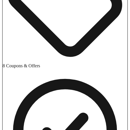
8 Coupons & Offers