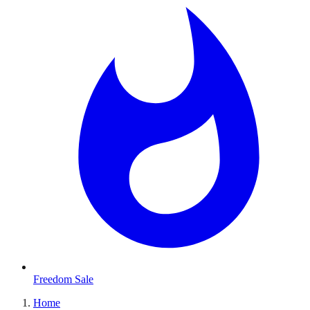
Freedom Sale
Home