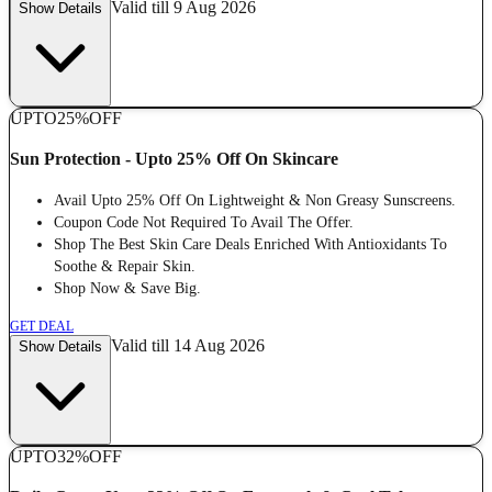
Valid till 9 Aug 2026
Show Details
UPTO
25%
OFF
Sun Protection - Upto 25% Off On Skincare
Avail Upto 25% Off On Lightweight & Non Greasy Sunscreens.
Coupon Code Not Required To Avail The Offer.
Shop The Best Skin Care Deals Enriched With Antioxidants To
Soothe & Repair Skin.
Shop Now & Save Big.
GET DEAL
Valid till 14 Aug 2026
Show Details
UPTO
32%
OFF