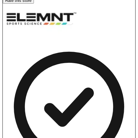
Rate this store