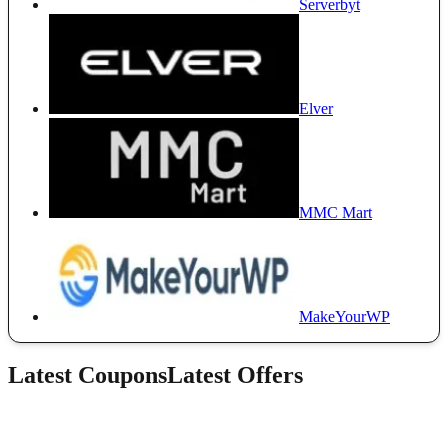
Serverbyt
Elver
MMC Mart
MakeYourWP
Latest Coupons
Latest Offers