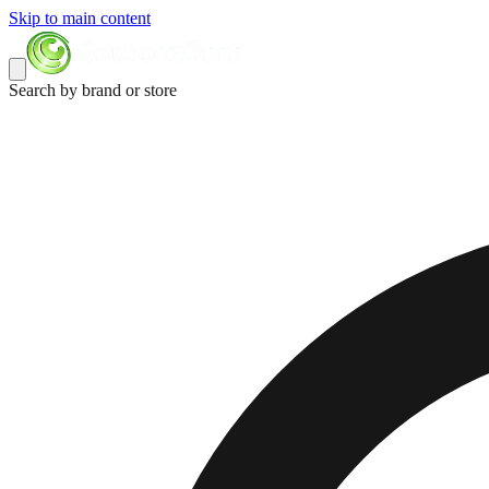
Skip to main content
Search by brand or store