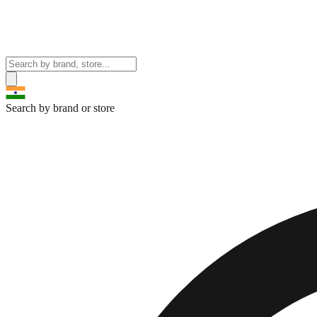
Search by brand or store