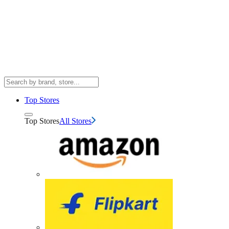
Top Stores
Top Stores
All Stores