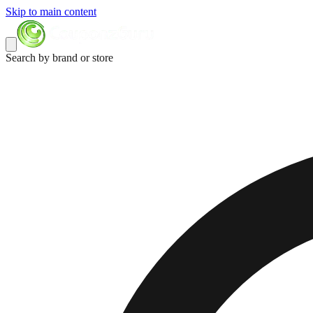
Skip to main content
Search by brand or store