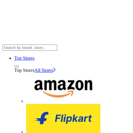
Top Stores
Top Stores
All Stores