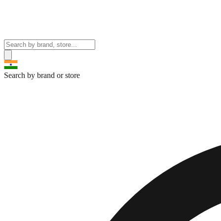
Search by brand or store