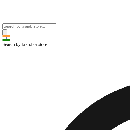
Search by brand or store