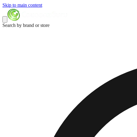
Skip to main content
Search by brand or store