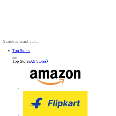
Top Stores
Top Stores
All Stores