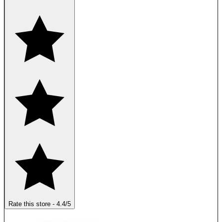
Rate this store
-
4.4
/5