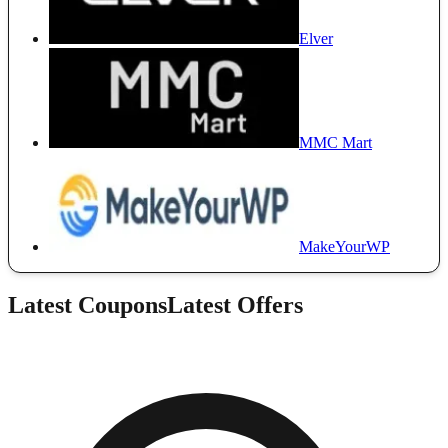
Elver
MMC Mart
MakeYourWP
Latest Coupons
Latest Offers