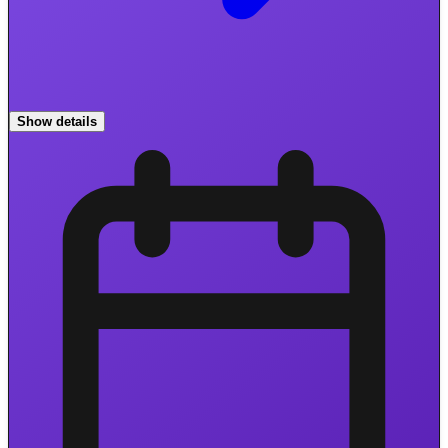
Show details