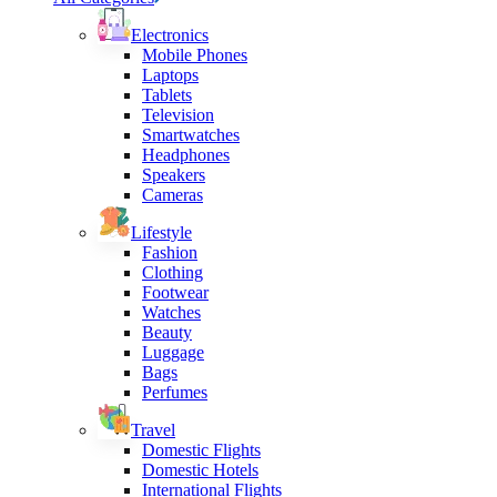
Electronics
Mobile Phones
Laptops
Tablets
Television
Smartwatches
Headphones
Speakers
Cameras
Lifestyle
Fashion
Clothing
Footwear
Watches
Beauty
Luggage
Bags
Perfumes
Travel
Domestic Flights
Domestic Hotels
International Flights