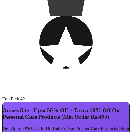
Top Pick #2
Across Site - Upto 50% Off + Extra 10% Off On
Personal Care Products (Min Order Rs.499)
Get Upto 50% Off On Dr. Batra’s Skin & Hair Care Products. Shop