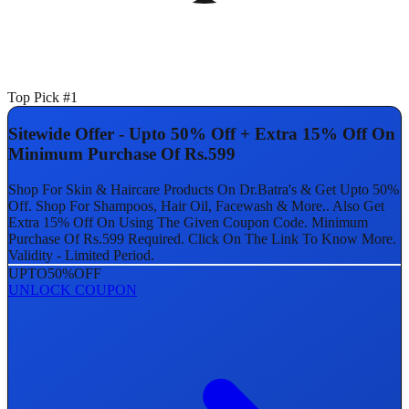
Top Pick #1
Sitewide Offer - Upto 50% Off + Extra 15% Off On
Minimum Purchase Of Rs.599
Shop For Skin & Haircare Products On Dr.Batra's & Get Upto 50%
Off. Shop For Shampoos, Hair Oil, Facewash & More.. Also Get
Extra 15% Off On Using The Given Coupon Code. Minimum
Purchase Of Rs.599 Required. Click On The Link To Know More.
Validity - Limited Period.
UPTO
50%
OFF
UNLOCK COUPON