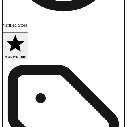
Verified Store
4.4
Rate This