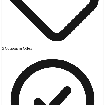
5 Coupons & Offers