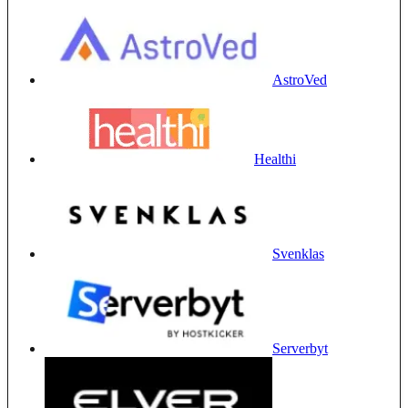
AstroVed
Healthi
Svenklas
Serverbyt