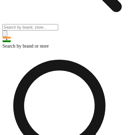
Search by brand or store