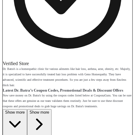
Verified Store
Dr. Batra’s is a homeopathic clinic for various ailments like hair loss, asthma, acne, obesity, etc. Majorly,
it is specialized to have successfully treated hair loss problem with Geno Homeopathy. They have
advanced, scientific and effective treatment procedures. So you are just a few steps away from flawless
thick hair.
Latest Dr. Batra’s Coupon Codes, Promotional Deals & Discount Offers
Now save money on Dr. Batra’s by using the coupon codes listed below at CouponzGuru. You can be sure
that these offers are genuine as our team validates them routinely. Just be sure to use these discount
coupons and promotional deals to grab huge savings on Dr. Batra’s treatments.
Show more
Show more