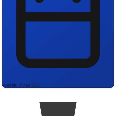
Valid till: 17 Aug 2026