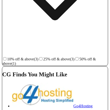
10% off & above
(3)
25% off & above
(3)
50% off &
above
(1)
CG Finds You Might Like
Go4Hosting