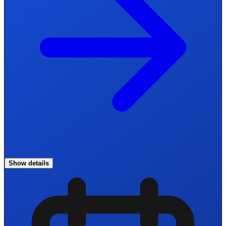
Show details