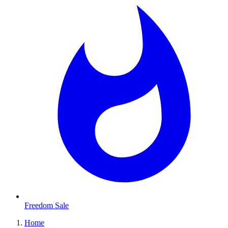
Freedom Sale
Home