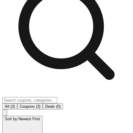
All (3)
Coupons (3)
Deals (0)
Sort by:
Newest First