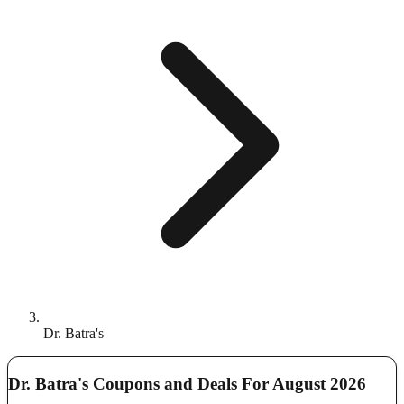
Dr. Batra's
Dr. Batra's Coupons and Deals For August 2026