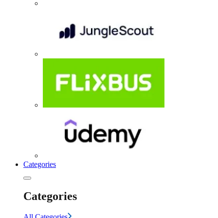
Categories
Categories
All Categories