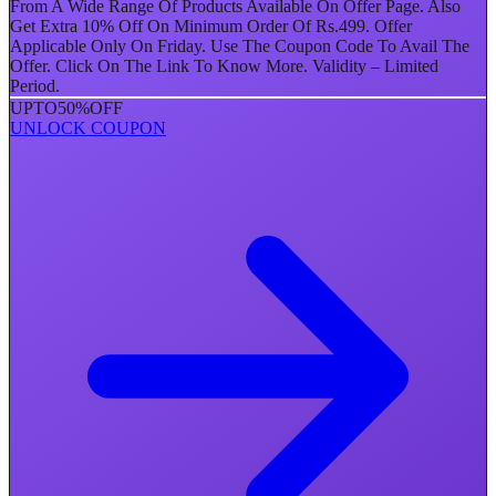
From A Wide Range Of Products Available On Offer Page. Also
Get Extra 10% Off On Minimum Order Of Rs.499. Offer
Applicable Only On Friday. Use The Coupon Code To Avail The
Offer. Click On The Link To Know More. Validity – Limited
Period.
UPTO
50%
OFF
UNLOCK COUPON