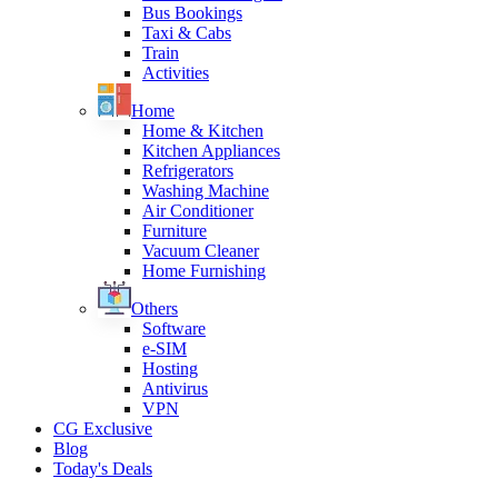
Bus Bookings
Taxi & Cabs
Train
Activities
Home
Home & Kitchen
Kitchen Appliances
Refrigerators
Washing Machine
Air Conditioner
Furniture
Vacuum Cleaner
Home Furnishing
Others
Software
e-SIM
Hosting
Antivirus
VPN
CG Exclusive
Blog
Today's Deals