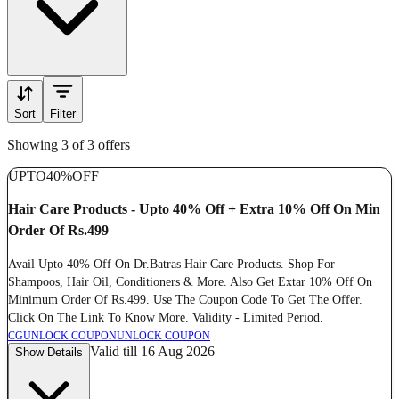
Sort
Filter
Showing 3 of 3 offers
UPTO
40%
OFF
Hair Care Products - Upto 40% Off + Extra 10% Off On Min
Order Of Rs.499
Avail Upto 40% Off On Dr.Batras Hair Care Products. Shop For
Shampoos, Hair Oil, Conditioners & More. Also Get Extar 10% Off On
Minimum Order Of Rs.499. Use The Coupon Code To Get The Offer.
Click On The Link To Know More. Validity - Limited Period.
CG
UNLOCK COUPON
UNLOCK COUPON
Valid till 16 Aug 2026
Show Details