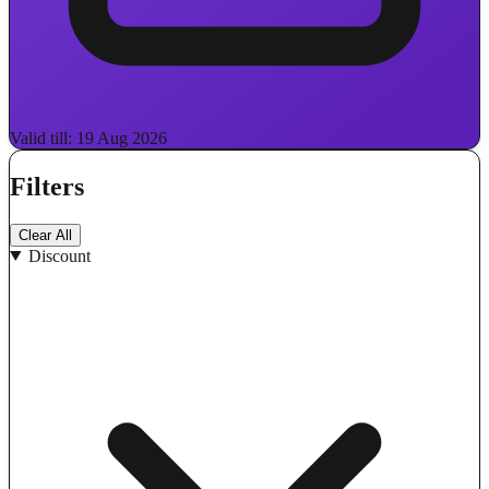
Valid till: 19 Aug 2026
Filters
Clear All
Discount