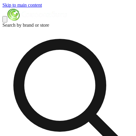
Skip to main content
Search by brand or store