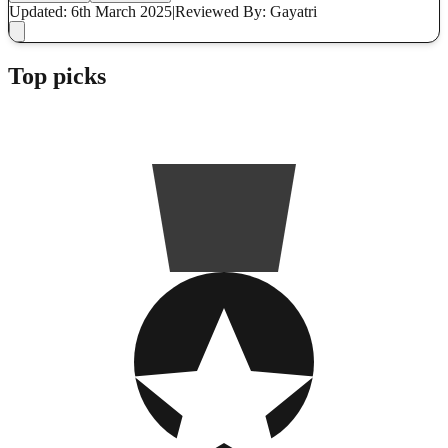
Updated: 6th March 2025
|
Reviewed
By: Gayatri
Top picks