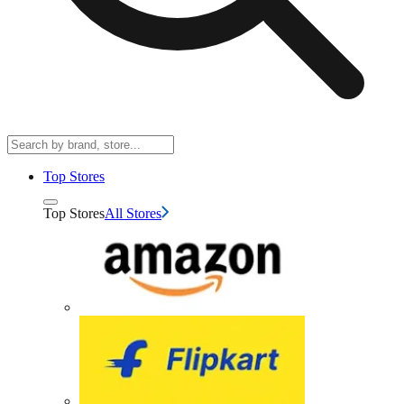
Top Stores
Top Stores
All Stores