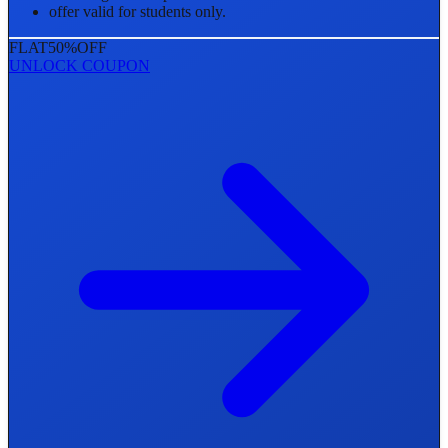
offer valid for students only.
FLAT
50%
OFF
UNLOCK COUPON