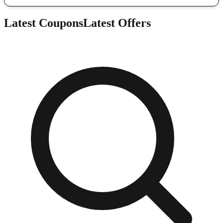
Latest Coupons
Latest Offers