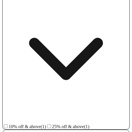
10% off & above
(1)
25% off & above
(1)