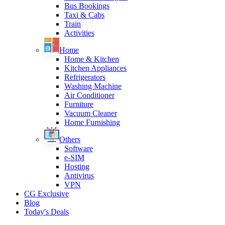
Bus Bookings
Taxi & Cabs
Train
Activities
Home
Home & Kitchen
Kitchen Appliances
Refrigerators
Washing Machine
Air Conditioner
Furniture
Vacuum Cleaner
Home Furnishing
Others
Software
e-SIM
Hosting
Antivirus
VPN
CG Exclusive
Blog
Today's Deals