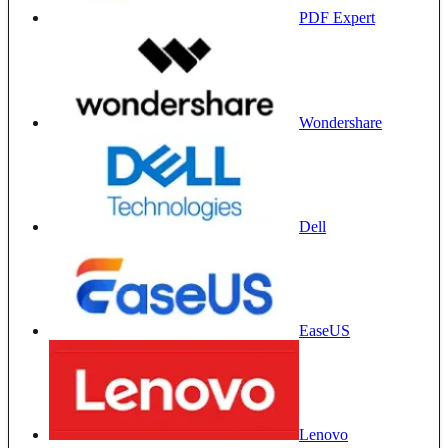
PDF Expert
Wondershare
Dell
EaseUS
Lenovo