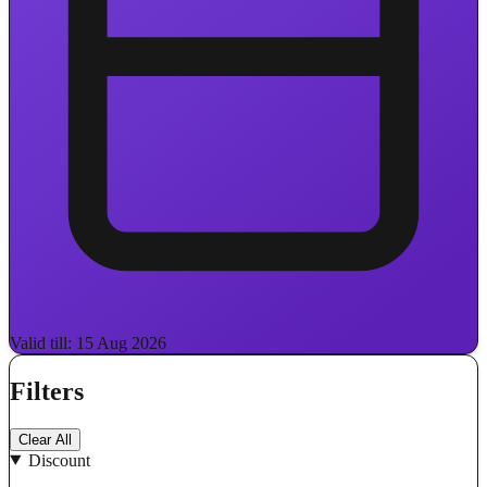
Valid till: 15 Aug 2026
Filters
Clear All
Discount