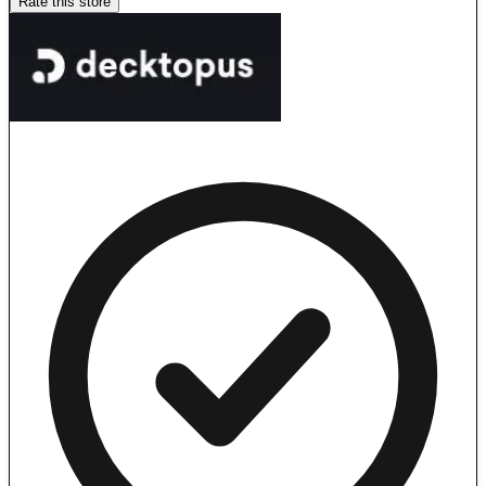
Rate this store