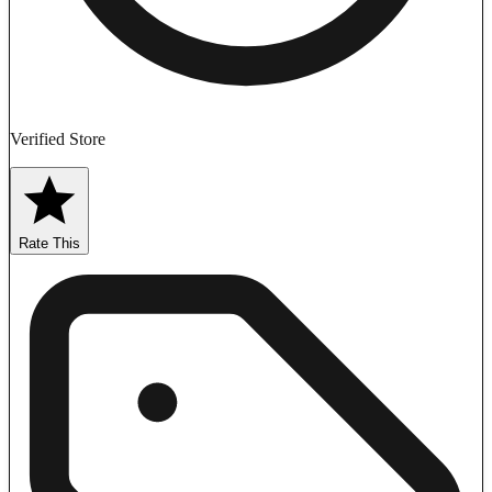
Verified Store
Rate This