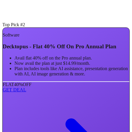
Top Pick #2
Software
Decktopus - Flat 40% Off On Pro Annual Plan
Avail flat 40% off on the Pro annual plan.
Now avail the plan at just $14.99/month.
Plan includes tools like AI assistance, presentation generation
with AI, AI image generation & more.
FLAT
40%
OFF
GET DEAL