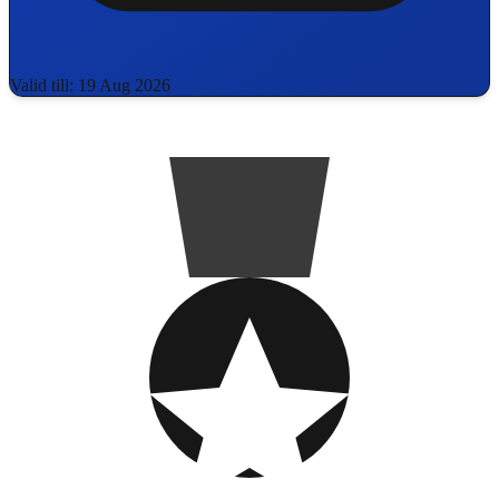
Valid till: 19 Aug 2026