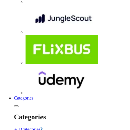
Categories
Categories
All Categories