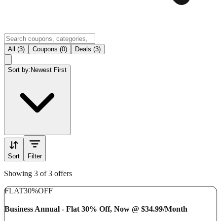
All (3)
Coupons (0)
Deals (3)
Sort by:
Newest First
Sort
Filter
Showing 3 of 3 offers
FLAT
30%
OFF
Business Annual - Flat 30% Off, Now @ $34.99/Month