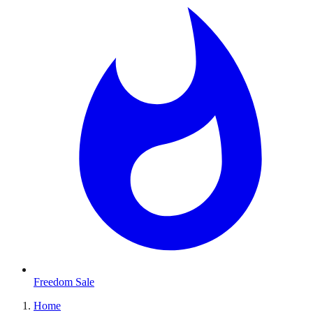
Freedom Sale
Home