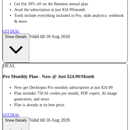
Get flat 30% off on the Business annual plan.
Avail the subscription at just $34.99/month.
Tools include everything included in Pro, slide analytics, webhook
& more
GET DEAL
Valid till 18 Aug 2026
Show Details
DEAL
Pro Monthly Plan - Now @ Just $24.99/Month
Now get Decktopus Pro monthly subscription at just $24.99.
Plan includes 750 AI credits per month, PDF expert, AI image
generation, and more.
Plan is already at its best price.
GET DEAL
Valid till 16 Aug 2026
Show Details