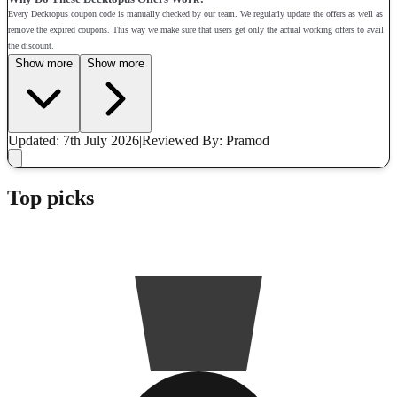
Every Decktopus coupon code is manually checked by our team. We regularly update the offers as well as
remove the expired coupons. This way we make sure that users get only the actual working offers to avail
the discount.
Show more
Show more
Updated: 7th July 2026
|
Reviewed
By: Pramod
Top picks