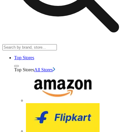
Top Stores
Top Stores
All Stores