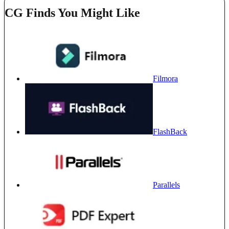
CG Finds You Might Like
Filmora
FlashBack
Parallels