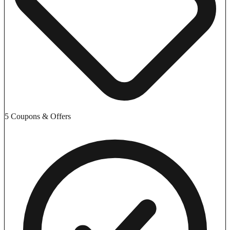
5 Coupons & Offers