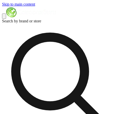
Skip to main content
Search by brand or store