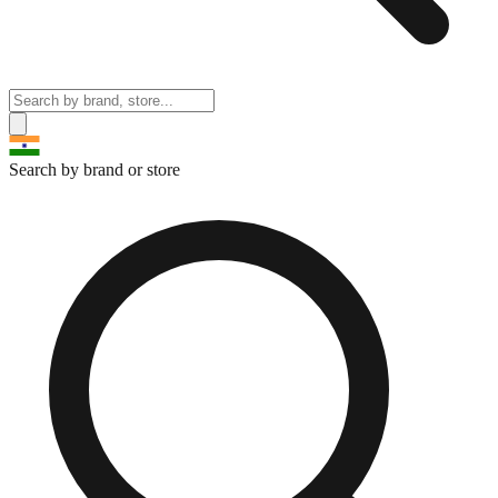
Search by brand or store