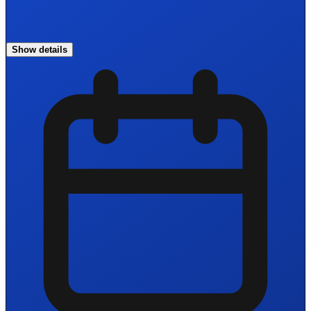
Show details