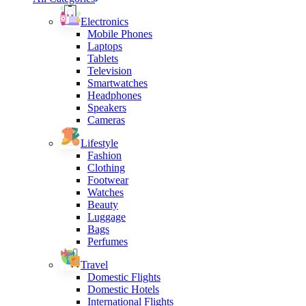
Electronics
Mobile Phones
Laptops
Tablets
Television
Smartwatches
Headphones
Speakers
Cameras
Lifestyle
Fashion
Clothing
Footwear
Watches
Beauty
Luggage
Bags
Perfumes
Travel
Domestic Flights
Domestic Hotels
International Flights