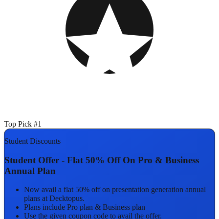
Top Pick #1
Student Discounts
Student Offer - Flat 50% Off On Pro & Business
Annual Plan
Now avail a flat 50% off on presentation generation annual
plans at Decktopus.
Plans include Pro plan & Business plan
Use the given coupon code to avail the offer.