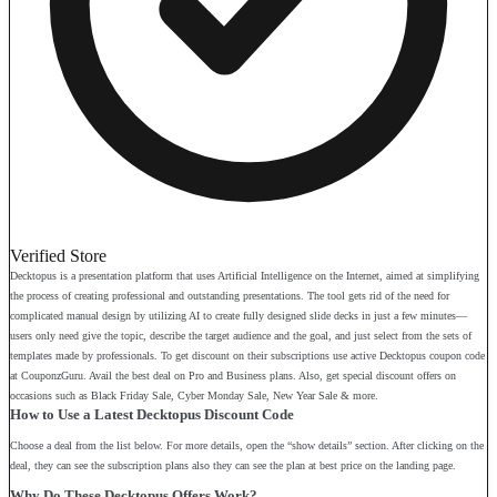
Verified Store
Decktopus is a presentation platform that uses Artificial Intelligence on the Internet, aimed at simplifying
the process of creating professional and outstanding presentations. The tool gets rid of the need for
complicated manual design by utilizing AI to create fully designed slide decks in just a few minutes—
users only need give the topic, describe the target audience and the goal, and just select from the sets of
templates made by professionals. To get discount on their subscriptions use active Decktopus coupon code
at CouponzGuru. Avail the best deal on Pro and Business plans. Also, get special discount offers on
occasions such as Black Friday Sale, Cyber Monday Sale, New Year Sale & more.
How to Use a Latest Decktopus Discount Code
Choose a deal from the list below. For more details, open the “show details” section. After clicking on the
deal, they can see the subscription plans also they can see the plan at best price on the landing page.
Why Do These Decktopus Offers Work?