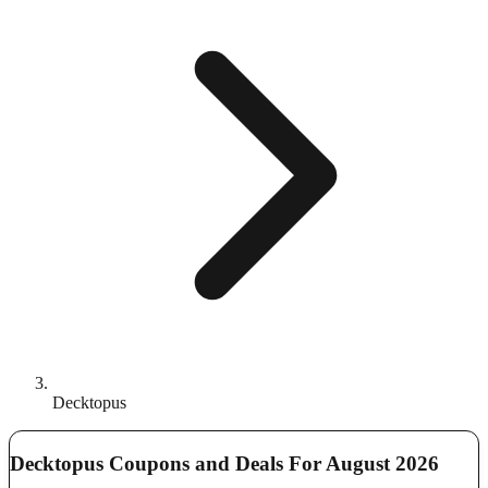
Decktopus
Decktopus Coupons and Deals For August 2026