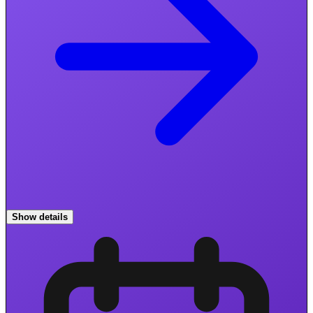
Show details