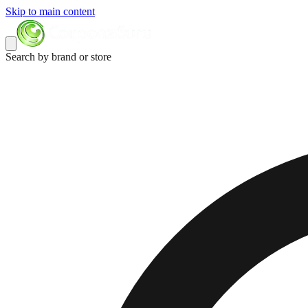
Skip to main content
Search by brand or store