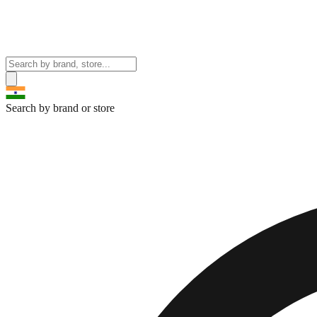
Search by brand or store