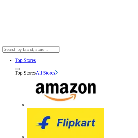
Top Stores
Top Stores
All Stores