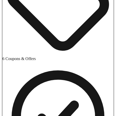
6 Coupons & Offers