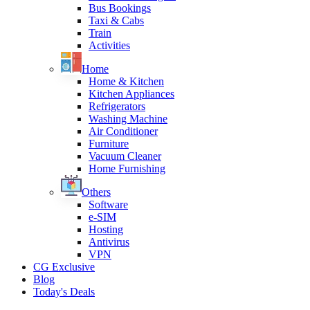
Bus Bookings
Taxi & Cabs
Train
Activities
Home
Home & Kitchen
Kitchen Appliances
Refrigerators
Washing Machine
Air Conditioner
Furniture
Vacuum Cleaner
Home Furnishing
Others
Software
e-SIM
Hosting
Antivirus
VPN
CG Exclusive
Blog
Today's Deals