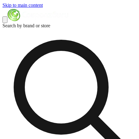
Skip to main content
Search by brand or store