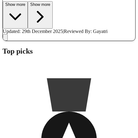
Show more
Show more
Updated: 29th December 2025
|
Reviewed
By: Gayatri
Top picks