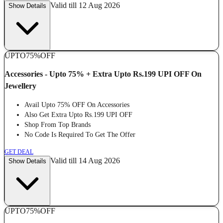
Valid till 12 Aug 2026
Show Details
UPTO
75%
OFF
Accessories - Upto 75% + Extra Upto Rs.199 UPI OFF On
Jewellery
Avail Upto 75% OFF On Accessories
Also Get Extra Upto Rs.199 UPI OFF
Shop From Top Brands
No Code Is Required To Get The Offer
GET DEAL
Valid till 14 Aug 2026
Show Details
UPTO
75%
OFF