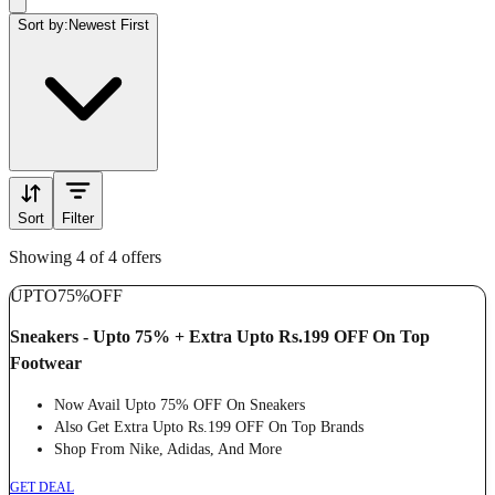
Sort by:
Newest First
Sort
Filter
Showing 4 of 4 offers
UPTO
75%
OFF
Sneakers - Upto 75% + Extra Upto Rs.199 OFF On Top
Footwear
Now Avail Upto 75% OFF On Sneakers
Also Get Extra Upto Rs.199 OFF On Top Brands
Shop From Nike, Adidas, And More
GET DEAL