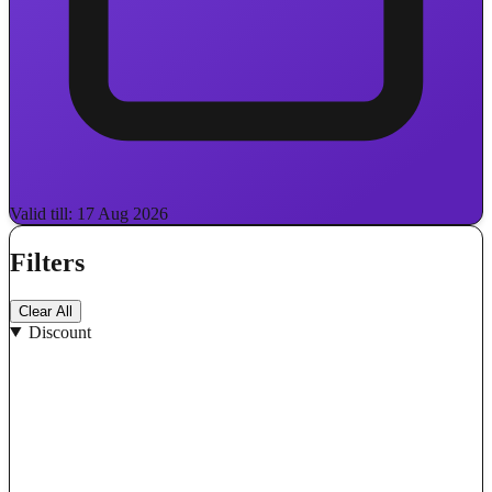
Valid till: 17 Aug 2026
Filters
Clear All
Discount