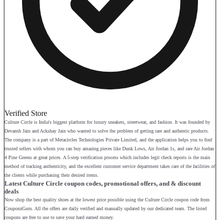
Verified Store
Culture Circle is India's biggest platform for luxury sneakers, streetwear, and fashion. It was founded by
Devansh Jain and Ackshay Jain who wanted to solve the problem of getting rare and authentic products.
The company is a part of Metacircles Technologies Private Limited, and the application helps you to find
trusted sellers with whom you can buy amazing pieces like Dunk Lows, Air Jordan 1s, and rare Air Jordan
4 Pine Greens at great prices. A 5-step verification process which includes legit check reports is the main
method of tracking authenticity, and the excellent customer service department takes care of the facilities of
the clients while purchasing their desired items.
Latest Culture Circle coupon codes, promotional offers, and & discount
deals
Now shop the best quality shoes at the lowest price possible using the Culture Circle coupon code from
CouponzGuru. All the offers are daily verified and manually updated by our dedicated team. The listed
coupons are free to use to save your hard earned money.