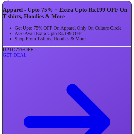
Apparel - Upto 75% + Extra Upto Rs.199 OFF On
T-shirts, Hoodies & More
Get Upto 75% OFF On Apparel Only On Culture Circle
Also Avail Extra Upto Rs.199 OFF
Shop From T-shirts, Hoodies & More
UPTO
75%
OFF
GET DEAL