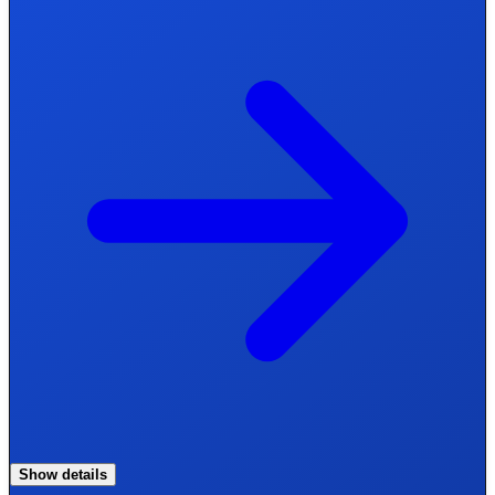
Show details