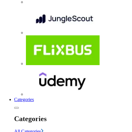
Categories
Categories
All Categories