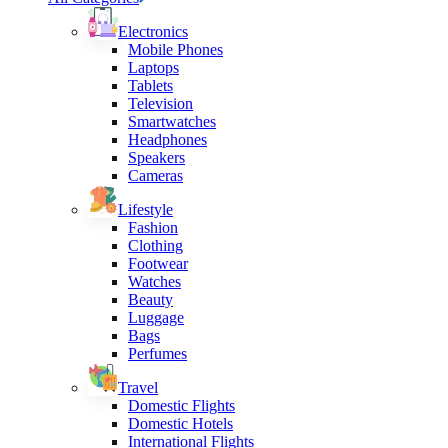
Electronics
Mobile Phones
Laptops
Tablets
Television
Smartwatches
Headphones
Speakers
Cameras
Lifestyle
Fashion
Clothing
Footwear
Watches
Beauty
Luggage
Bags
Perfumes
Travel
Domestic Flights
Domestic Hotels
International Flights