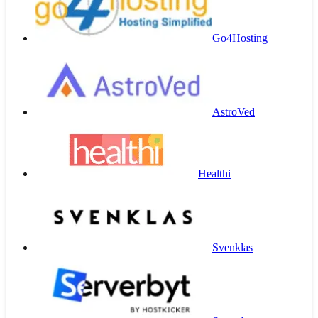
Go4Hosting
AstroVed
Healthi
Svenklas