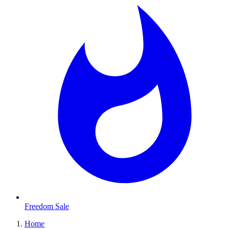
Freedom Sale
Home