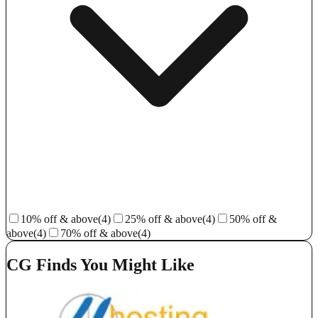
10% off & above
(4)
25% off & above
(4)
50% off &
above
(4)
70% off & above
(4)
CG Finds You Might Like