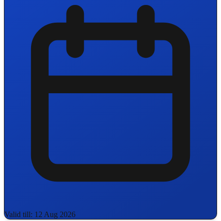
Valid till: 12 Aug 2026