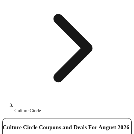
Culture Circle
Culture Circle Coupons and Deals For August 2026