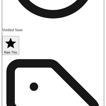
Verified Store
Rate This