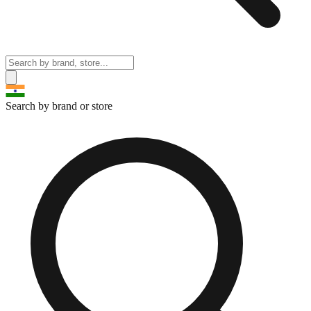
Search by brand or store