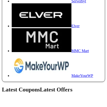
Serverbyt
Elver
MMC Mart
MakeYourWP
Latest Coupons
Latest Offers