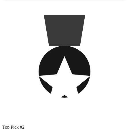
Top Pick #2