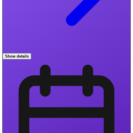
Show details