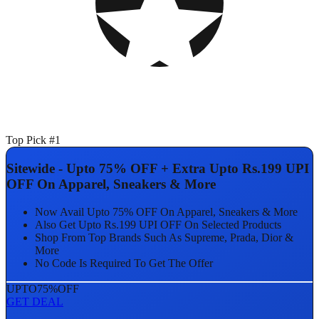
Top Pick #1
Sitewide - Upto 75% OFF + Extra Upto Rs.199 UPI
OFF On Apparel, Sneakers & More
Now Avail Upto 75% OFF On Apparel, Sneakers & More
Also Get Upto Rs.199 UPI OFF On Selected Products
Shop From Top Brands Such As Supreme, Prada, Dior &
More
No Code Is Required To Get The Offer
UPTO
75%
OFF
GET DEAL