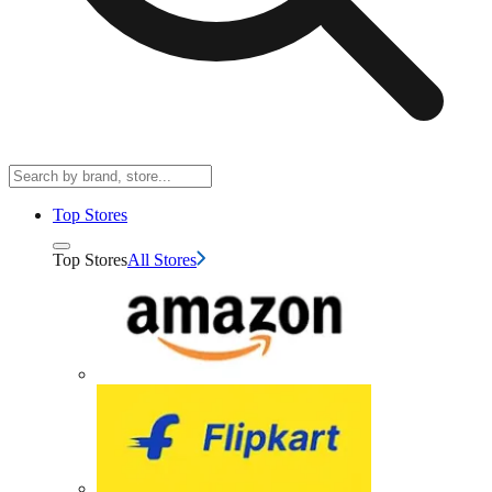
Top Stores
Top Stores
All Stores