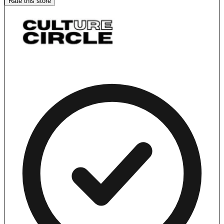
Rate this store