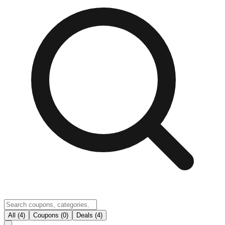
All (4)
Coupons (0)
Deals (4)