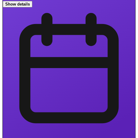
Show details