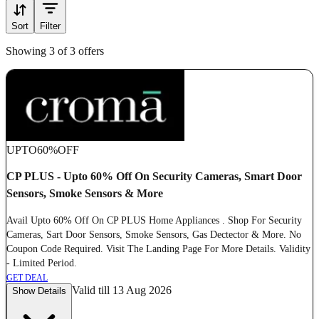
Sort
Filter
Showing 3 of 3 offers
UPTO
60%
OFF
CP PLUS - Upto 60% Off On Security Cameras, Smart Door
Sensors, Smoke Sensors & More
Avail Upto 60% Off On CP PLUS Home Appliances . Shop For Security
Cameras, Sart Door Sensors, Smoke Sensors, Gas Dectector & More. No
Coupon Code Required. Visit The Landing Page For More Details. Validity
- Limited Period.
GET DEAL
Valid till 13 Aug 2026
Show Details