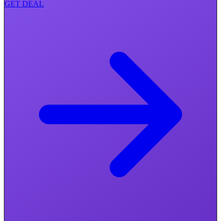
GET DEAL