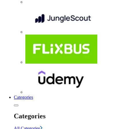
Categories
Categories
All Categories