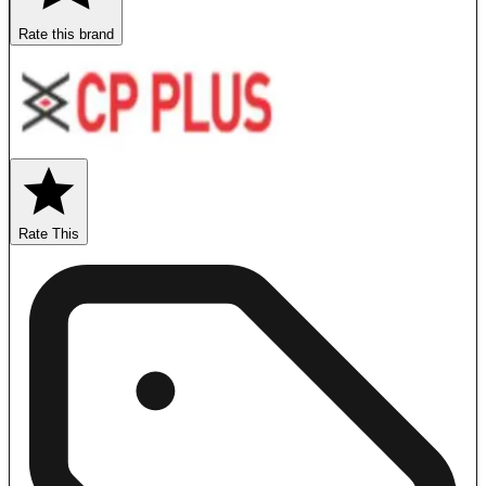
Rate this brand
Rate This