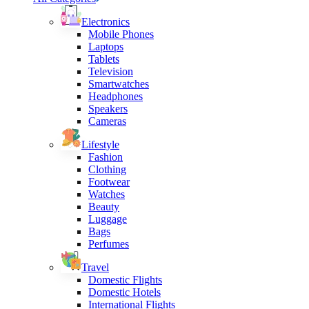
Electronics
Mobile Phones
Laptops
Tablets
Television
Smartwatches
Headphones
Speakers
Cameras
Lifestyle
Fashion
Clothing
Footwear
Watches
Beauty
Luggage
Bags
Perfumes
Travel
Domestic Flights
Domestic Hotels
International Flights