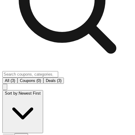
All (3)
Coupons (0)
Deals (3)
Sort by:
Newest First