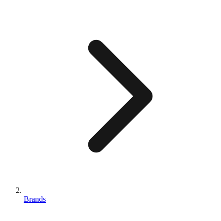
Brands