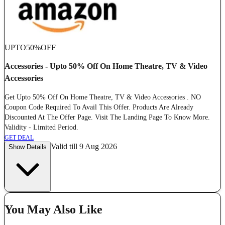
UPTO
50%
OFF
Accessories - Upto 50% Off On Home Theatre, TV & Video
Accessories
Get Upto 50% Off On Home Theatre, TV & Video Accessories . NO
Coupon Code Required To Avail This Offer. Products Are Already
Discounted At The Offer Page. Visit The Landing Page To Know More.
Validity - Limited Period.
GET DEAL
Valid till 9 Aug 2026
Show Details
You May Also Like