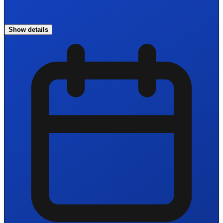
Show details