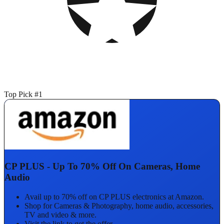
Top Pick #1
CP PLUS - Up To 70% Off On Cameras, Home
Audio
Avail up to 70% off on CP PLUS electronics at Amazon.
Shop for Cameras & Photography, home audio, accessories,
TV and video & more.
Visit the link to get the offer.