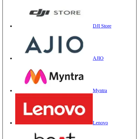
DJI Store
AJIO
Myntra
Lenovo