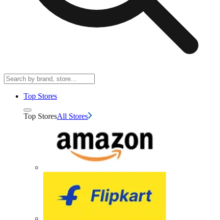
Top Stores
Top Stores
All Stores