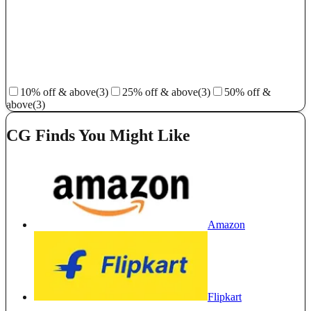
10% off & above
(3)
25% off & above
(3)
50% off &
above
(3)
CG Finds You Might Like
Amazon
Flipkart