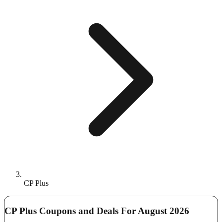
CP Plus
CP Plus Coupons and Deals For August 2026