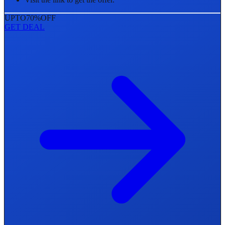
UPTO
70%
OFF
GET DEAL