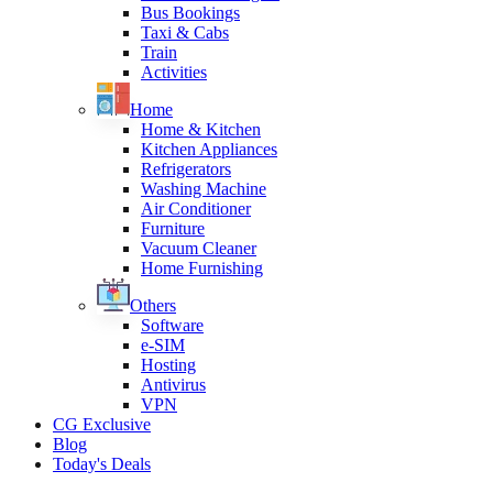
Bus Bookings
Taxi & Cabs
Train
Activities
Home
Home & Kitchen
Kitchen Appliances
Refrigerators
Washing Machine
Air Conditioner
Furniture
Vacuum Cleaner
Home Furnishing
Others
Software
e-SIM
Hosting
Antivirus
VPN
CG Exclusive
Blog
Today's Deals