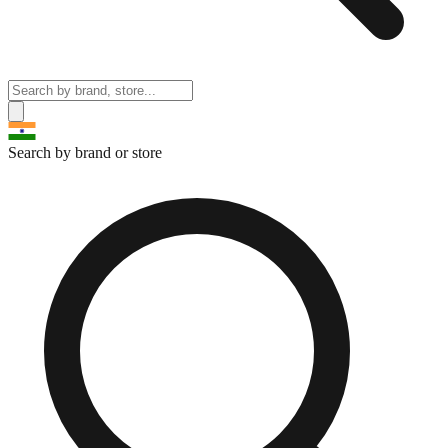
Search by brand or store