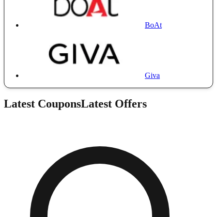
BoAt
Giva
Latest Coupons
Latest Offers