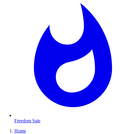
Freedom Sale
Home