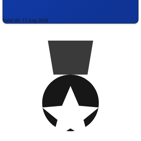
Valid till: 15 Aug 2026