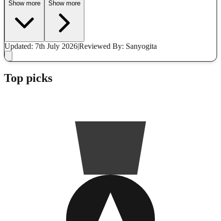
Show more
Show more
Updated: 7th July 2026
|
Reviewed
By: Sanyogita
Top picks