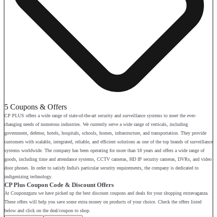
5 Coupons & Offers
CP PLUS offers a wide range of state-of-the-art security and surveillance systems to meet the ever-
changing needs of numerous industries. We currently serve a wide range of verticals, including
government, defense, hotels, hospitals, schools, homes, infrastructure, and transportation. They provide
customers with scalable, integrated, reliable, and efficient solutions as one of the top brands of surveillance
systems worldwide. The company has been operating for more than 18 years and offers a wide range of
goods, including time and attendance systems, CCTV cameras, HD IP security cameras, DVRs, and video
door phones. In order to satisfy India's particular security requirements, the company is dedicated to
indigenizing technology.
CP Plus Coupon Code & Discount Offers
At Couponzguru we have picked up the best discount coupons and deals for your shopping extravaganza.
These offers will help you save some extra money on products of your choice. Check the offers listed
below and click on the deal/coupon to shop.