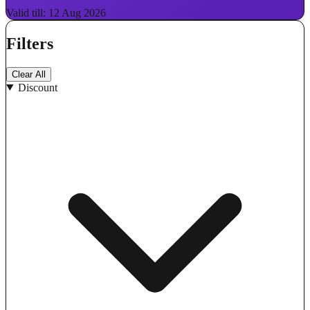
Valid till: 12 Aug 2026
Filters
Clear All
Discount