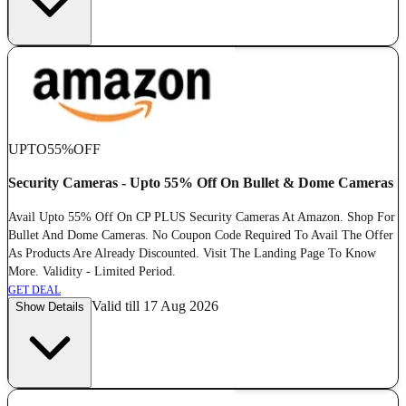
UPTO
55%
OFF
Security Cameras - Upto 55% Off On Bullet & Dome Cameras
Avail Upto 55% Off On CP PLUS Security Cameras At Amazon. Shop For
Bullet And Dome Cameras. No Coupon Code Required To Avail The Offer
As Products Are Already Discounted. Visit The Landing Page To Know
More. Validity - Limited Period.
GET DEAL
Valid till 17 Aug 2026
Show Details