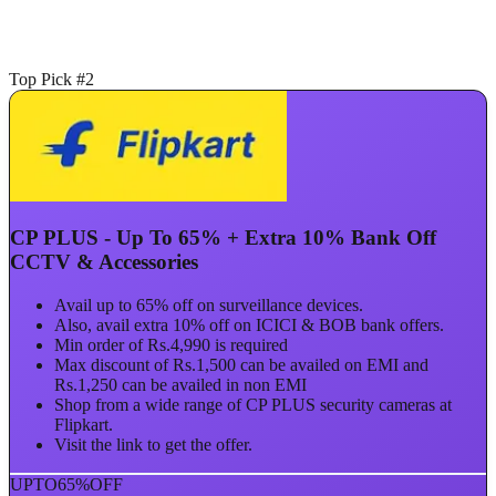
Top Pick #2
CP PLUS - Up To 65% + Extra 10% Bank Off
CCTV & Accessories
Avail up to 65% off on surveillance devices.
Also, avail extra 10% off on ICICI & BOB bank offers.
Min order of Rs.4,990 is required
Max discount of Rs.1,500 can be availed on EMI and
Rs.1,250 can be availed in non EMI
Shop from a wide range of CP PLUS security cameras at
Flipkart.
Visit the link to get the offer.
UPTO
65%
OFF