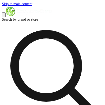
Skip to main content
Search by brand or store