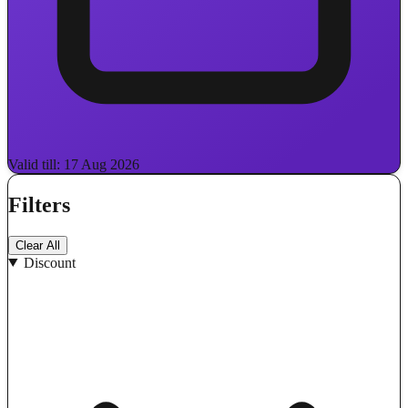
Valid till: 17 Aug 2026
Filters
Clear All
Discount