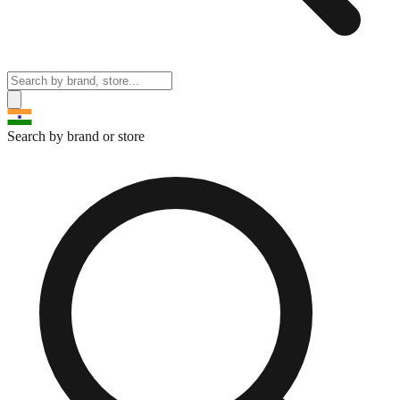
Search by brand or store