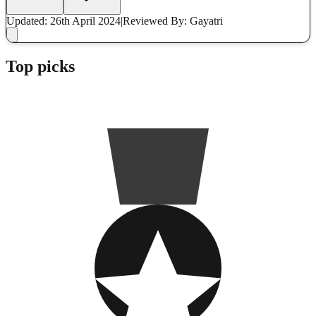
Updated: 26th April 2024
|
Reviewed
By: Gayatri
Top picks