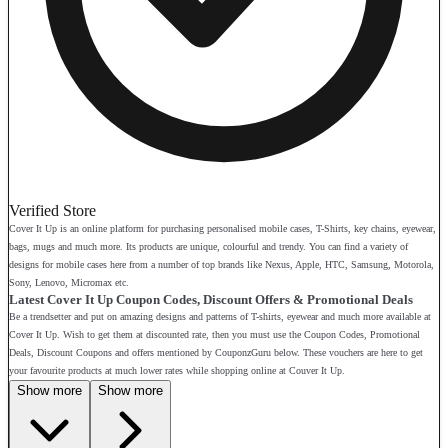
Verified Store
Cover It Up is an online platform for purchasing personalised mobile cases, T-Shirts, key chains, eyewear,
bags, mugs and much more. Its products are unique, colourful and trendy. You can find a variety of
designs for mobile cases here from a number of top brands like Nexus, Apple, HTC, Samsung, Motorola,
Sony, Lenovo, Micromax etc.
Latest Cover It Up Coupon Codes, Discount Offers & Promotional Deals
Be a trendsetter and put on amazing designs and patterns of T-shirts, eyewear and much more available at
Cover It Up. Wish to get them at discounted rate, then you must use the Coupon Codes, Promotional
Deals, Discount Coupons and offers mentioned by CouponzGuru below. These vouchers are here to get
your favourite products at much lower rates while shopping online at Couver It Up.
Show more
Show more