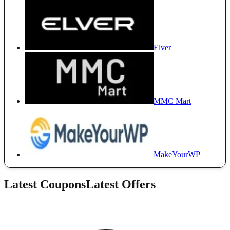
Elver
MMC Mart
MakeYourWP
Latest Coupons
Latest Offers