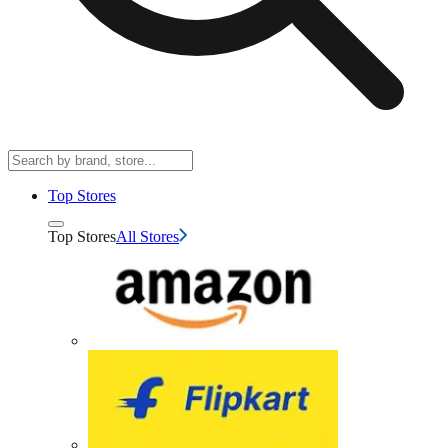
Top Stores
Top Stores
All Stores