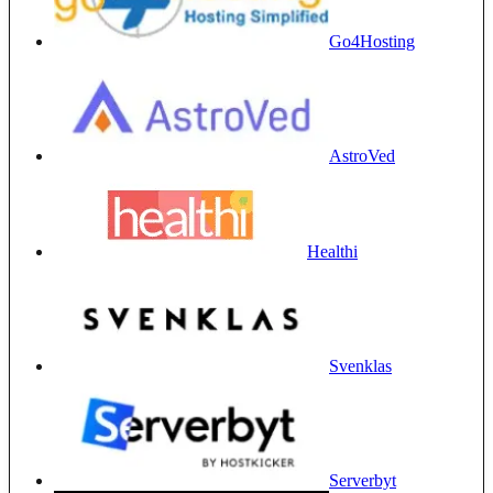
Go4Hosting
AstroVed
Healthi
Svenklas
Serverbyt