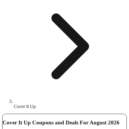
Cover It Up
Cover It Up Coupons and Deals For August 2026