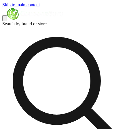
Skip to main content
Search by brand or store