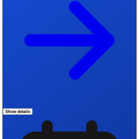
Show details