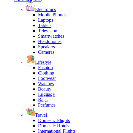
Electronics
Mobile Phones
Laptops
Tablets
Television
Smartwatches
Headphones
Speakers
Cameras
Lifestyle
Fashion
Clothing
Footwear
Watches
Beauty
Luggage
Bags
Perfumes
Travel
Domestic Flights
Domestic Hotels
International Flights