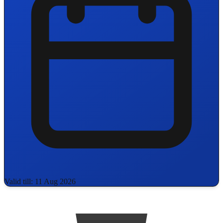
Valid till: 11 Aug 2026