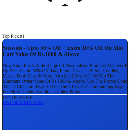
Top Pick #1
Sitewide - Upto 50% Off + Extra 10% Off On Min
Cart Value Of Rs.1000 & Above
Now Shop For A Wide Range Of Personalized Products At Cover It
Up & Get Upto 50% Off. Buy Phone Cases, T-Shirts, Hoodies,
Masks, Desk Mats & More. Also Get Extra 10% Off On The
Minimum Order Value Of Rs.1000 & Above. Use The Promo Code
At The Checkout Page To Get The Offer. Visit The Landing Page
For More Details. Validity - Limited Period.
UPTO
50%
OFF
UNLOCK COUPON