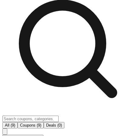
All (9)
Coupons (9)
Deals (0)