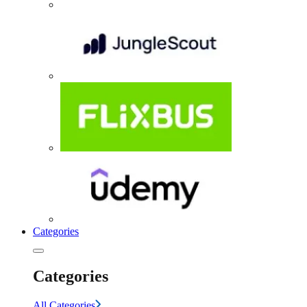
Categories
Categories
All Categories