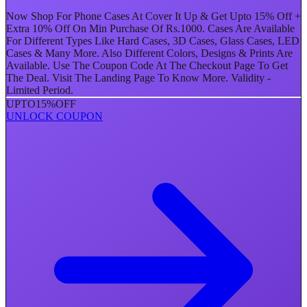
Now Shop For Phone Cases At Cover It Up & Get Upto 15% Off +
Extra 10% Off On Min Purchase Of Rs.1000. Cases Are Available
For Different Types Like Hard Cases, 3D Cases, Glass Cases, LED
Cases & Many More. Also Different Colors, Designs & Prints Are
Available. Use The Coupon Code At The Checkout Page To Get
The Deal. Visit The Landing Page To Know More. Validity -
Limited Period.
UPTO
15%
OFF
UNLOCK COUPON