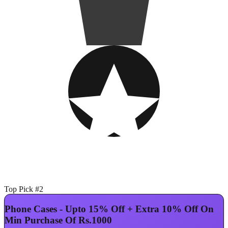
Top Pick #2
Phone Cases - Upto 15% Off + Extra 10% Off On
Min Purchase Of Rs.1000