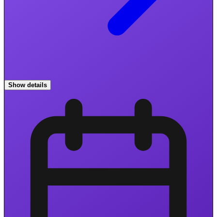
Show details