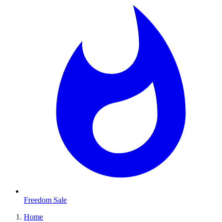
Freedom Sale
Home