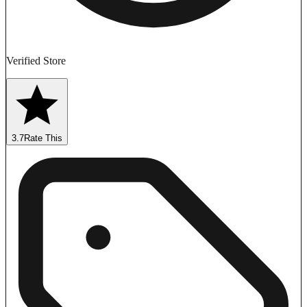
Verified Store
3.7
Rate This