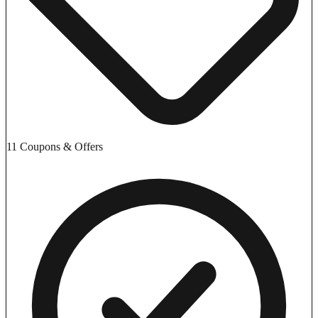
11 Coupons & Offers