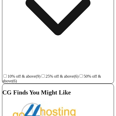
10% off & above
(9)
25% off & above
(6)
50% off &
above
(6)
CG Finds You Might Like