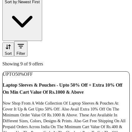
Sort by:
Newest First
Sort
Filter
Showing 9 of 9 offers
UPTO
50%
OFF
Laptop Sleeves & Pouches - Upto 50% Off + Extra 10% Off
On Min Cart Value Of Rs.1000 & Above
Now Shop From A Wide Collection Of Laptop Sleeves & Pouches At
Cover It Up & Get Upto 50% Off. Also Avail Extra 10% Off On The
Minimum Order Value Of Rs.1000 & Above. These Are Available In
Different Sizes, Colors, Designs & Prints. Also Get Free Shipping On All
Prepaid Orders Across India On The Minimum Cart Value Of Rs.400 &