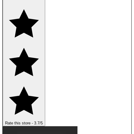
Rate this store
-
3.7
/5