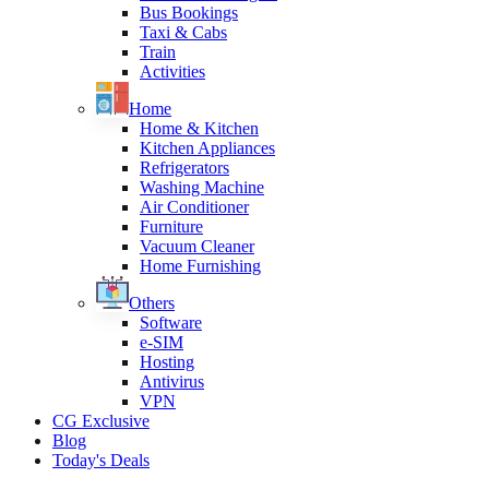
Bus Bookings
Taxi & Cabs
Train
Activities
Home
Home & Kitchen
Kitchen Appliances
Refrigerators
Washing Machine
Air Conditioner
Furniture
Vacuum Cleaner
Home Furnishing
Others
Software
e-SIM
Hosting
Antivirus
VPN
CG Exclusive
Blog
Today's Deals