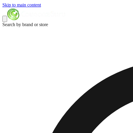
Skip to main content
Search by brand or store