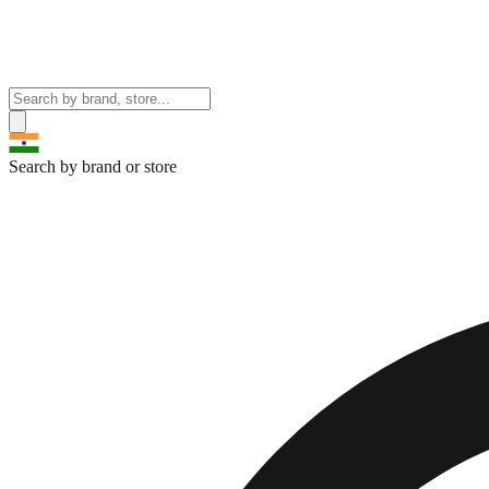
Search by brand or store