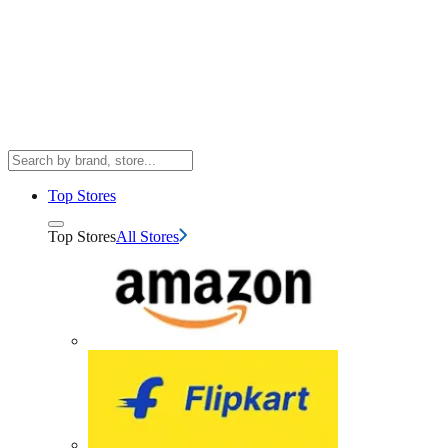
Top Stores
Top Stores
All Stores