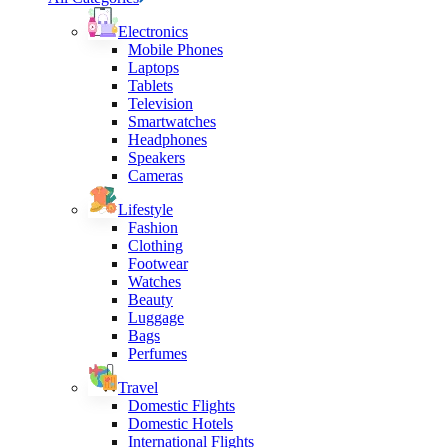
Electronics
Mobile Phones
Laptops
Tablets
Television
Smartwatches
Headphones
Speakers
Cameras
Lifestyle
Fashion
Clothing
Footwear
Watches
Beauty
Luggage
Bags
Perfumes
Travel
Domestic Flights
Domestic Hotels
International Flights