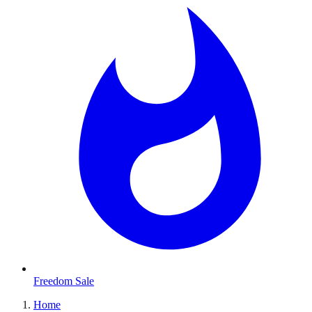
Freedom Sale
Home