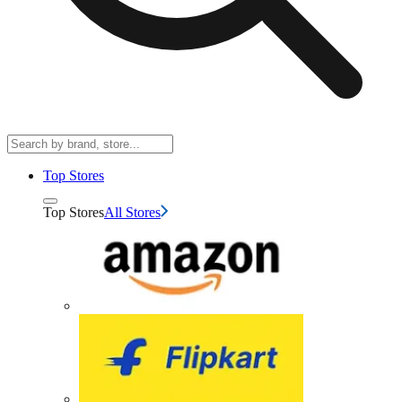
Top Stores
Top Stores
All Stores