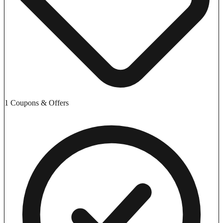
1 Coupons & Offers