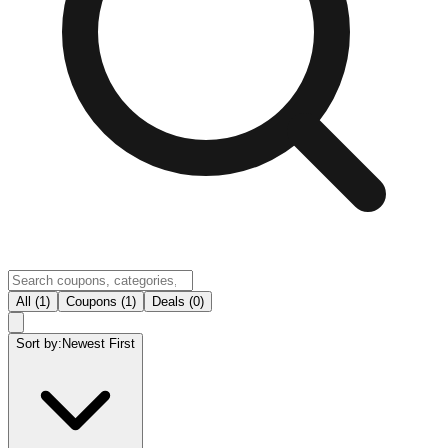
All (1)
Coupons (1)
Deals (0)
Sort by:
Newest First