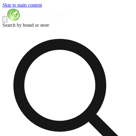
Skip to main content
Search by brand or store