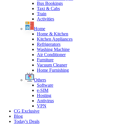
Bus Bookings
Taxi & Cabs
Train
Activities
Home
Home & Kitchen
Kitchen Appliances
Refrigerators
Washing Machine
Air Conditioner
Furniture
Vacuum Cleaner
Home Furnishing
Others
Software
e-SIM
Hosting
Antivirus
VPN
CG Exclusive
Blog
Today's Deals