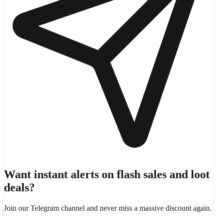
Want instant alerts on flash sales and loot
deals?
Join our Telegram channel and never miss a massive discount again.