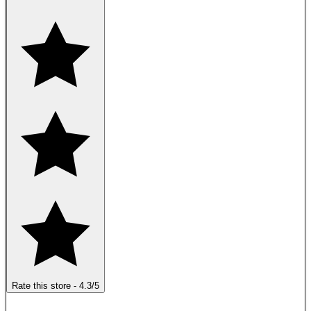
Rate this store
-
4.3
/5