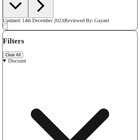
Updated: 14th December 2023
|
Reviewed
By: Gayatri
Filters
Clear All
Discount