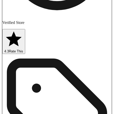
Verified Store
4.3
Rate This