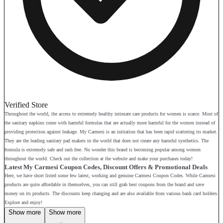
Verified Store
Throughout the world, the access to extremely healthy intimate care products for women is scarce. Most of
the sanitary napkins come with harmful formulas that are actually more harmful for the women instead of
providing protection against leakage. My Carmesi is an initiation that has been rapid scattering its market.
They are the leading sanitary pad makers in the world that does not create any harmful synthetics. The
formula is extremely safe and rash free. No wonder this brand is becoming popular among women
throughout the world. Check out the collection at the website and make your purchases today!
Latest My Carmesi Coupon Codes, Discount Offers & Promotional Deals
Here, we have short listed some few latest, working and genuine Carmesi Coupon Codes. While Carmesi
products are quite affordable in themselves, you can still grab best coupons from the brand and save
money on its products. The discounts keep changing and are also available from various bank card holders.
Explore and enjoy!
Show more
Show more