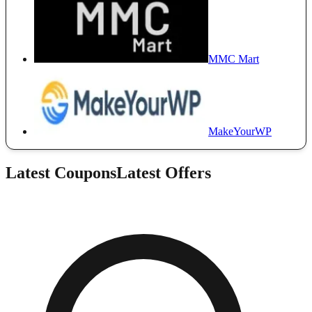
MMC Mart
MakeYourWP
Latest Coupons
Latest Offers