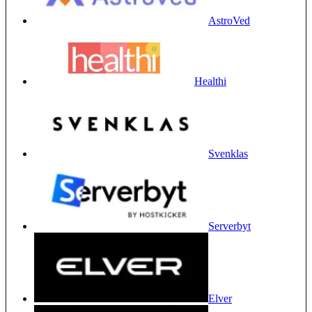
AstroVed
Healthi
Svenklas
Serverbyt
Elver