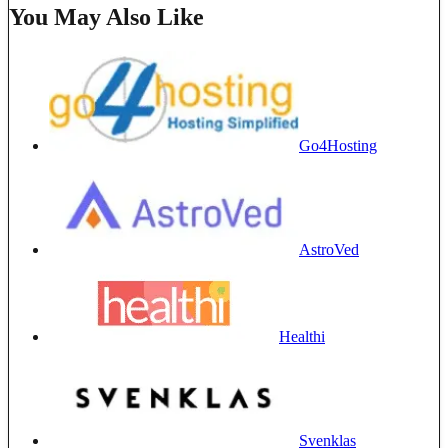
You May Also Like
Go4Hosting
AstroVed
Healthi
Svenklas