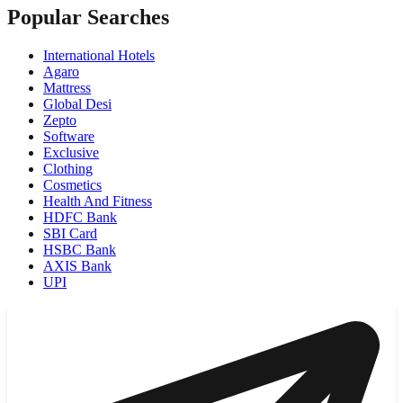
Popular Searches
International Hotels
Agaro
Mattress
Global Desi
Zepto
Software
Exclusive
Clothing
Cosmetics
Health And Fitness
HDFC Bank
SBI Card
HSBC Bank
AXIS Bank
UPI