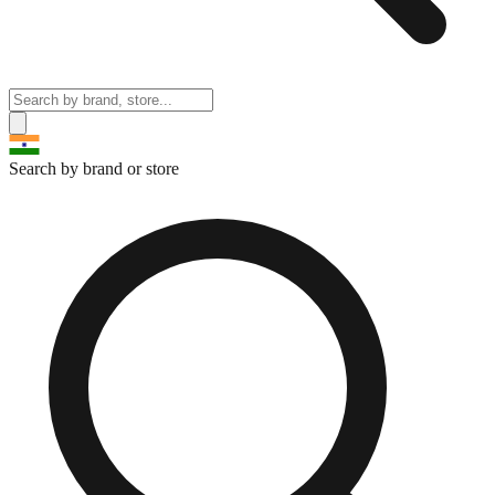
Search by brand or store