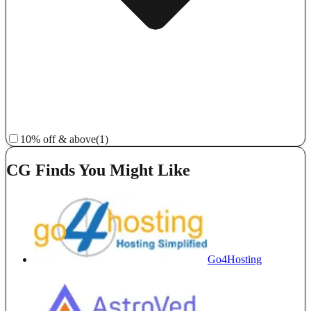
10% off & above
(1)
CG Finds You Might Like
Go4Hosting