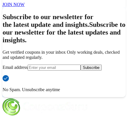
JOIN NOW
Subscribe to our newsletter for
the latest update and insights.
Subscribe to
our newsletter for the latest updates and
insights.
Get verified coupons in your inbox Only working deals, checked
and updated regularly.
Email address
Subscribe
No Spam. Unsubscribe anytime