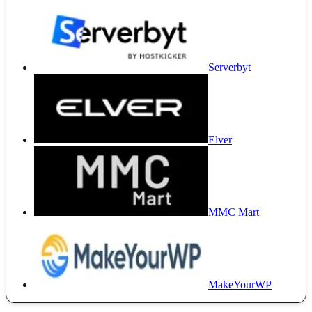
Serverbyt
Elver
MMC Mart
MakeYourWP