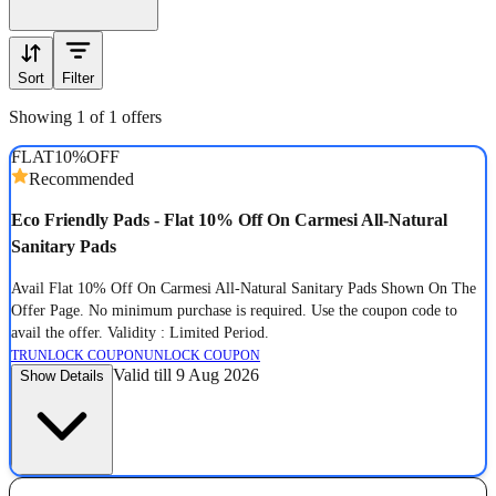
Sort
Filter
Showing 1 of 1 offers
FLAT
10%
OFF
Recommended
Eco Friendly Pads - Flat 10% Off On Carmesi All-Natural
Sanitary Pads
Avail Flat 10% Off On Carmesi All-Natural Sanitary Pads Shown On The
Offer Page. No minimum purchase is required. Use the coupon code to
avail the offer. Validity : Limited Period.
TR
UNLOCK COUPON
UNLOCK COUPON
Valid till 9 Aug 2026
Show Details