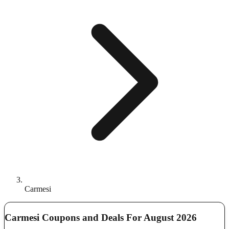
Carmesi
Carmesi Coupons and Deals For August 2026