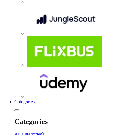
Categories
Categories
All Categories