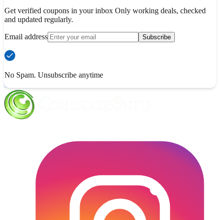
Get verified coupons in your inbox Only working deals, checked
and updated regularly.
Email address
Subscribe
No Spam. Unsubscribe anytime