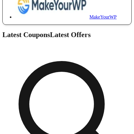
MakeYourWP
Latest Coupons
Latest Offers