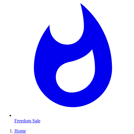
Freedom Sale
Home