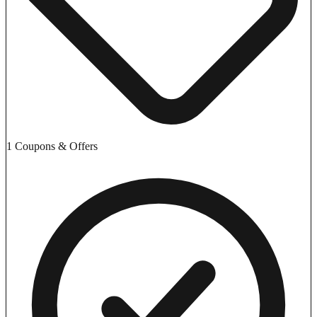
1 Coupons & Offers