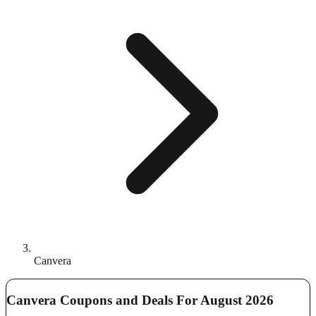
Canvera
Canvera Coupons and Deals For August 2026