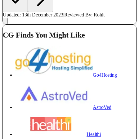
Updated: 13th December 2023
|
Reviewed
By: Rohit
CG Finds You Might Like
Go4Hosting
AstroVed
Healthi