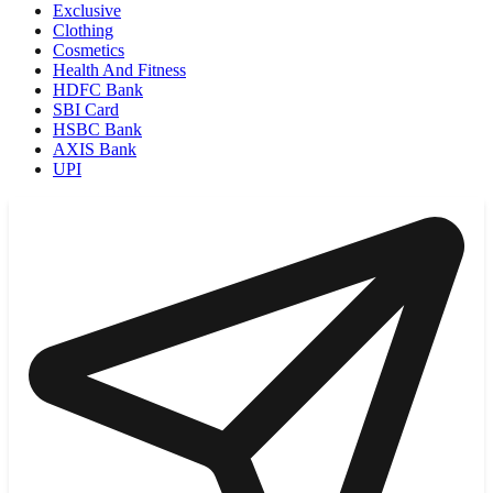
Exclusive
Clothing
Cosmetics
Health And Fitness
HDFC Bank
SBI Card
HSBC Bank
AXIS Bank
UPI