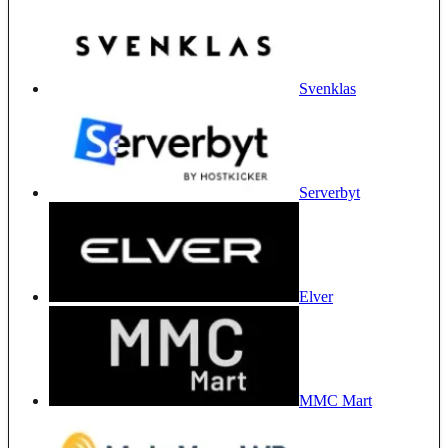
Svenklas
Serverbyt
Elver
MMC Mart