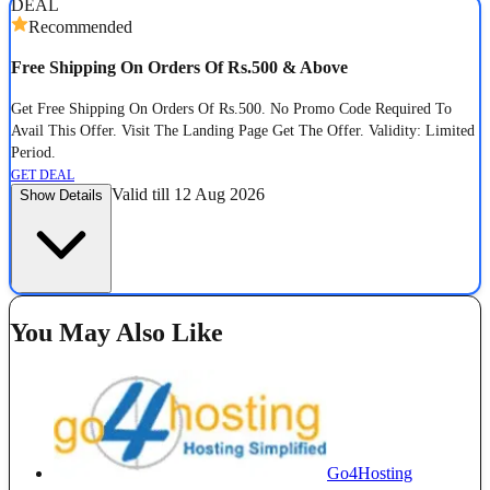
DEAL
Recommended
Free Shipping On Orders Of Rs.500 & Above
Get Free Shipping On Orders Of Rs.500. No Promo Code Required To
Avail This Offer. Visit The Landing Page Get The Offer. Validity: Limited
Period.
GET DEAL
Valid till 12 Aug 2026
Show Details
You May Also Like
Go4Hosting