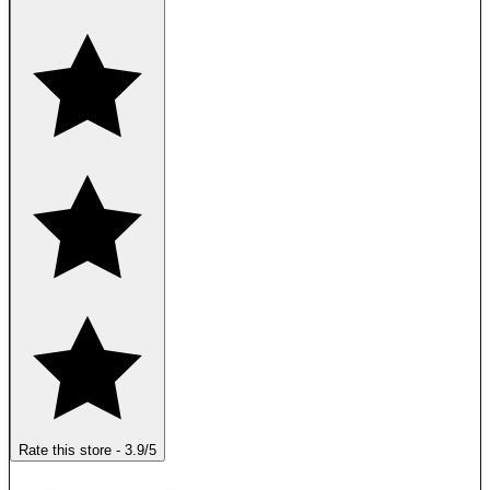
Rate this store
-
3.9
/5