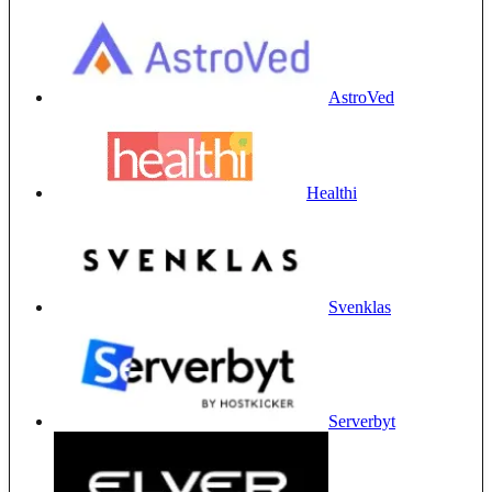
AstroVed
Healthi
Svenklas
Serverbyt