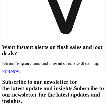
Want instant alerts on flash sales and loot
deals?
Join our Telegram channel and never miss a massive discount again.
JOIN NOW
Subscribe to our newsletter for
the latest update and insights.
Subscribe to
our newsletter for the latest updates and
insights.