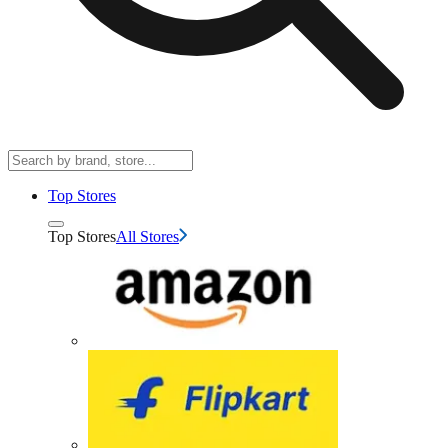
Top Stores
Top Stores
All Stores