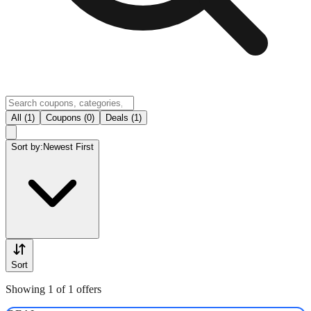
All (1)
Coupons (0)
Deals (1)
Sort by:
Newest First
Sort
Showing 1 of 1 offers