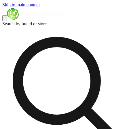
Skip to main content
Search by brand or store