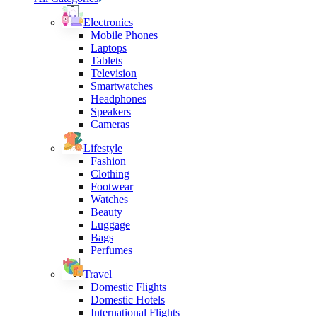
Electronics
Mobile Phones
Laptops
Tablets
Television
Smartwatches
Headphones
Speakers
Cameras
Lifestyle
Fashion
Clothing
Footwear
Watches
Beauty
Luggage
Bags
Perfumes
Travel
Domestic Flights
Domestic Hotels
International Flights