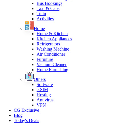
Bus Bookings
Taxi & Cabs
Train
Activities
Home
Home & Kitchen
Kitchen Appliances
Refrigerators
Washing Machine
Air Conditioner
Furniture
Vacuum Cleaner
Home Furnishing
Others
Software
e-SIM
Hosting
Antivirus
VPN
CG Exclusive
Blog
Today's Deals