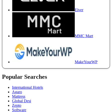
Elver
MMC Mart
MakeYourWP
Popular Searches
International Hotels
Agaro
Mattress
Global Desi
Zepto
Software