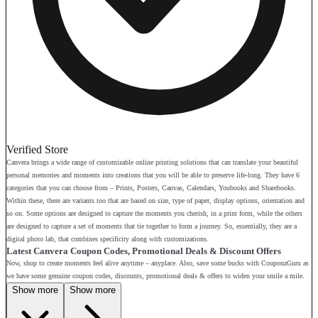
Verified Store
Canvera brings a wide range of customizable online printing solutions that can translate your beautiful
personal memories and moments into creations that you will be able to preserve life-long. They have 6
categories that you can choose from – Prints, Posters, Canvas, Calendars, Youbooks and Sharebooks.
Within these, there are variants too that are based on size, type of paper, display options, orientation and
so on. Some options are designed to capture the moments you cherish, in a print form, while the others
are designed to capture a set of moments that tie together to form a journey. So, essentially, they are a
digital photo lab, that combines specificity along with customizations.
Latest Canvera Coupon Codes, Promotional Deals & Discount Offers
Now, shop to create moments feel alive anytime – anyplace. Also, save some bucks with CouponzGuru as
we have some genuine coupon codes, discounts, promotional deals & offers to widen your smile a mile.
Show more
Show more