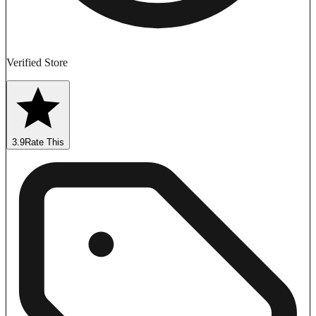
Verified Store
3.9
Rate This