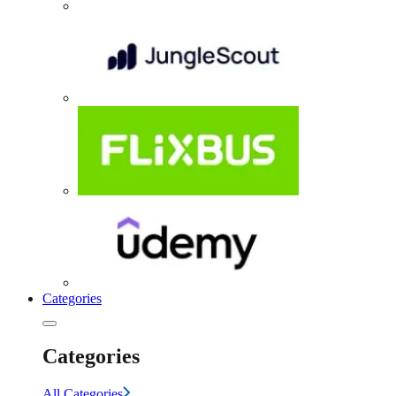
Categories
Categories
All Categories