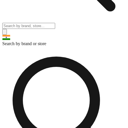
Search by brand or store