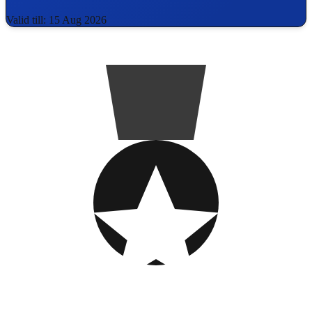
Valid till: 15 Aug 2026