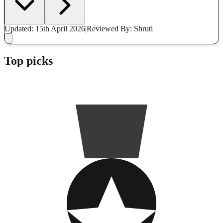
Updated: 15th April 2026
|
Reviewed
By: Shruti
Top picks