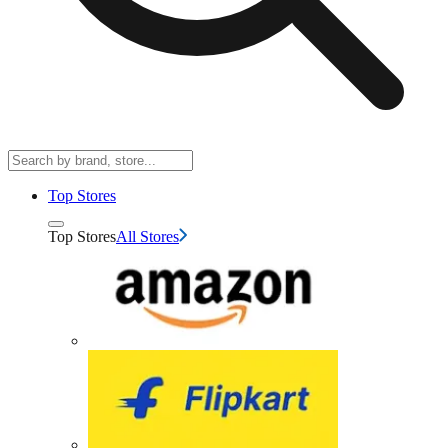
Top Stores
Top Stores
All Stores