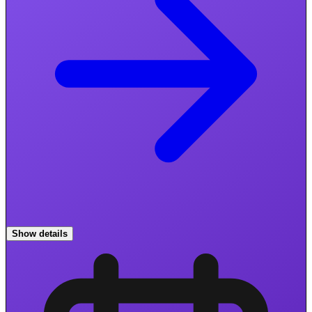
Show details