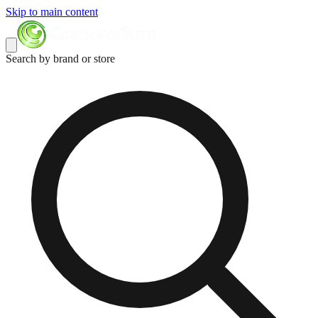
Skip to main content
Search by brand or store