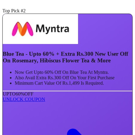
Top Pick #2
Blue Tea - Upto 60% + Extra Rs.300 New User Off
On Rosemary, Hibiscus Flower Tea & More
Now Get Upto 60% Off On Blue Tea At Myntra.
Also Avail Extra Rs.300 Off On Your First Purchase
Minimum Cart Value Of Rs.1,499 Is Required.
UPTO
60%
OFF
UNLOCK COUPON