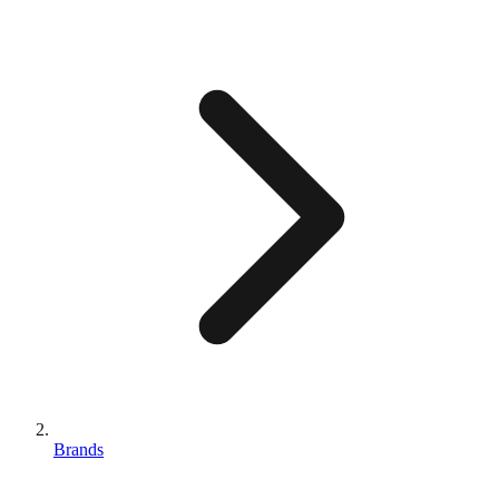
Brands