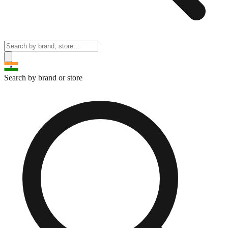
Search by brand or store