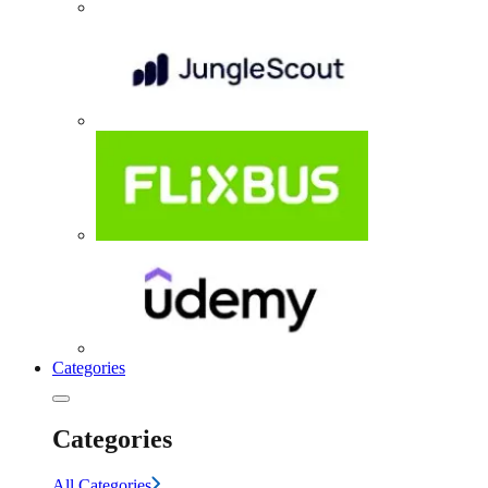
Categories
Categories
All Categories