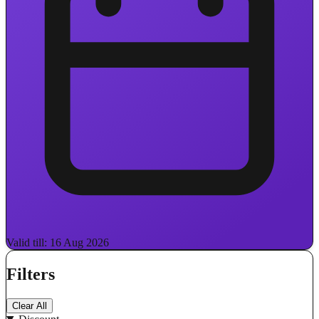
Valid till: 16 Aug 2026
Filters
Clear All