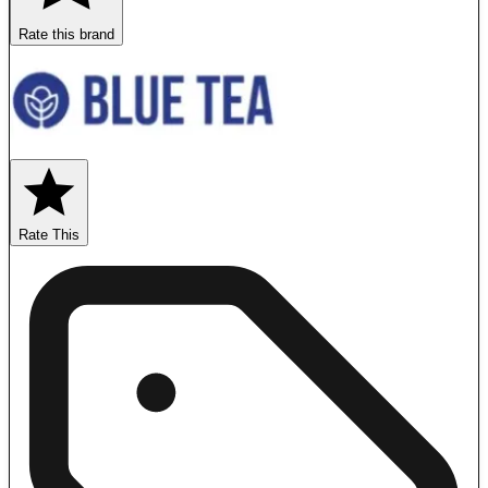
Rate this brand
Rate This