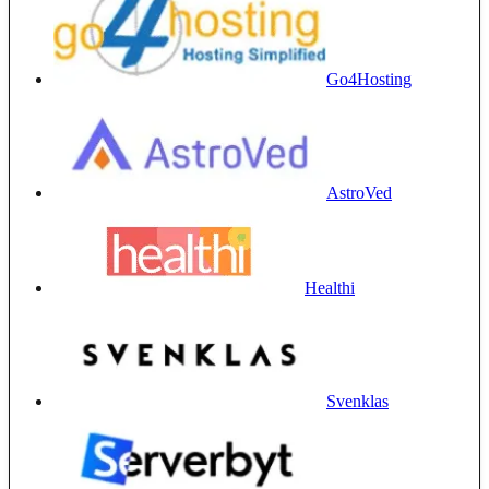
Go4Hosting
AstroVed
Healthi
Svenklas