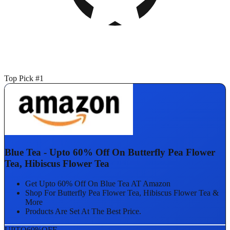
Top Pick #1
Blue Tea - Upto 60% Off On Butterfly Pea Flower
Tea, Hibiscus Flower Tea
Get Upto 60% Off On Blue Tea AT Amazon
Shop For Butterfly Pea Flower Tea, Hibiscus Flower Tea &
More
Products Are Set At The Best Price.
UPTO
60%
OFF