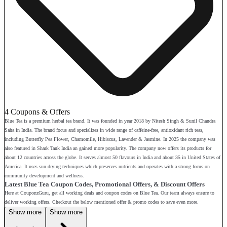
4 Coupons & Offers
Blue Tea is a premium herbal tea brand. It was founded in year 2018 by Nitesh Singh & Sunil Chandra
Saha in India. The brand focus and specializes in wide range of caffeine-free, antioxidant rich teas,
including Butterfly Pea Flower, Chamomile, Hibiscus, Lavender & Jasmine. In 2025 the company was
also featured in Shark Tank India an gained more popularity. The company now offers its products for
about 12 countries across the globe. It serves almost 50 flavours in India and about 35 in United States of
America. It uses sun drying techniques which preserves nutrients and operates with a strong focus on
community development and wellness.
Latest Blue Tea Coupon Codes, Promotional Offers, & Discount Offers
Here at CouponzGuru, get all working deals and coupon codes on Blue Tea. Our team always ensure to
deliver working offers. Checkout the below mentioned offer & promo codes to save even more.
Show more
Show more