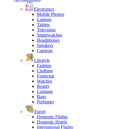
Electronics
Mobile Phones
Laptops
Tablets
Television
Smartwatches
Headphones
Speakers
Cameras
Lifestyle
Fashion
Clothing
Footwear
Watches
Beauty
Luggage
Bags
Perfumes
Travel
Domestic Flights
Domestic Hotels
International Flights