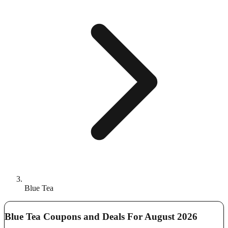
Blue Tea
Blue Tea Coupons and Deals For August 2026