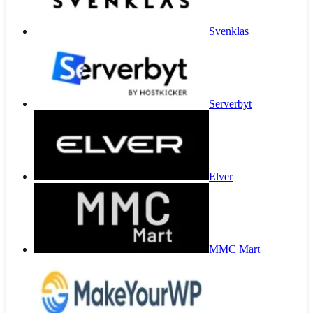
Svenklas
Serverbyt
Elver
MMC Mart