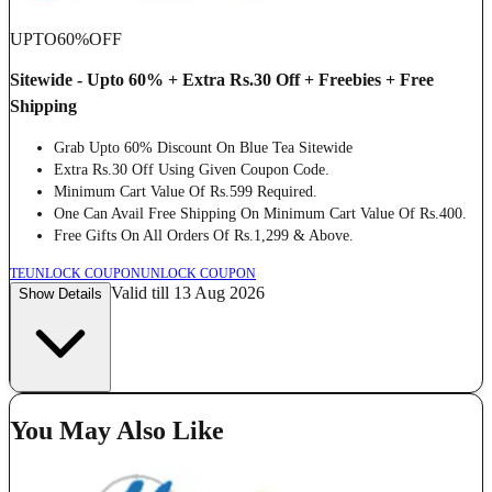
UPTO
60%
OFF
Sitewide - Upto 60% + Extra Rs.30 Off + Freebies + Free
Shipping
Grab Upto 60% Discount On Blue Tea Sitewide
Extra Rs.30 Off Using Given Coupon Code.
Minimum Cart Value Of Rs.599 Required.
One Can Avail Free Shipping On Minimum Cart Value Of Rs.400.
Free Gifts On All Orders Of Rs.1,299 & Above.
TE
UNLOCK COUPON
UNLOCK COUPON
Valid till 13 Aug 2026
Show Details
You May Also Like