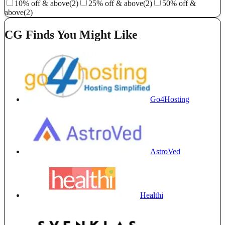
10% off & above
(2)
25% off & above
(2)
50% off &
above
(2)
CG Finds You Might Like
Go4Hosting
AstroVed
Healthi