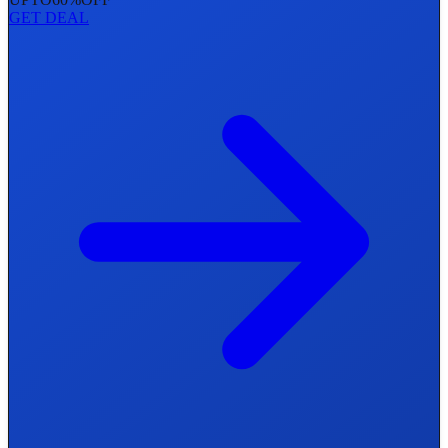
GET DEAL