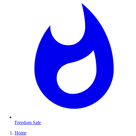
Freedom Sale
Home