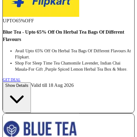
UPTO
65%
OFF
Blue Tea - Upto 65% Off On Herbal Tea Bags Of Different
Flavours
Avail Upto 65% Off On Herbal Tea Bags Of Different Flavours At
Flipkart.
Shop For Sleep Time Tea Chamomile Lavender, Indian Chai
Masala-For Gift ,Purple Spiced Lemon Herbal Tea Box & More.
GET DEAL
Valid till 18 Aug 2026
Show Details