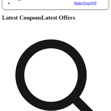
MakeYourWP
Latest Coupons
Latest Offers