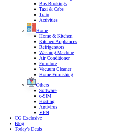
Bus Bookings
Taxi & Cabs
Train
Activities
Home
Home & Kitchen
Kitchen Appliances
Refrigerators
Washing Machine
Air Conditioner
Furniture
Vacuum Cleaner
Home Furnishing
Others
Software
e-SIM
Hosting
Antivirus
VPN
CG Exclusive
Blog
Today's Deals