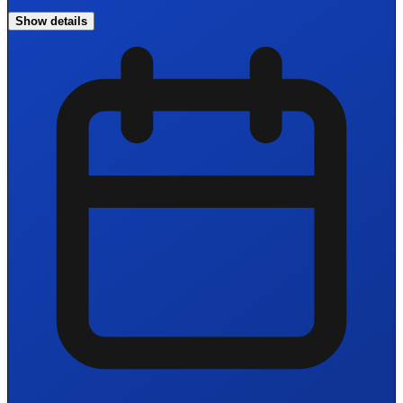
Show details