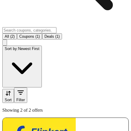
All (2)
Coupons (1)
Deals (1)
Sort by:
Newest First
Sort
Filter
Showing 2 of 2 offers