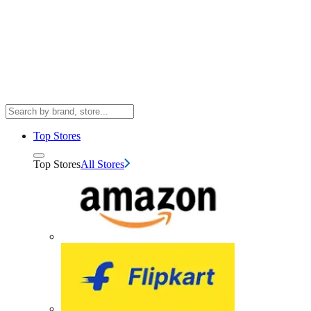
Top Stores
Top Stores
All Stores