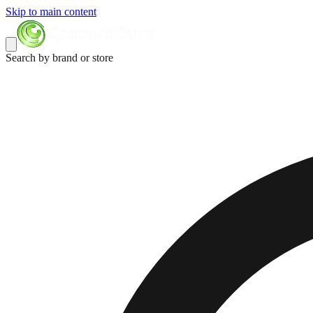
Skip to main content
Search by brand or store