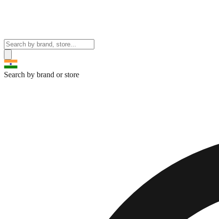
Search by brand or store