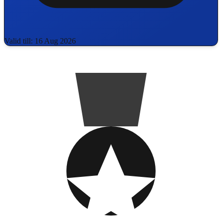
Valid till: 16 Aug 2026