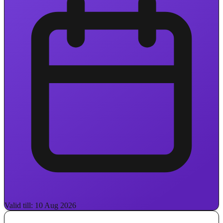
Valid till: 10 Aug 2026