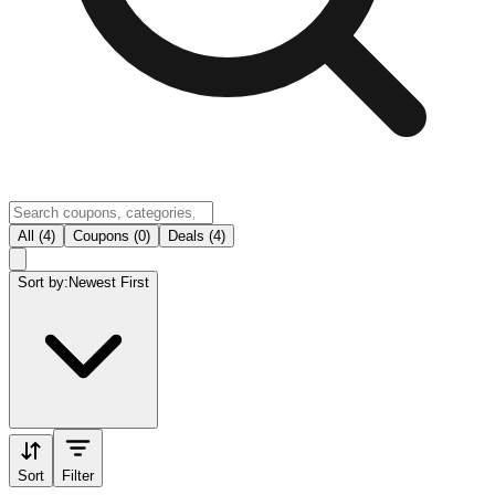
All (4)
Coupons (0)
Deals (4)
Sort by:
Newest First
Sort
Filter