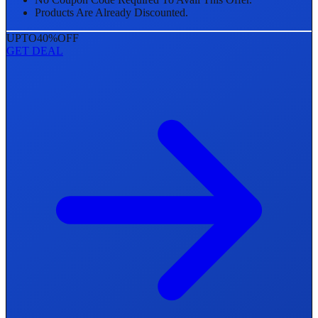
Products Are Already Discounted.
UPTO
40%
OFF
GET DEAL