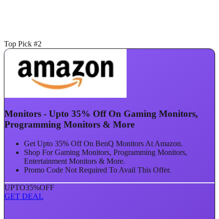
Top Pick #2
Monitors - Upto 35% Off On Gaming Monitors,
Programming Monitors & More
Get Upto 35% Off On BenQ Monitors At Amazon.
Shop For Gaming Monitors, Programming Monitors,
Entertainment Monitors & More.
Promo Code Not Required To Avail This Offer.
UPTO
35%
OFF
GET DEAL