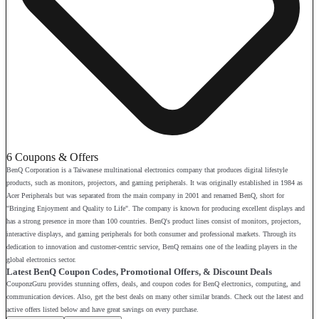
6 Coupons & Offers
BenQ Corporation is a Taiwanese multinational electronics company that produces digital lifestyle
products, such as monitors, projectors, and gaming peripherals. It was originally established in 1984 as
Acer Peripherals but was separated from the main company in 2001 and renamed BenQ, short for
"Bringing Enjoyment and Quality to Life". The company is known for producing excellent displays and
has a strong presence in more than 100 countries. BenQ's product lines consist of monitors, projectors,
interactive displays, and gaming peripherals for both consumer and professional markets. Through its
dedication to innovation and customer-centric service, BenQ remains one of the leading players in the
global electronics sector.
Latest BenQ Coupon Codes, Promotional Offers, & Discount Deals
CouponzGuru provides stunning offers, deals, and coupon codes for BenQ electronics, computing, and
communication devices. Also, get the best deals on many other similar brands. Check out the latest and
active offers listed below and have great savings on every purchase.