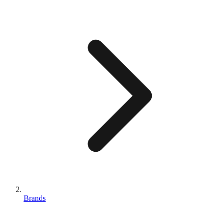
Brands