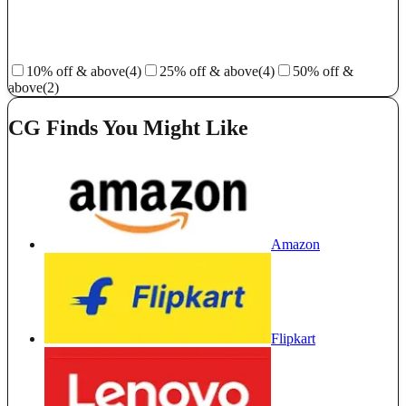
10% off & above
(4)
25% off & above
(4)
50% off &
above
(2)
CG Finds You Might Like
Amazon
Flipkart