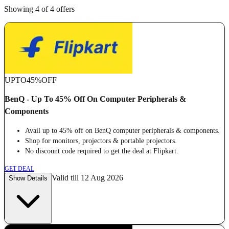
Showing 4 of 4 offers
UPTO
45%
OFF
BenQ - Up To 45% Off On Computer Peripherals &
Components
Avail up to 45% off on BenQ computer peripherals & components.
Shop for monitors, projectors & portable projectors.
No discount code required to get the deal at Flipkart.
GET DEAL
Valid till 12 Aug 2026
Show Details