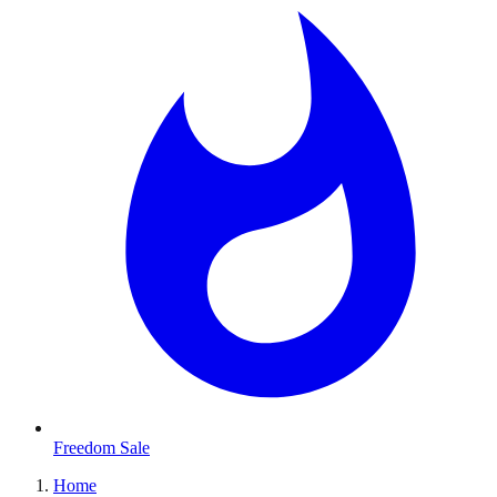
Freedom Sale
Home