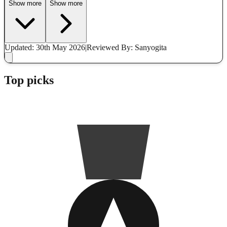
Show more
Show more
Updated: 30th May 2026
|
Reviewed
By: Sanyogita
Top picks