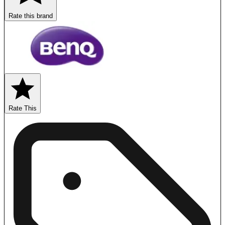
Rate this brand
Rate This