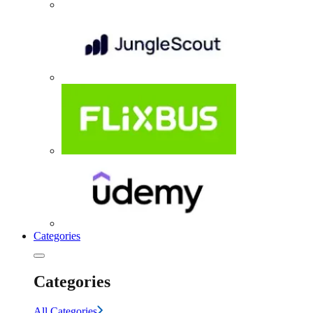
Categories
Categories
All Categories