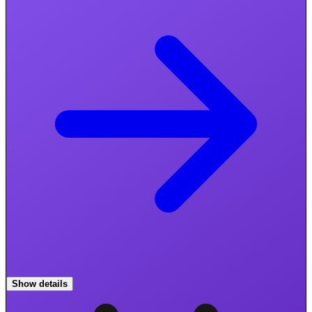
Show details