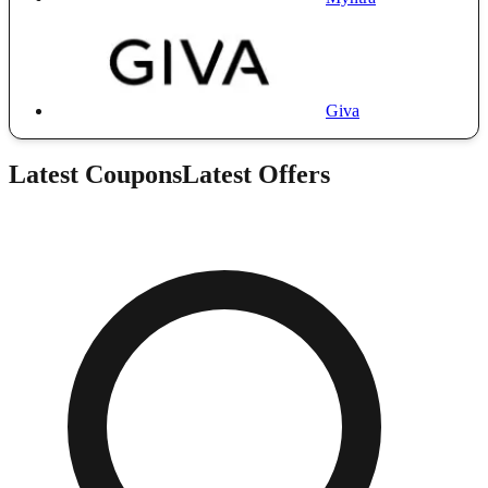
Giva
Latest Coupons
Latest Offers