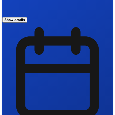
Show details