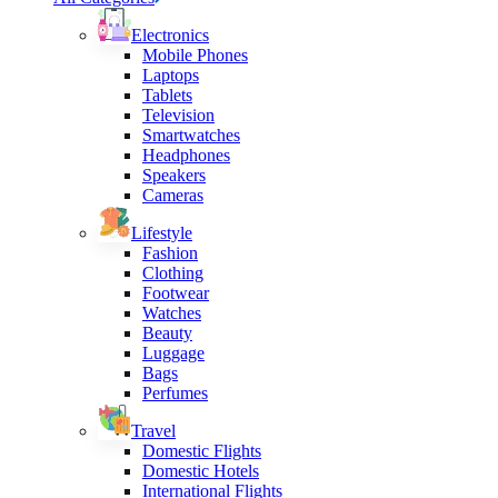
Electronics
Mobile Phones
Laptops
Tablets
Television
Smartwatches
Headphones
Speakers
Cameras
Lifestyle
Fashion
Clothing
Footwear
Watches
Beauty
Luggage
Bags
Perfumes
Travel
Domestic Flights
Domestic Hotels
International Flights