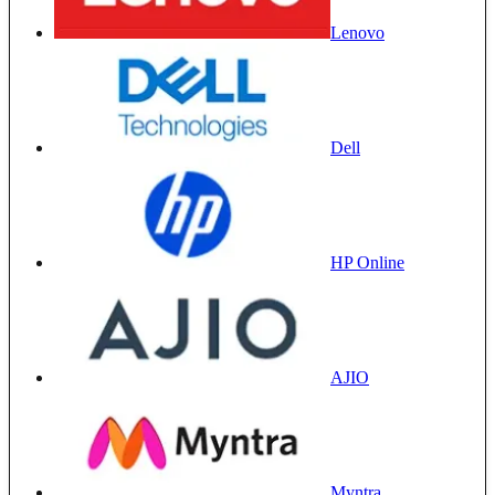
Lenovo
Dell
HP Online
AJIO
Myntra