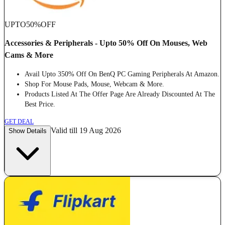
UPTO
50%
OFF
Accessories & Peripherals - Upto 50% Off On Mouses, Web
Cams & More
Avail Upto 350% Off On BenQ PC Gaming Peripherals At Amazon.
Shop For Mouse Pads, Mouse, Webcam & More.
Products Listed At The Offer Page Are Already Discounted At The
Best Price.
GET DEAL
Valid till 19 Aug 2026
Show Details