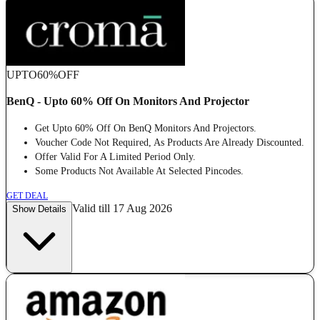
UPTO
60%
OFF
BenQ - Upto 60% Off On Monitors And Projector
Get Upto 60% Off On BenQ Monitors And Projectors.
Voucher Code Not Required, As Products Are Already Discounted.
Offer Valid For A Limited Period Only.
Some Products Not Available At Selected Pincodes.
GET DEAL
Valid till 17 Aug 2026
Show Details