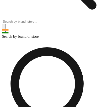
Search by brand or store