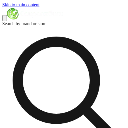
Skip to main content
Search by brand or store