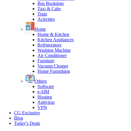
Bus Bookings
Taxi & Cabs
Train
Activities
Home
Home & Kitchen
Kitchen Appliances
Refrigerators
Washing Machine
Air Conditioner
Furniture
Vacuum Cleaner
Home Furnishing
Others
Software
e-SIM
Hosting
Antivirus
VPN
CG Exclusive
Blog
Today's Deals