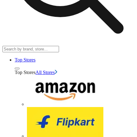
Top Stores
Top Stores
All Stores