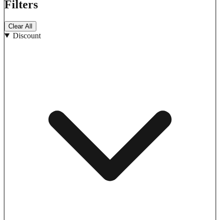
Filters
Clear All
Discount