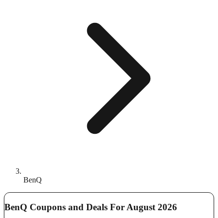
BenQ
BenQ Coupons and Deals For August 2026