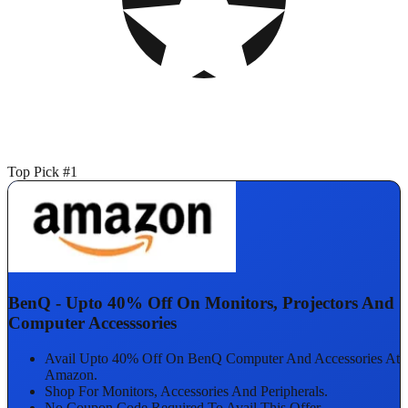
Top Pick #1
BenQ - Upto 40% Off On Monitors, Projectors And
Computer Accesssories
Avail Upto 40% Off On BenQ Computer And Accessories At
Amazon.
Shop For Monitors, Accessories And Peripherals.
No Coupon Code Required To Avail This Offer.