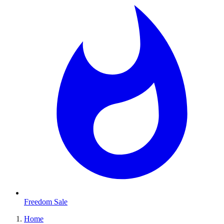
Freedom Sale
Home