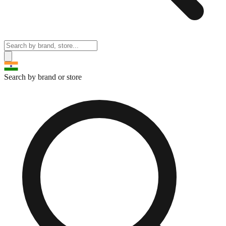
Search by brand or store