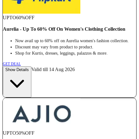
UPTO
60%
OFF
Aurelia - Up To 60% Off On Women's Clothing Collection
Now avail up to 60% off on Aurelia women's fashion collection.
Discount may vary from product to product.
Shop for Kurtis, dresses, leggings, palazzos & more.
GET DEAL
Valid till 14 Aug 2026
Show Details
UPTO
50%
OFF