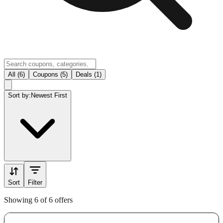
All (6)
Coupons (5)
Deals (1)
Sort by:
Newest First
Sort
Filter
Showing 6 of 6 offers