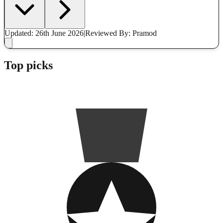
Updated: 26th June 2026
|
Reviewed
By: Pramod
Top picks