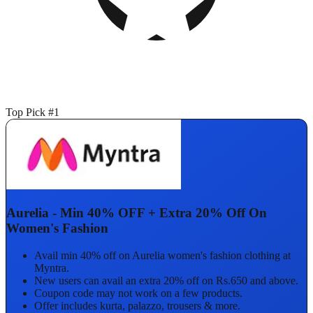
Top Pick #1
Aurelia - Min 40% OFF + Extra 20% Off On
Women's Fashion
Avail min 40% off on Aurelia women's fashion clothing at
Myntra.
New users can avail an extra 20% off on Rs.650 and above.
Coupon code may not work on a few products.
Offer includes kurta, palazzo, trousers & more.