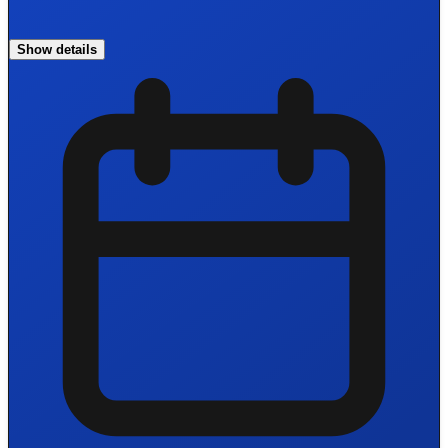
Show details