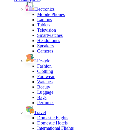
Electronics
Mobile Phones
Laptops
Tablets
Television
Smartwatches
Headphones
Speakers
Cameras
Lifestyle
Fashion
Clothing
Footwear
Watches
Beauty
Luggage
Bags
Perfumes
Travel
Domestic Flights
Domestic Hotels
International Flights