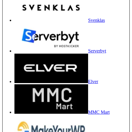
Svenklas
Serverbyt
Elver
MMC Mart