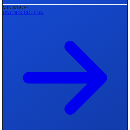
MIN
40%
OFF
UNLOCK COUPON