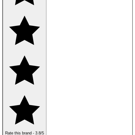
Rate this brand
-
3.8
/5