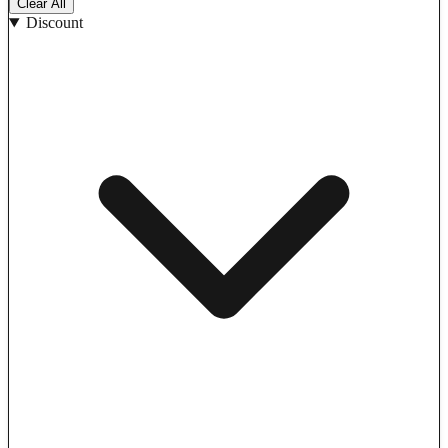
Clear All
Discount