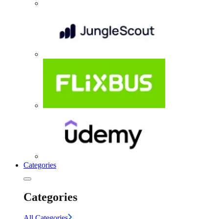
Categories
Categories
All Categories