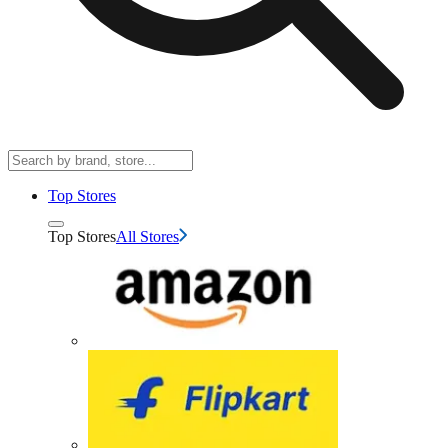
Top Stores
Top Stores
All Stores