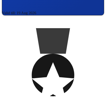
Valid till: 19 Aug 2026