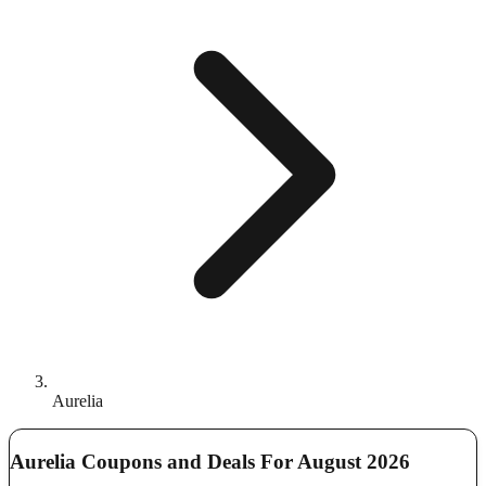
Aurelia
Aurelia Coupons and Deals For August 2026