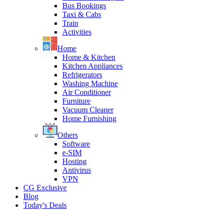
Bus Bookings
Taxi & Cabs
Train
Activities
Home
Home & Kitchen
Kitchen Appliances
Refrigerators
Washing Machine
Air Conditioner
Furniture
Vacuum Cleaner
Home Furnishing
Others
Software
e-SIM
Hosting
Antivirus
VPN
CG Exclusive
Blog
Today's Deals