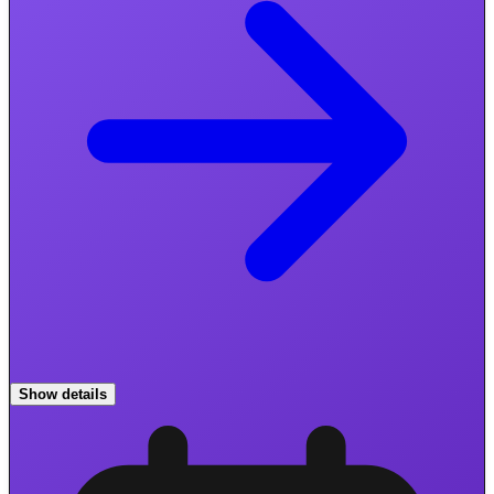
Show details