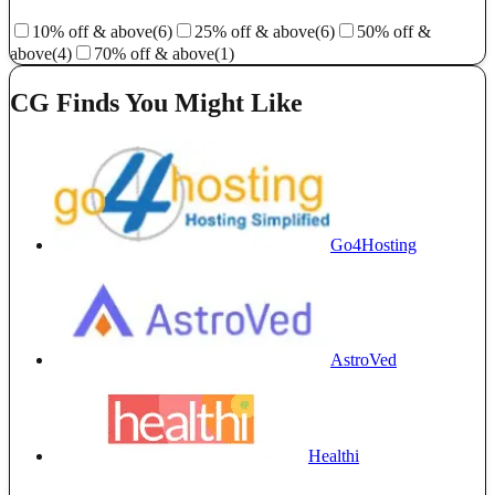
10% off & above
(6)
25% off & above
(6)
50% off &
above
(4)
70% off & above
(1)
CG Finds You Might Like
Go4Hosting
AstroVed
Healthi