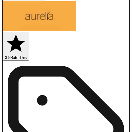
3.8
Rate This