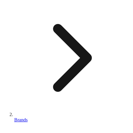
Brands