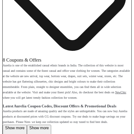
8 Coupons & Offers
Aurelia is one of the established casual ethnic brands in India. The collection of this website is most
casual and contains some of the finest casual and office wear clothing for women. The categories available
at the website are new arrival, top wear, bottom wear, drapes, suit sets, winter wear, stores, etc. The
website has got flattering silhouettes, chic designs and bright colours to make their collection
rememberable. From plain, straight to designer ensembles, you can find them all in wide selection
available at the website. Visit and make your finest pick! Also, do checkout the best deals on
NewChic
where you will get latest trendy fashion collection for women.
Latest Aurelia Coupon Codes, Discount Offers & Promotional Deals
Aurelia products are made of amazing quality and the styles are unforgettable. You can now buy Aurelia
products at discounted prices with CG discount coupons. Try our deals to make huge savings on your
purchases. Please Note- we keep our collection updated so stay tuned to find best deals.
Show more
Show more