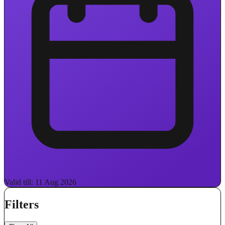
Valid till: 11 Aug 2026
Filters