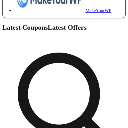
MakeYourWP
Latest Coupons
Latest Offers