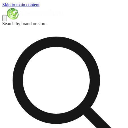
Skip to main content
Search by brand or store