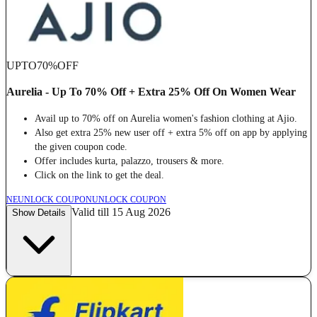
UPTO
70%
OFF
Aurelia - Up To 70% Off + Extra 25% Off On Women Wear
Avail up to 70% off on Aurelia women's fashion clothing at Ajio.
Also get extra 25% new user off + extra 5% off on app by applying
the given coupon code.
Offer includes kurta, palazzo, trousers & more.
Click on the link to get the deal.
NE
UNLOCK COUPON
UNLOCK COUPON
Valid till 15 Aug 2026
Show Details