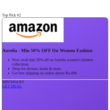
Top Pick #2
Aurelia - Min 50% OFF On Women Fashion
Now avail min 50% off on Aurelia women's fashion
collections.
Shop for dresses, kurtis & more.
Get free shipping on orders above Rs.499.
MIN
50%
OFF
GET DEAL