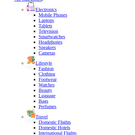
Electronics
Mobile Phones
Laptops
Tablets
Television
Smartwatches
Headphones
Speakers
Cameras
Lifestyle
Fashion
Clothing
Footwear
Watches
Beauty
Luggage
Bags
Perfumes
Travel
Domestic Flights
Domestic Hotels
International Flights