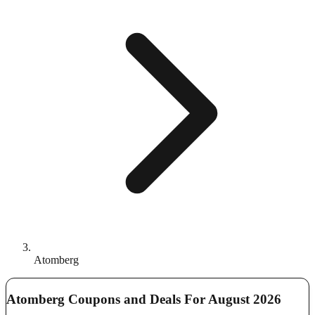
Atomberg
Atomberg Coupons and Deals For August 2026