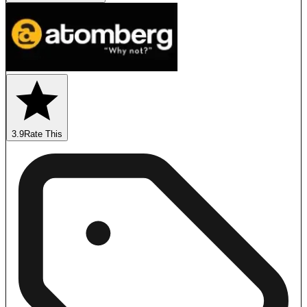
3.9
Rate This