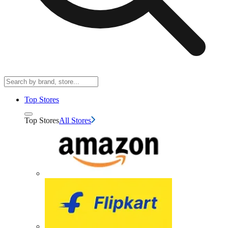
Top Stores
Top Stores
All Stores