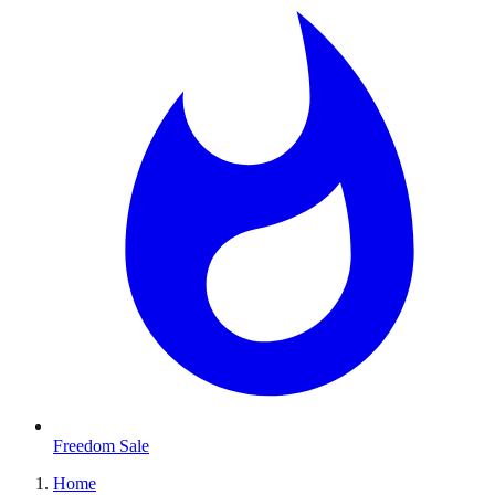
Freedom Sale
Home