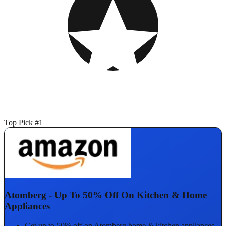
Top Pick #1
Atomberg - Up To 50% Off On Kitchen & Home
Appliances
Get up to 50% off on Atomberg home & kitchen appliances