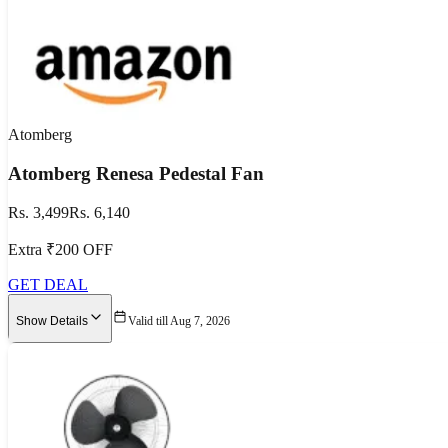
Atomberg
Atomberg Renesa Pedestal Fan
Rs. 3,499
Rs. 6,140
Extra ₹200 OFF
GET DEAL
Show Details
Valid till Aug 7, 2026