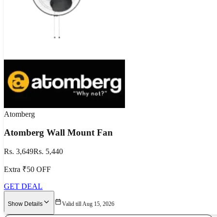
Atomberg
Atomberg Wall Mount Fan
Rs. 3,649
Rs. 5,440
Extra ₹50 OFF
GET DEAL
Show Details
Valid till Aug 15, 2026