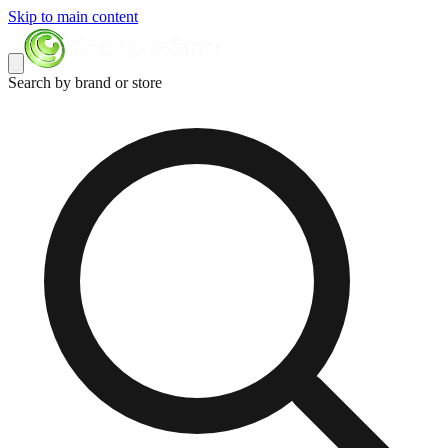
Skip to main content
Search by brand or store