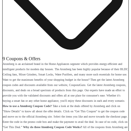
9 Coupons & Offers
Atomberg is an acclaimed brand in the Home Appliances segment which provides energy-efficient and
intelligent products for modern day houses. The Atomberg has been highly popular because of their BLDC
Ceiling fans, Mixer Grinders, Smart Locks, Water Purifiers, and many more such essentials for home use.
Want to get the maximum benefits of your shopping budget in the house? Then get the latest Atomberg
coupon codes and discounts available from our website, CouponzGuru. Get the latest Atomberg coupons,
discounts, and deals on a broad spectrum of products from this page. Our experts have made an effort to
provide you with the validated discounts and offers all at one place for consumer's ease. Whether it's
buying a smart fan or any other home appliance, you'll enjoy these discounts in each and every scenario.
How to use a Atomberg Coupon Code?
Take a look at the deals offered by Atomberg and click on
"Show Details" to know all about the offer details. Click on "Get This Coupon" to get the coupon code
and move on to the official Atomberg site. Select the items you like and move towards the checkout page.
Enter the code in the promo code box and make the payment to avail the deal. In case of no code, click on
"Get This Deal."
Why do these Atomberg Coupon Code Works?
All of the coupons from Atomberg are