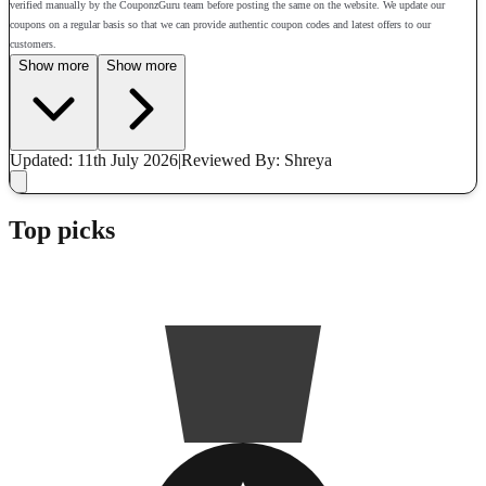
verified manually by the CouponzGuru team before posting the same on the website. We update our
coupons on a regular basis so that we can provide authentic coupon codes and latest offers to our
customers.
Show more
Show more
Updated: 11th July 2026
|
Reviewed
By: Shreya
Top picks