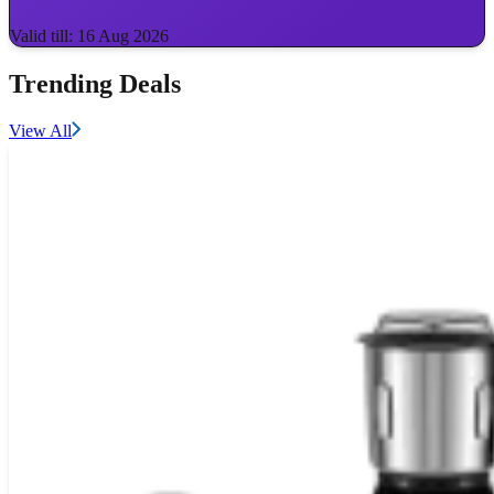
Valid till: 16 Aug 2026
Trending Deals
View All