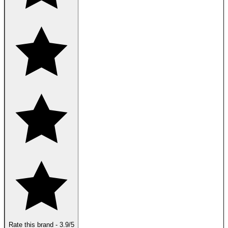
Rate this brand
-
3.9
/5