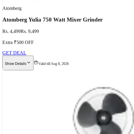
Atomberg
Atomberg Yulia 750 Watt Mixer Grinder
Rs. 4,499
Rs. 9,499
Extra ₹500 OFF
GET DEAL
Show Details
Valid till Aug 8, 2026