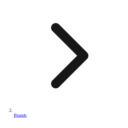
Brands