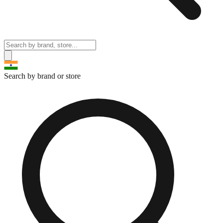
Search by brand or store