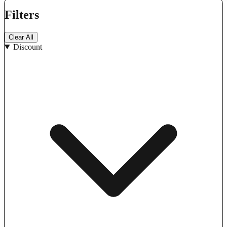
Filters
Clear All
Discount