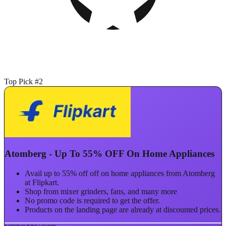
Top Pick #2
Atomberg - Up To 55% OFF On Home Appliances
Avail up to 55% off off on home appliances from Atomberg
at Flipkart.
Shop from mixer grinders, fans, and many more
No promo code is required to get the offer.
Products on the landing page are already at discounted prices.