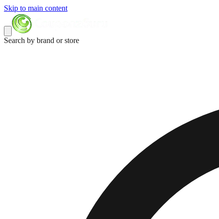
Skip to main content
Search by brand or store