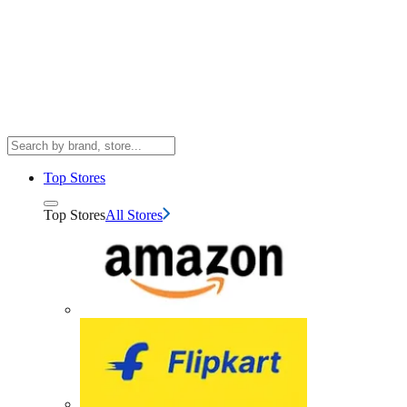
Top Stores
Top Stores
All Stores