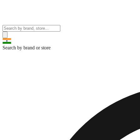
Search by brand or store