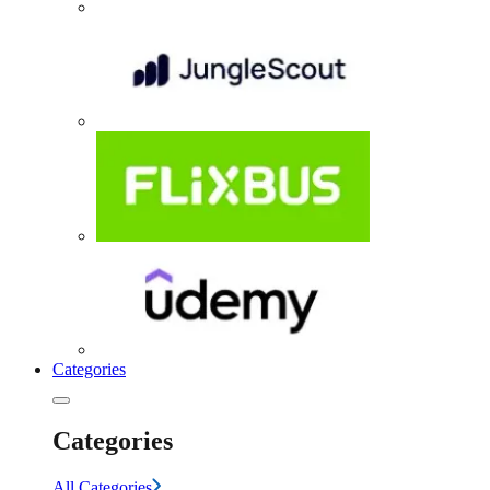
Categories
Categories
All Categories