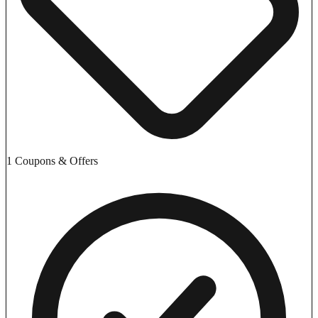
1 Coupons & Offers