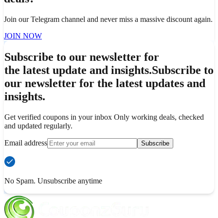
Join our Telegram channel and never miss a massive discount again.
JOIN NOW
Subscribe to our newsletter for
the latest update and insights.
Subscribe to
our newsletter for the latest updates and
insights.
Get verified coupons in your inbox Only working deals, checked
and updated regularly.
Email address
Subscribe
No Spam. Unsubscribe anytime