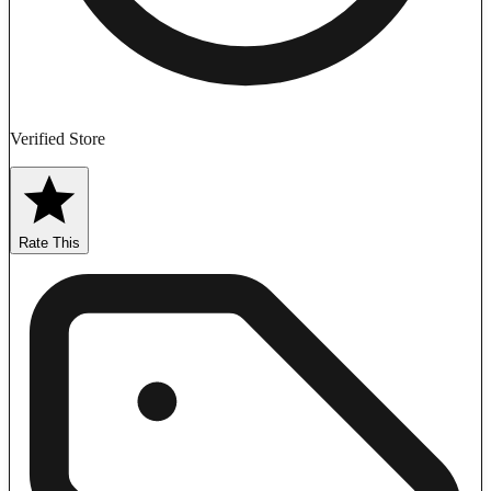
Verified Store
Rate This