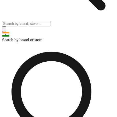
Search by brand or store