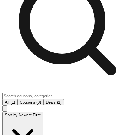
All (1)
Coupons (0)
Deals (1)
Sort by:
Newest First