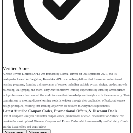
Verified Store
Airtribe Private Limited (APL) was founded by Dhaval Trivedi on 7th September 2021, and its
headquarter located in Bangalore, Karnataka. APL is an online platform that focuses on cohort-based
learning programs, featuring a diverse array of courses including scalable system design, product growth,
no coding, calligraphy, and more. They craft immersive learning experiences by enabling accomplished
tech professionals from around the world to share their knowledge and insights with the community. Their
commitment to meeting diverse learning needs is evident through their application of backward course
design principles, ensuring that learning objectives are tailored to everyone's requirements.
Latest Airtribe Coupon Codes, Promotional Offers, & Discount Deals
Here at CouponzGuru you find better coupon codes, promotional offers & discounted for Airtribe. We
provide the most updated Discount Coupons and Promo Codes which are manually verified daily. Check
out the listed offers and deals below.
Show more
Show more