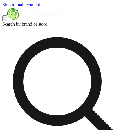
Skip to main content
Search by brand or store