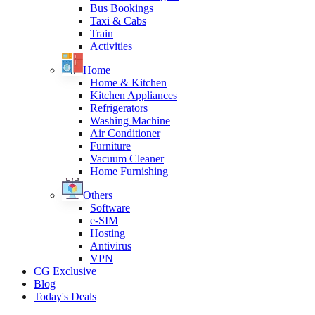
Bus Bookings
Taxi & Cabs
Train
Activities
Home
Home & Kitchen
Kitchen Appliances
Refrigerators
Washing Machine
Air Conditioner
Furniture
Vacuum Cleaner
Home Furnishing
Others
Software
e-SIM
Hosting
Antivirus
VPN
CG Exclusive
Blog
Today's Deals