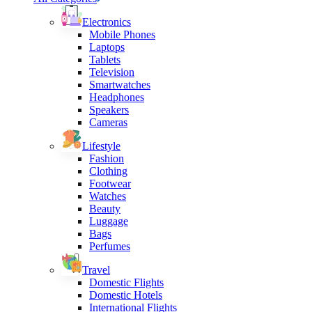
Electronics
Mobile Phones
Laptops
Tablets
Television
Smartwatches
Headphones
Speakers
Cameras
Lifestyle
Fashion
Clothing
Footwear
Watches
Beauty
Luggage
Bags
Perfumes
Travel
Domestic Flights
Domestic Hotels
International Flights