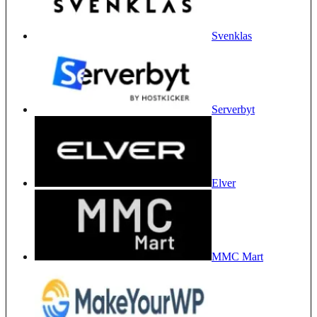
Svenklas
Serverbyt
Elver
MMC Mart