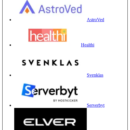
AstroVed
Healthi
Svenklas
Serverbyt