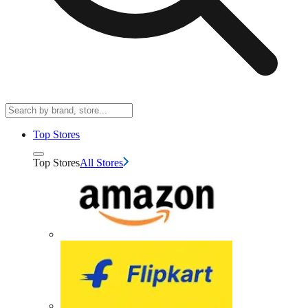
Top Stores
Top Stores
All Stores