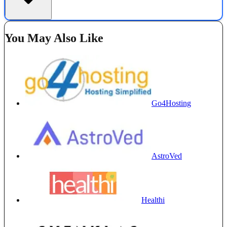
You May Also Like
Go4Hosting
AstroVed
Healthi