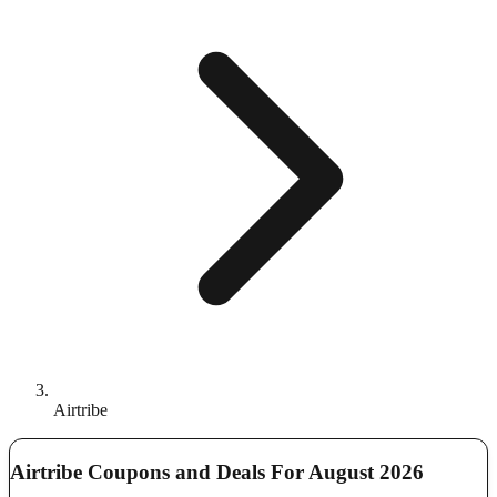
Airtribe
Airtribe Coupons and Deals For August 2026