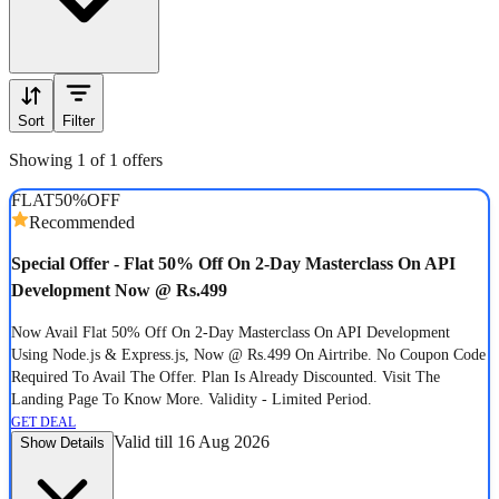
Sort
Filter
Showing 1 of 1 offers
FLAT
50%
OFF
Recommended
Special Offer - Flat 50% Off On 2-Day Masterclass On API
Development Now @ Rs.499
Now Avail Flat 50% Off On 2-Day Masterclass On API Development
Using Node.js & Express.js, Now @ Rs.499 On Airtribe. No Coupon Code
Required To Avail The Offer. Plan Is Already Discounted. Visit The
Landing Page To Know More. Validity - Limited Period.
GET DEAL
Valid till 16 Aug 2026
Show Details