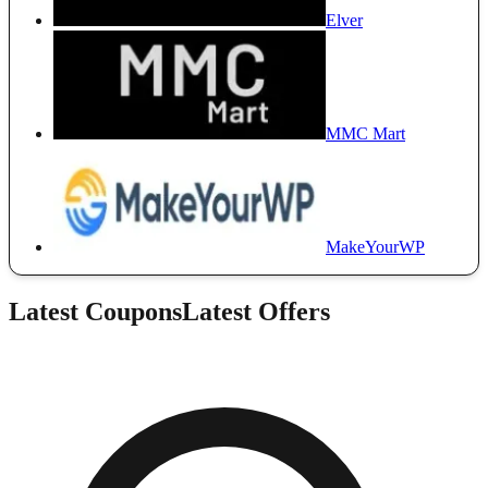
Elver
MMC Mart
MakeYourWP
Latest Coupons
Latest Offers