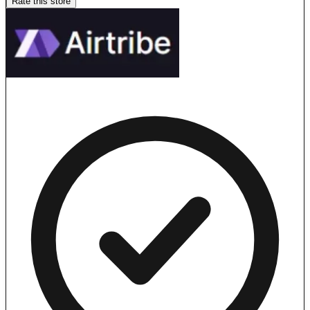
Rate this store