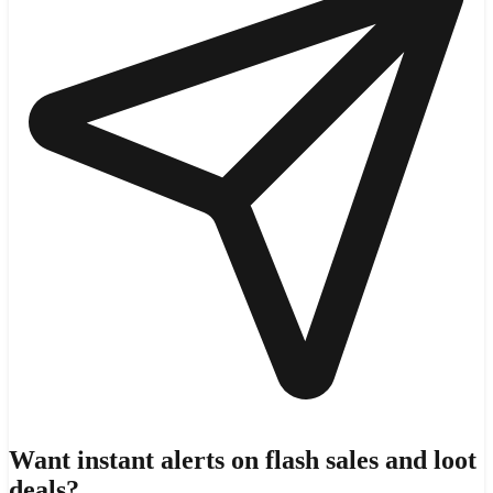
Want instant alerts on flash sales and loot
deals?