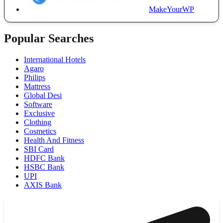
MakeYourWP
Popular Searches
International Hotels
Agaro
Philips
Mattress
Global Desi
Software
Exclusive
Clothing
Cosmetics
Health And Fitness
SBI Card
HDFC Bank
HSBC Bank
UPI
AXIS Bank