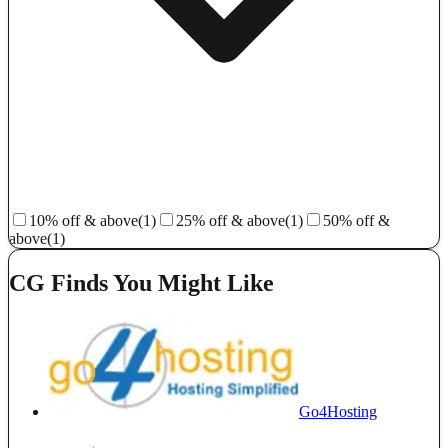
10% off & above
(1)
25% off & above
(1)
50% off &
above
(1)
CG Finds You Might Like
Go4Hosting