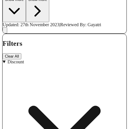
Updated: 27th November 2023
|
Reviewed
By: Gayatri
Filters
Clear All
Discount