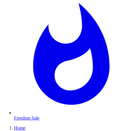
Freedom Sale
Home