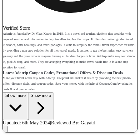
Verified Store
Adotrip is founded by Dr Vikas Katoch in 2018. It is a travel and tourism platform that provides wide
range of services and information to help travellers to plan their trips. It offers destination guides, travel
itineraries, hotel bookings, and travel packages. It aims to simplify the overall travel experience for users
by providing a non-stop solution for all their travel needs. It ensures to get the best price, easy payment
gateway and the price remains stagnant barring all hidden charges or taxes. Adotrip make easy web check-
in, pick & drop, and more. They are arranging everything to make travel hassle-free. It is a one-stop
solution for travel.
Latest Adotrip Coupon Codes, Promotional Offers, & Discount Deals
Make your travel needs easy with Adotrip. CouponzGuru makes it easier by providing the best promo
offers, discount deals, and coupon codes. Save your money with the help of CouponzGuru by using its
deals & and promo codes.
Show more
Show more
Updated: 6th May 2024
|
Reviewed
By: Gayatri