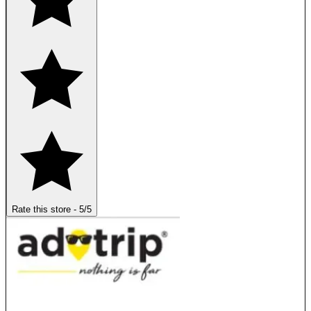
Rate this store
-
5
/5