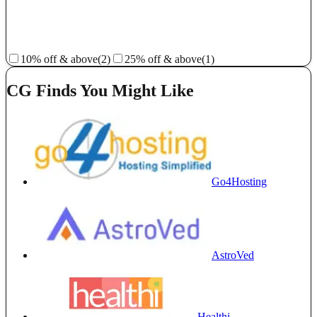
10% off & above
(2)
25% off & above
(1)
CG Finds You Might Like
Go4Hosting
AstroVed
Healthi