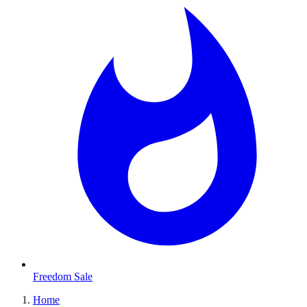
Freedom Sale
Home