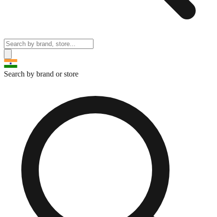
Search by brand or store