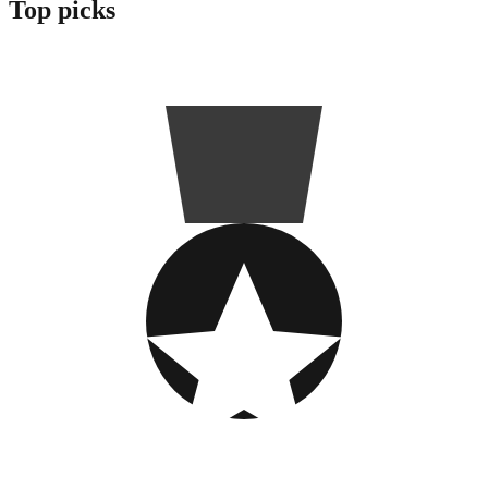
Top picks