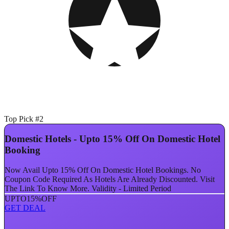
Top Pick #2
Domestic Hotels - Upto 15% Off On Domestic Hotel
Booking
Now Avail Upto 15% Off On Domestic Hotel Bookings. No
Coupon Code Required As Hotels Are Already Discounted. Visit
The Link To Know More. Validity - Limited Period
UPTO
15%
OFF
GET DEAL