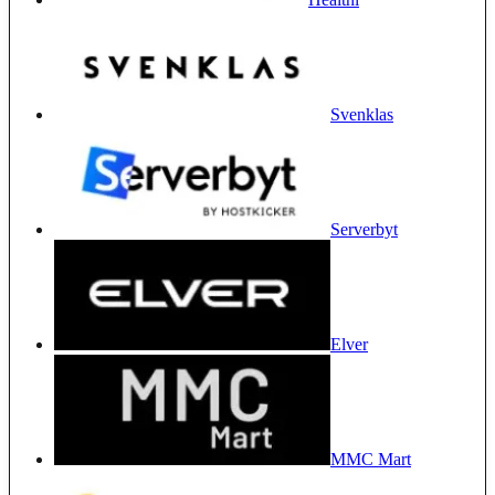
Svenklas
Serverbyt
Elver
MMC Mart