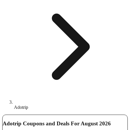
Adotrip
Adotrip Coupons and Deals For August 2026