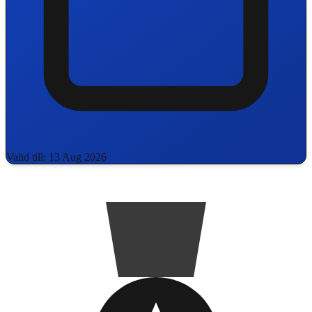
Valid till: 13 Aug 2026