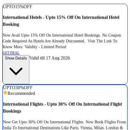
UPTO
15%
OFF
International Hotels - Upto 15% Off On International Hotel
Booking
Now Avail Upto 15% Off On International Hotel Bookings. No Coupon
Code Required As Hotels Are Already Discounted. Visit The Link To
Know More. Validity - Limited Period
GET DEAL
Valid till 17 Aug 2026
Show Details
UPTO
30%
OFF
Recommended
International Flights - Upto 30% Off On International Flight
Bookings
Now Get Upto 30% Off On International Flights. Now Book Flights From
India To International Destinations Like Paris, Vienna, Milan, London &