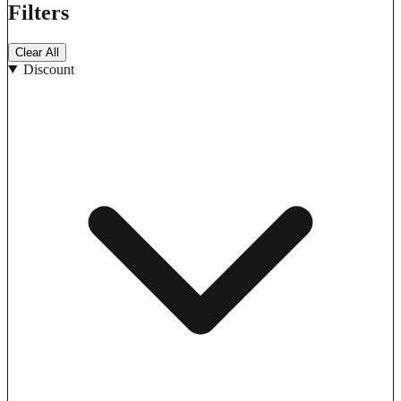
Filters
Clear All
Discount