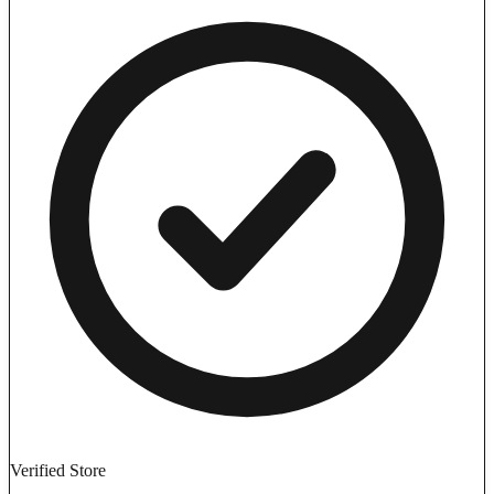
Verified Store