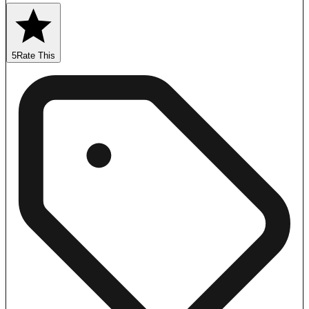
5
Rate This