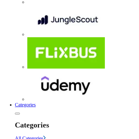
Categories
Categories
All Categories