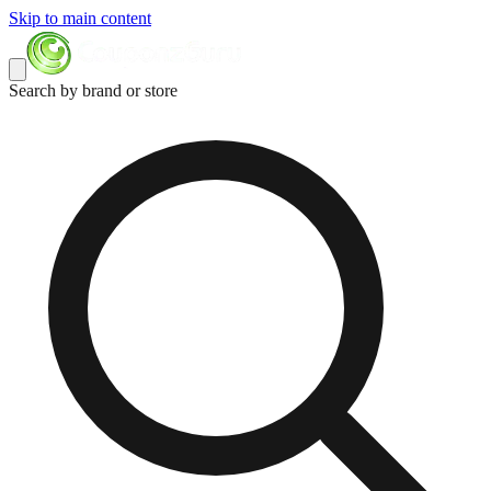
Skip to main content
Search by brand or store