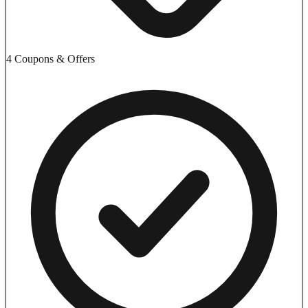
4 Coupons & Offers