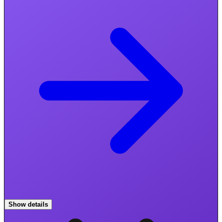
Show details