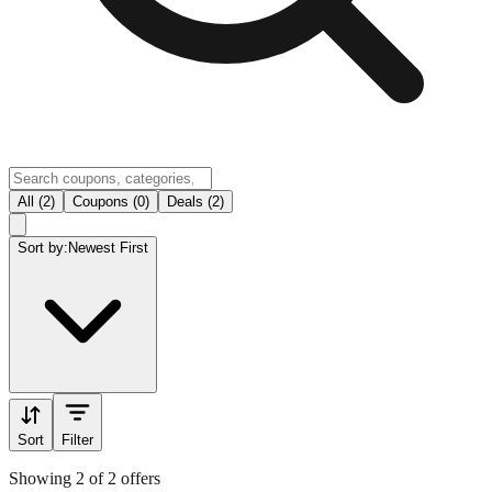
All (2)
Coupons (0)
Deals (2)
Sort by:
Newest First
Sort
Filter
Showing 2 of 2 offers