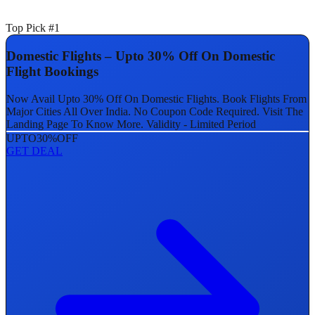
Top Pick #1
Domestic Flights – Upto 30% Off On Domestic
Flight Bookings
Now Avail Upto 30% Off On Domestic Flights. Book Flights From
Major Cities All Over India. No Coupon Code Required. Visit The
Landing Page To Know More. Validity - Limited Period
UPTO
30%
OFF
GET DEAL