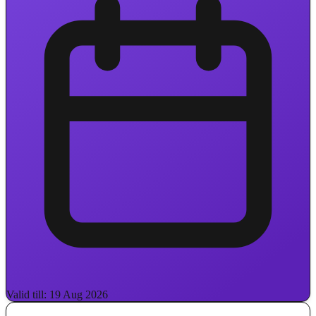
Valid till: 19 Aug 2026