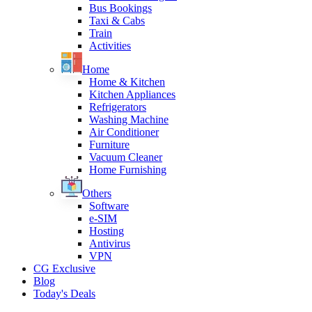
Bus Bookings
Taxi & Cabs
Train
Activities
Home
Home & Kitchen
Kitchen Appliances
Refrigerators
Washing Machine
Air Conditioner
Furniture
Vacuum Cleaner
Home Furnishing
Others
Software
e-SIM
Hosting
Antivirus
VPN
CG Exclusive
Blog
Today's Deals