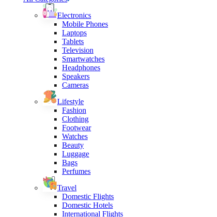
Electronics
Mobile Phones
Laptops
Tablets
Television
Smartwatches
Headphones
Speakers
Cameras
Lifestyle
Fashion
Clothing
Footwear
Watches
Beauty
Luggage
Bags
Perfumes
Travel
Domestic Flights
Domestic Hotels
International Flights