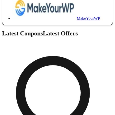
MakeYourWP
Latest Coupons
Latest Offers