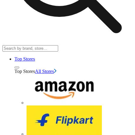
Top Stores
Top Stores
All Stores