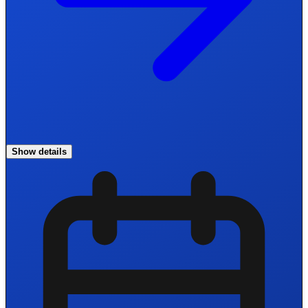
Show details