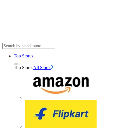
Top Stores
Top Stores
All Stores