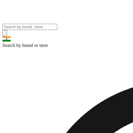
Search by brand or store