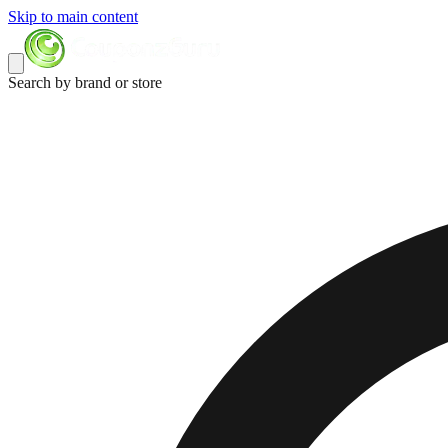
Skip to main content
Search by brand or store