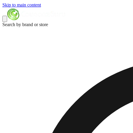
Skip to main content
Search by brand or store