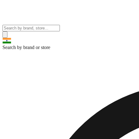
Search by brand or store