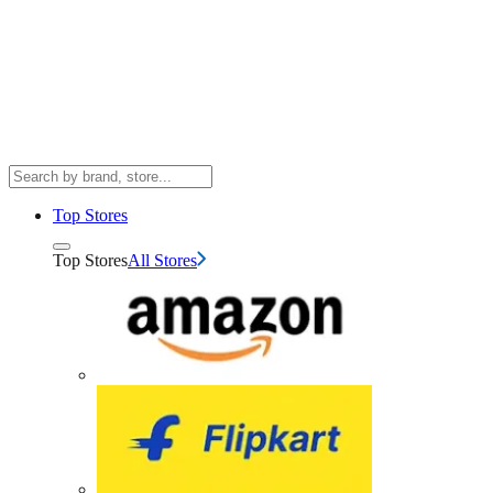
Top Stores
Top Stores
All Stores