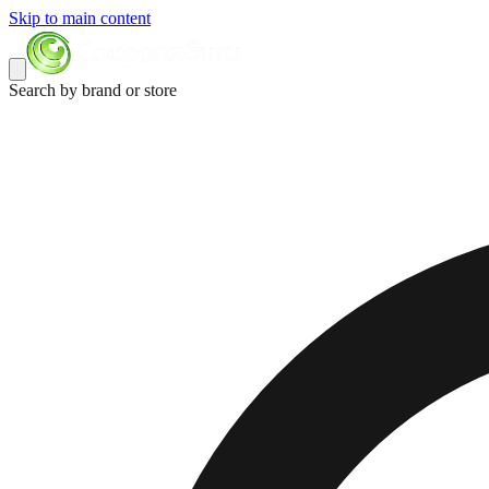
Skip to main content
Search by brand or store