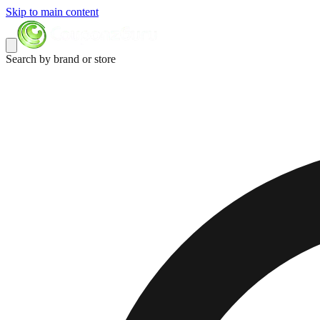
Skip to main content
Search by brand or store