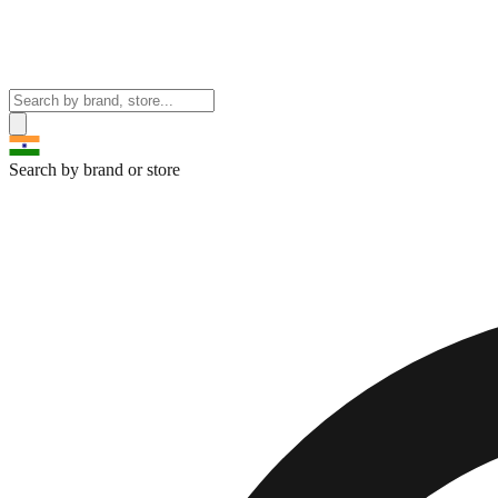
Search by brand or store