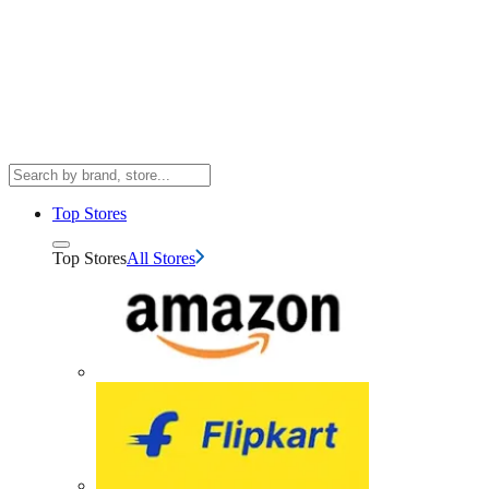
Top Stores
Top Stores
All Stores