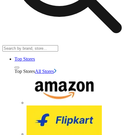
Top Stores
Top Stores
All Stores