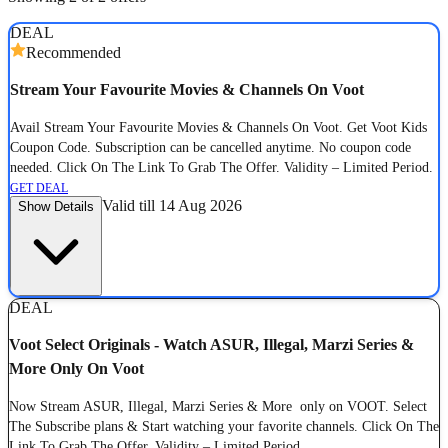
DEAL
Recommended
Stream Your Favourite Movies & Channels On Voot
Avail Stream Your Favourite Movies & Channels On Voot. Get Voot Kids
Coupon Code. Subscription can be cancelled anytime. No coupon code
needed. Click On The Link To Grab The Offer. Validity – Limited Period.
GET DEAL
Valid till 14 Aug 2026
Show Details
DEAL
Voot Select Originals - Watch ASUR, Illegal, Marzi Series &
More Only On Voot
Now Stream ASUR, Illegal, Marzi Series & More only on VOOT. Select
The Subscribe plans & Start watching your favorite channels. Click On The
Link To Grab The Offer. Validity – Limited Period.