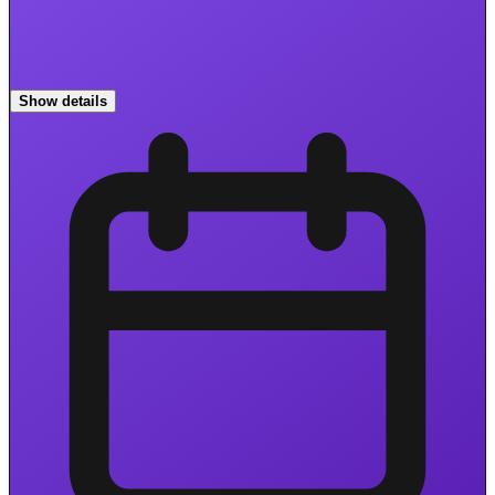
Show details