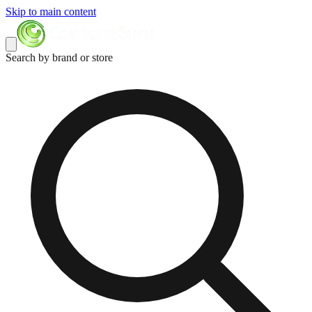
Skip to main content
Search by brand or store