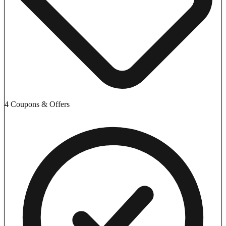
4 Coupons & Offers