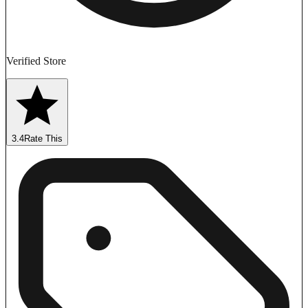
Verified Store
3.4
Rate This