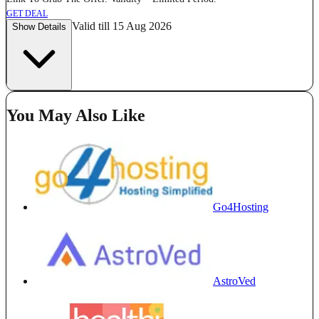
GET DEAL
Valid till 15 Aug 2026
Show Details
You May Also Like
Go4Hosting
AstroVed