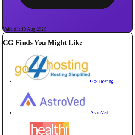
Valid till: 13 Aug 2026
CG Finds You Might Like
Go4Hosting
AstroVed