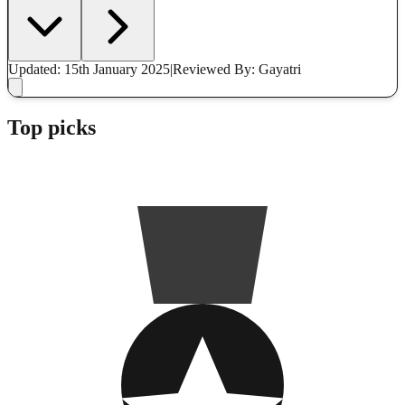
Updated: 15th January 2025
|
Reviewed
By: Gayatri
Top picks