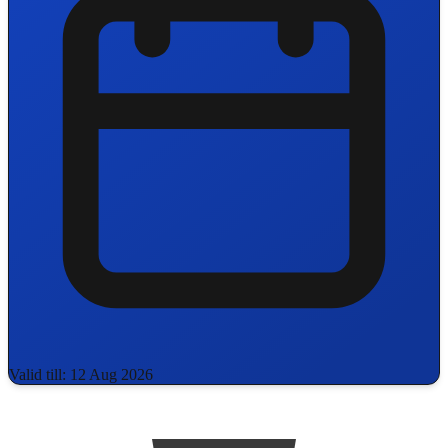
Valid till: 12 Aug 2026