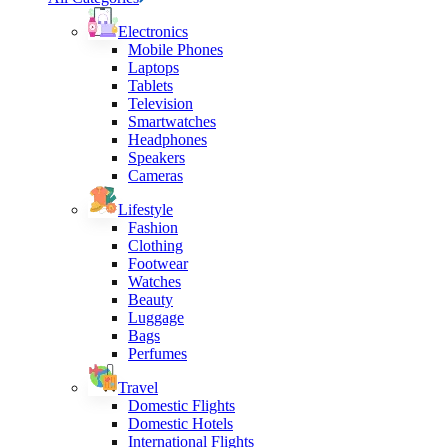
Electronics
Mobile Phones
Laptops
Tablets
Television
Smartwatches
Headphones
Speakers
Cameras
Lifestyle
Fashion
Clothing
Footwear
Watches
Beauty
Luggage
Bags
Perfumes
Travel
Domestic Flights
Domestic Hotels
International Flights