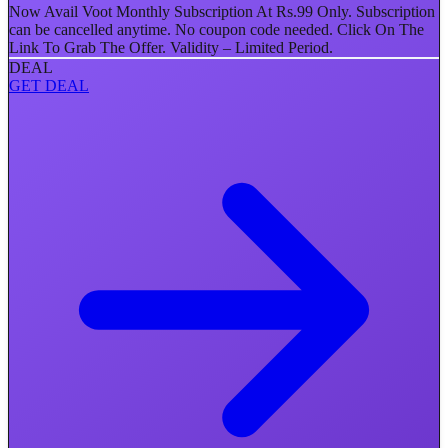
Now Avail Voot Monthly Subscription At Rs.99 Only. Subscription
can be cancelled anytime. No coupon code needed. Click On The
Link To Grab The Offer. Validity – Limited Period.
DEAL
GET DEAL