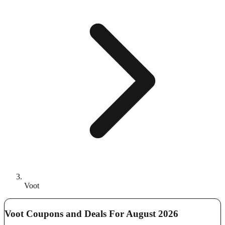
Voot
Voot Coupons and Deals For August 2026