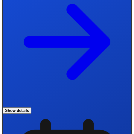
Show details