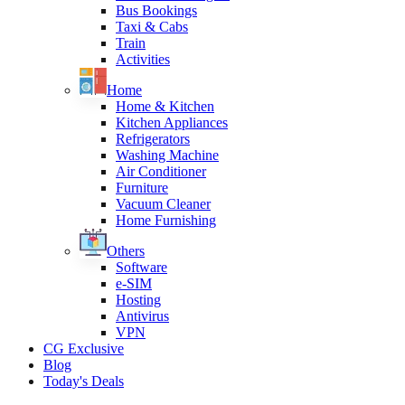
Bus Bookings
Taxi & Cabs
Train
Activities
Home
Home & Kitchen
Kitchen Appliances
Refrigerators
Washing Machine
Air Conditioner
Furniture
Vacuum Cleaner
Home Furnishing
Others
Software
e-SIM
Hosting
Antivirus
VPN
CG Exclusive
Blog
Today's Deals