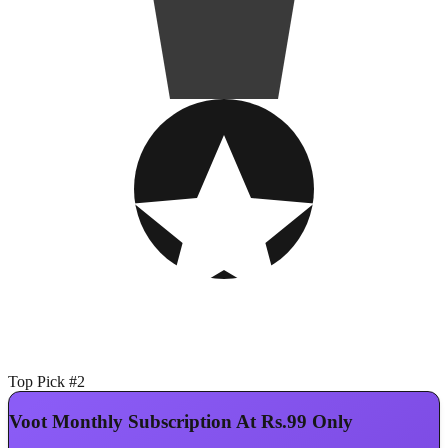
Top Pick #2
Voot Monthly Subscription At Rs.99 Only