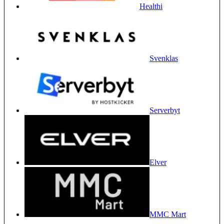
Healthi
Svenklas
Serverbyt
Elver
MMC Mart