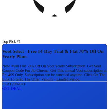
Top Pick #1
Voot Select - Free 14-Day Trial & Flat 70% Off On
Yearly Plans
Now Avail Flat 50% Off On Voot Yearly Subscription. Get Voot
Coupon Code For Jio Cinema. Get This annual Voot subscription at
Rs. 499 Only. Subscription can be canceled anytime. Click On The
Link To Grab The Offer. Validity - Limited Period.
FLAT
70%
OFF
GET DEAL