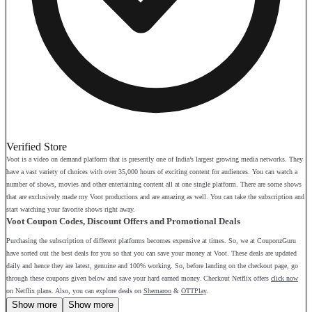
Verified Store
Voot is a video on demand platform that is presently one of India’s largest growing media networks. They
have a vast variety of choices with over 35,000 hours of exciting content for audiences. You can watch a
number of shows, movies and other entertaining content all at one single platform. There are some shows
that are exclusively made my Voot productions and are amazing as well. You can take the subscription and
start watching your favorite shows right away.
Voot Coupon Codes, Discount Offers and Promotional Deals
Purchasing the subscription of different platforms becomes expensive at times. So, we at CouponzGuru
have sorted out the best deals for you so that you can save your money at Voot. These deals are updated
daily and hence they are latest, genuine and 100% working. So, before landing on the checkout page, go
through these coupons given below and save your hard earned money. Checkout Netflix offers
click now
on Netflix plans. Also, you can explore deals on
Shemaroo
&
OTTPlay
.
Show more
Show more