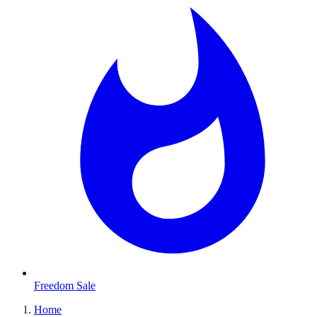
Freedom Sale
Home