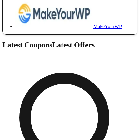
MakeYourWP
Latest Coupons
Latest Offers