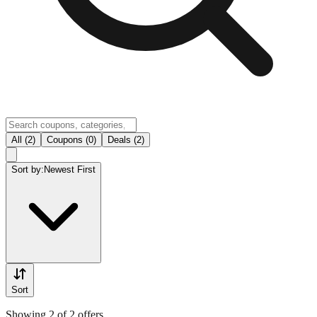
All (2)
Coupons (0)
Deals (2)
Sort by:
Newest First
Sort
Showing 2 of 2 offers