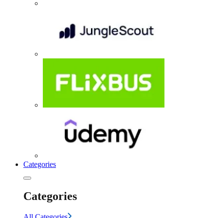
Categories
Categories
All Categories