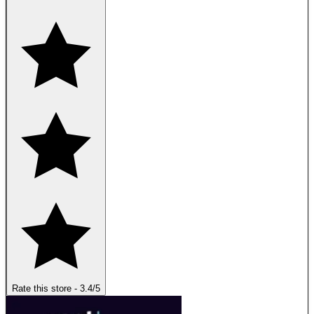
Rate this store
-
3.4
/5