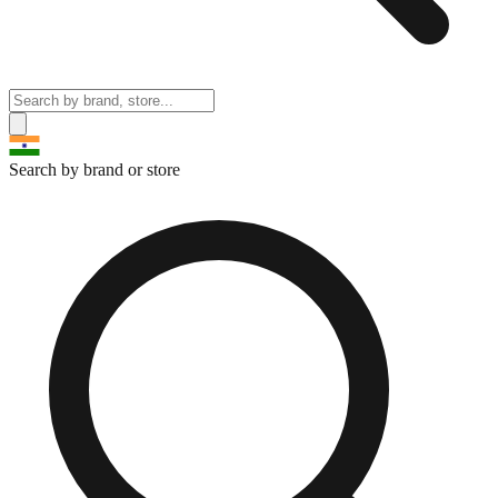
Search by brand or store