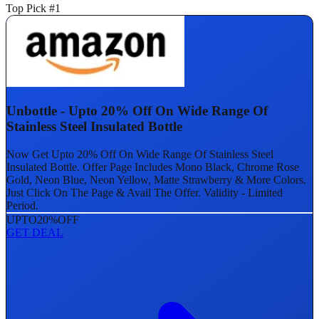
Top Pick #1
Unbottle - Upto 20% Off On Wide Range Of
Stainless Steel Insulated Bottle
Now Get Upto 20% Off On Wide Range Of Stainless Steel
Insulated Bottle. Offer Page Includes Mono Black, Chrome Rose
Gold, Neon Blue, Neon Yellow, Matte Strawberry & More Colors.
Just Click On The Page & Avail The Offer. Validity - Limited
Period.
UPTO
20%
OFF
GET DEAL