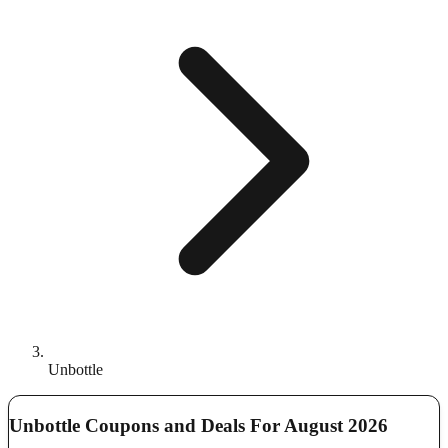
Unbottle
Unbottle Coupons and Deals For August 2026