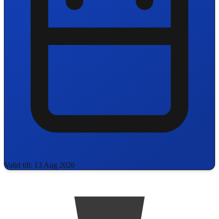
Valid till: 13 Aug 2026