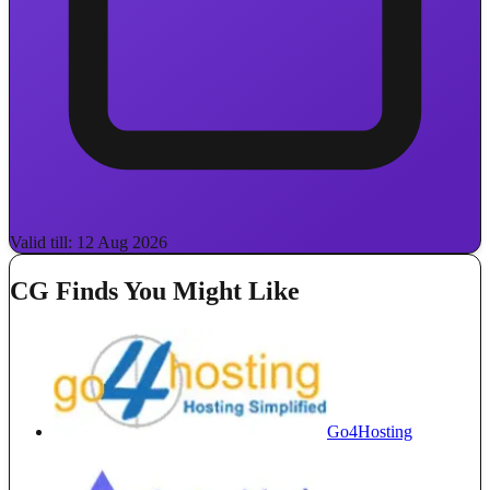
Valid till: 12 Aug 2026
CG Finds You Might Like
Go4Hosting