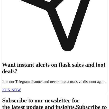
Want instant alerts on flash sales and loot
deals?
Join our Telegram channel and never miss a massive discount again.
JOIN NOW
Subscribe to our newsletter for
the latest update and insights.
Subscribe to