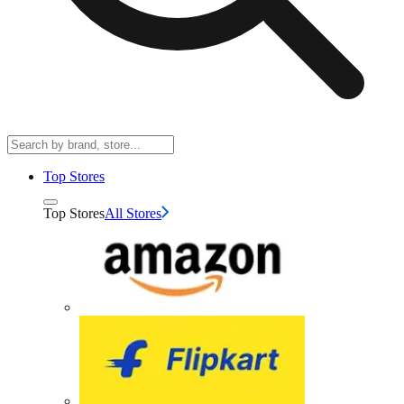
Top Stores
Top Stores
All Stores