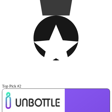
Top Pick #2