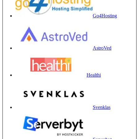
Go4Hosting
AstroVed
Healthi
Svenklas