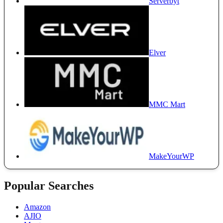
Serverbyt
Elver
MMC Mart
MakeYourWP
Popular Searches
Amazon
AJIO