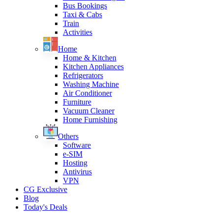
Bus Bookings
Taxi & Cabs
Train
Activities
Home
Home & Kitchen
Kitchen Appliances
Refrigerators
Washing Machine
Air Conditioner
Furniture
Vacuum Cleaner
Home Furnishing
Others
Software
e-SIM
Hosting
Antivirus
VPN
CG Exclusive
Blog
Today's Deals