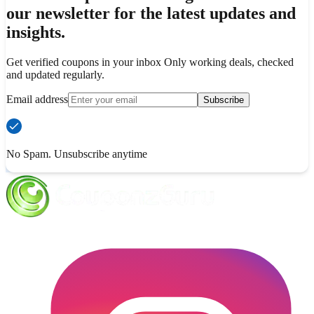
our newsletter for the latest updates and
insights.
Get verified coupons in your inbox Only working deals, checked
and updated regularly.
Email address
Subscribe
No Spam. Unsubscribe anytime