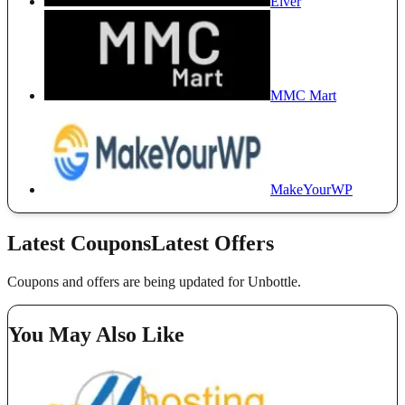
Elver
MMC Mart
MakeYourWP
Latest Coupons
Latest Offers
Coupons and offers are being updated for Unbottle.
You May Also Like