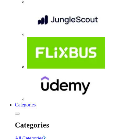
Categories
Categories
All Categories