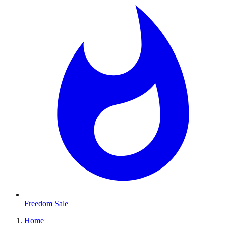
Freedom Sale
Home