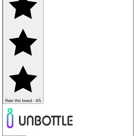
Rate this brand
-
4
/5