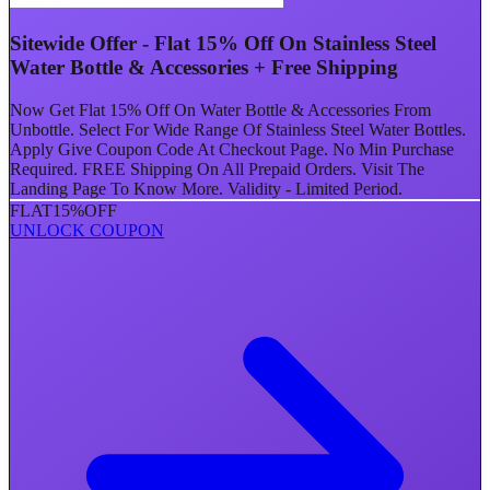
Sitewide Offer - Flat 15% Off On Stainless Steel
Water Bottle & Accessories + Free Shipping
Now Get Flat 15% Off On Water Bottle & Accessories From
Unbottle. Select For Wide Range Of Stainless Steel Water Bottles.
Apply Give Coupon Code At Checkout Page. No Min Purchase
Required. FREE Shipping On All Prepaid Orders. Visit The
Landing Page To Know More. Validity - Limited Period.
FLAT
15%
OFF
UNLOCK COUPON