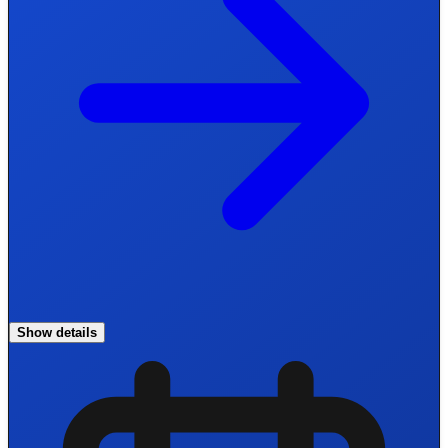
Show details