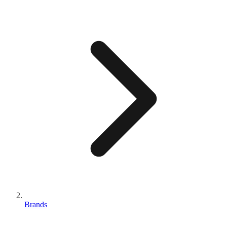
Brands