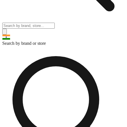
Search by brand or store