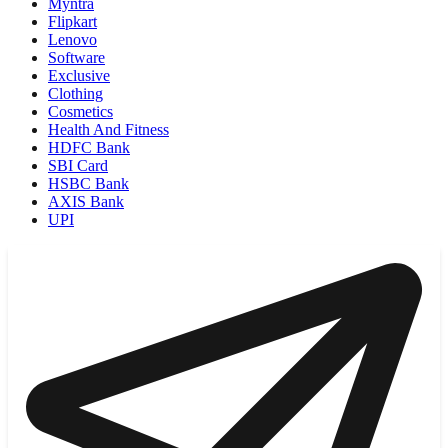
Myntra
Flipkart
Lenovo
Software
Exclusive
Clothing
Cosmetics
Health And Fitness
HDFC Bank
SBI Card
HSBC Bank
AXIS Bank
UPI