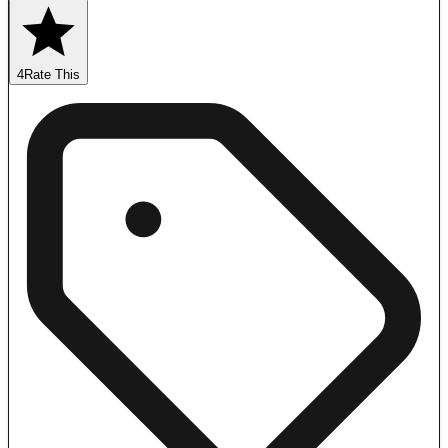
4
Rate This