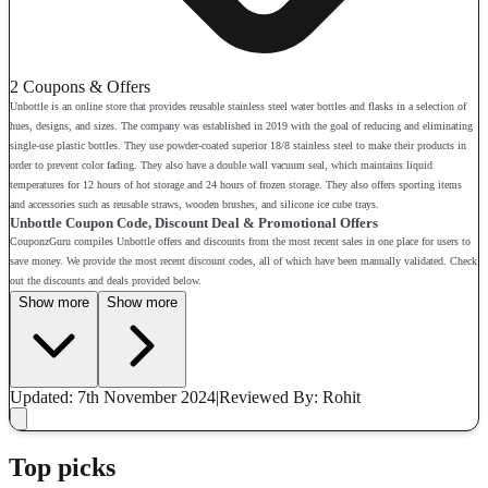
2 Coupons & Offers
Unbottle is an online store that provides reusable stainless steel water bottles and flasks in a selection of
hues, designs, and sizes. The company was established in 2019 with the goal of reducing and eliminating
single-use plastic bottles. They use powder-coated superior 18/8 stainless steel to make their products in
order to prevent color fading. They also have a double wall vacuum seal, which maintains liquid
temperatures for 12 hours of hot storage and 24 hours of frozen storage. They also offers sporting items
and accessories such as reusable straws, wooden brushes, and silicone ice cube trays.
Unbottle Coupon Code, Discount Deal & Promotional Offers
CouponzGuru compiles Unbottle offers and discounts from the most recent sales in one place for users to
save money. We provide the most recent discount codes, all of which have been manually validated. Check
out the discounts and deals provided below.
Show more
Show more
Updated: 7th November 2024
|
Reviewed
By: Rohit
Top picks