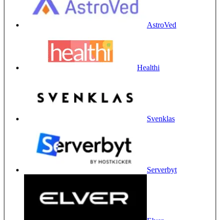
AstroVed
Healthi
Svenklas
Serverbyt