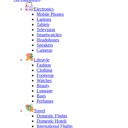
Electronics
Mobile Phones
Laptops
Tablets
Television
Smartwatches
Headphones
Speakers
Cameras
Lifestyle
Fashion
Clothing
Footwear
Watches
Beauty
Luggage
Bags
Perfumes
Travel
Domestic Flights
Domestic Hotels
International Flights