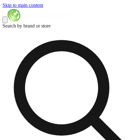
Skip to main content
Search by brand or store