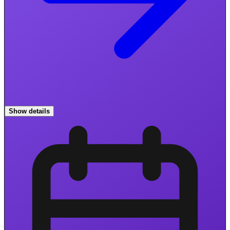
Show details