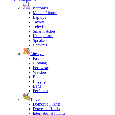
Electronics
Mobile Phones
Laptops
Tablets
Television
Smartwatches
Headphones
Speakers
Cameras
Lifestyle
Fashion
Clothing
Footwear
Watches
Beauty
Luggage
Bags
Perfumes
Travel
Domestic Flights
Domestic Hotels
International Flights