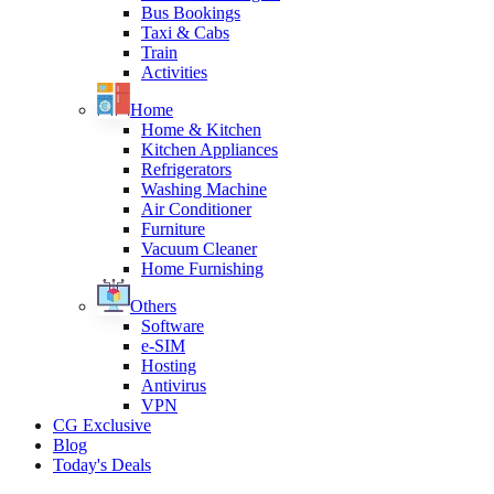
Bus Bookings
Taxi & Cabs
Train
Activities
Home
Home & Kitchen
Kitchen Appliances
Refrigerators
Washing Machine
Air Conditioner
Furniture
Vacuum Cleaner
Home Furnishing
Others
Software
e-SIM
Hosting
Antivirus
VPN
CG Exclusive
Blog
Today's Deals