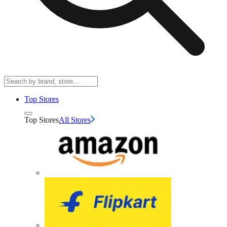
Top Stores
Top Stores
All Stores