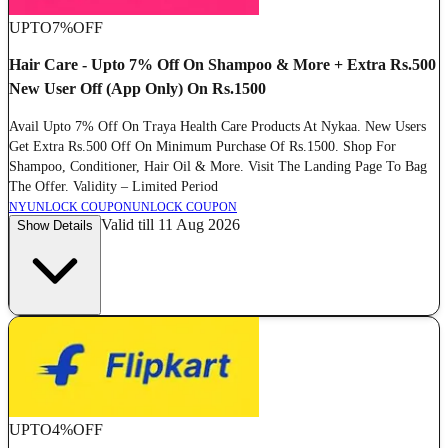
UPTO
7%
OFF
Hair Care - Upto 7% Off On Shampoo & More + Extra Rs.500
New User Off (App Only) On Rs.1500
Avail Upto 7% Off On Traya Health Care Products At Nykaa. New Users
Get Extra Rs.500 Off On Minimum Purchase Of Rs.1500. Shop For
Shampoo, Conditioner, Hair Oil & More. Visit The Landing Page To Bag
The Offer. Validity – Limited Period
NY
UNLOCK COUPON
UNLOCK COUPON
Valid till 11 Aug 2026
Show Details
UPTO
4%
OFF