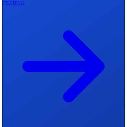
GET DEAL