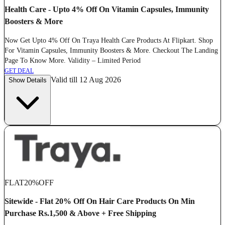
Health Care - Upto 4% Off On Vitamin Capsules, Immunity
Boosters & More
Now Get Upto 4% Off On Traya Health Care Products At Flipkart. Shop
For Vitamin Capsules, Immunity Boosters & More. Checkout The Landing
Page To Know More. Validity – Limited Period
GET DEAL
Valid till 12 Aug 2026
Show Details
FLAT
20%
OFF
Sitewide - Flat 20% Off On Hair Care Products On Min
Purchase Rs.1,500 & Above + Free Shipping