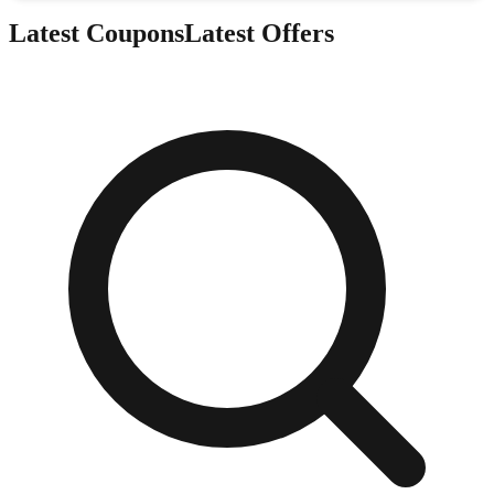
Latest Coupons
Latest Offers