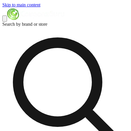
Skip to main content
Search by brand or store