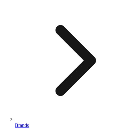
Brands