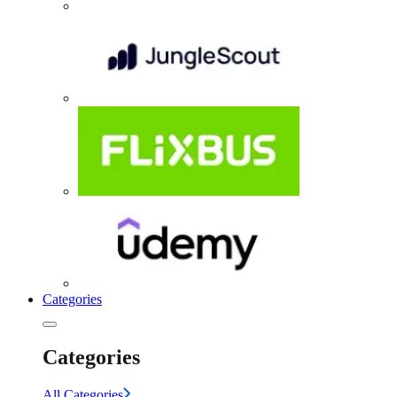
Categories
Categories
All Categories