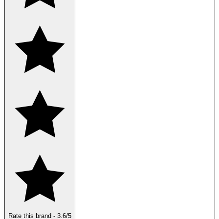
Rate this brand
-
3.6
/5