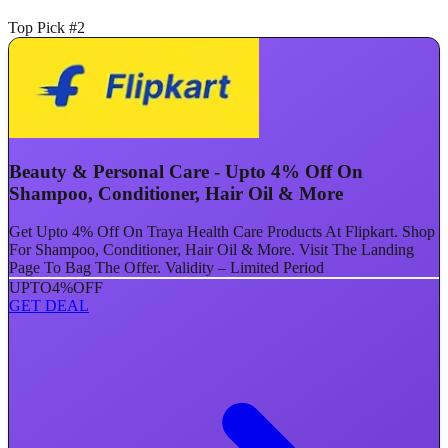
Top Pick #2
Beauty & Personal Care - Upto 4% Off On
Shampoo, Conditioner, Hair Oil & More
Get Upto 4% Off On Traya Health Care Products At Flipkart. Shop
For Shampoo, Conditioner, Hair Oil & More. Visit The Landing
Page To Bag The Offer. Validity – Limited Period
UPTO
4%
OFF
GET DEAL