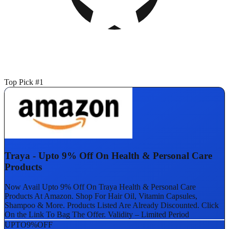
Top Pick #1
Traya - Upto 9% Off On Health & Personal Care
Products
Now Avail Upto 9% Off On Traya Health & Personal Care
Products At Amazon. Shop For Hair Oil, Vitamin Capsules,
Shampoo & More. Products Listed Are Already Discounted. Click
On the Link To Bag The Offer. Validity – Limited Period
UPTO
9%
OFF