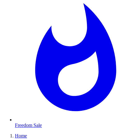
Freedom Sale
Home