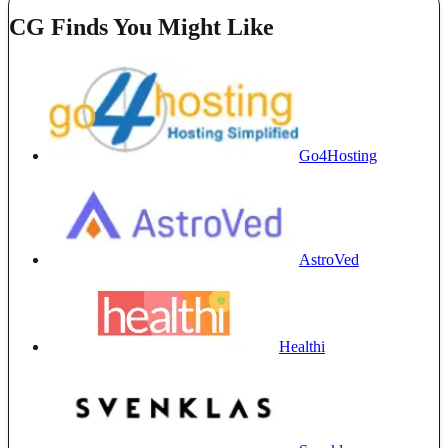
CG Finds You Might Like
Go4Hosting
AstroVed
Healthi