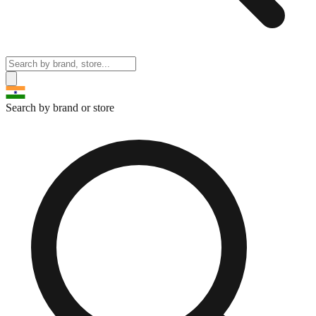
Search by brand or store