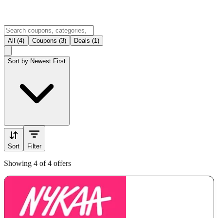
All (4)
Coupons (3)
Deals (1)
Sort by:
Newest First
Sort
Filter
Showing 4 of 4 offers