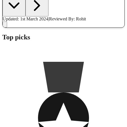
Updated: 1st March 2024
|
Reviewed
By: Rohit
Top picks