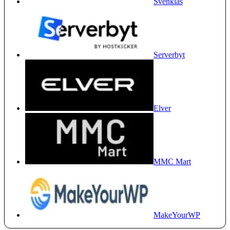
Svenklas
Serverbyt
Elver
MMC Mart
MakeYourWP