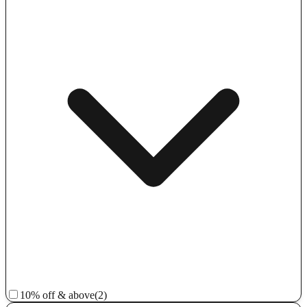
10% off & above
(2)