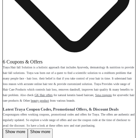
6 Coupons & Offers
Traya Hair fall Solution is a holistic approach that includes Ayurveda, dermatology & nutrition to provide
hair fall solutions. Traya was born out of a quest to find a scientific solution to a stubborn problem that
many people face - hair loss. their belief is that if you take control of your hair in time. It uderstand hair
loss reason with accurate online hair test & provide customized solution. Traya Provides wide range of
Hair Care Products which controls hair loss, removes dandruff, improves hair quality & many benefits to
hair problem. Also check
GK Hair offers
for natural keratin based haircare,
Sesa coupons
for ayurvedic hair
care products & Other
beauty product
from various brands.
Latest Traya Coupon Codes, Promotional Offers, & Discount Deals
Couponzguru offers working coupons, promotional codes and offers for Traya. The offers are authentic and
regularly updated. So explore a wide range of offers and use the coupon code at the time of checkout to
avail the discount. So have a look at these offers now and start purchasing.
Show more
Show more