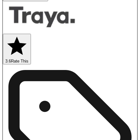
3.6
Rate This