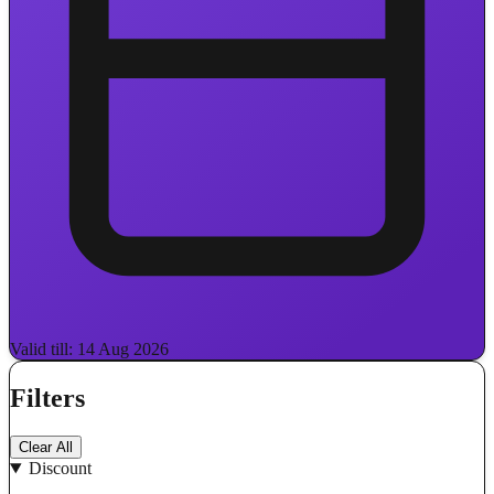
Valid till: 14 Aug 2026
Filters
Clear All
Discount