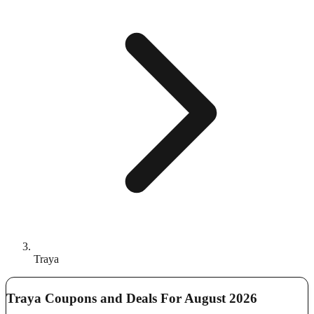
Traya
Traya Coupons and Deals For August 2026