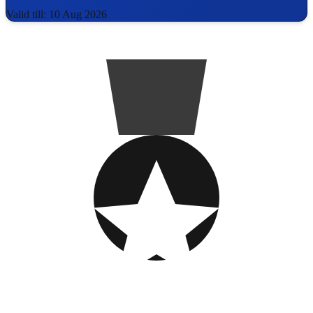
Valid till: 10 Aug 2026