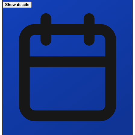
Show details