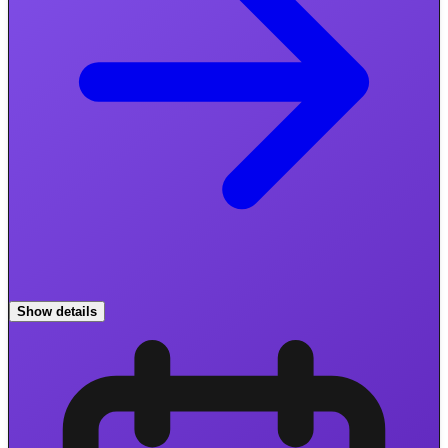
Show details