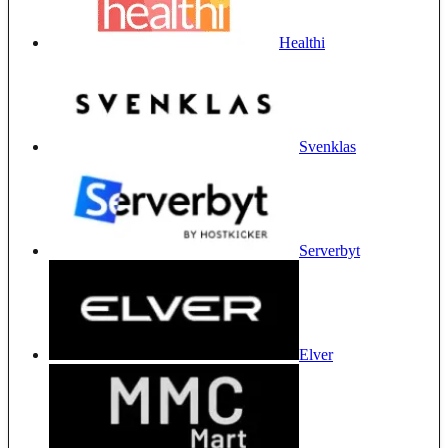
Healthi
Svenklas
Serverbyt
Elver