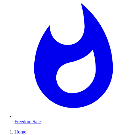
Freedom Sale
Home