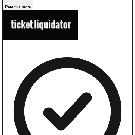
Rate this store