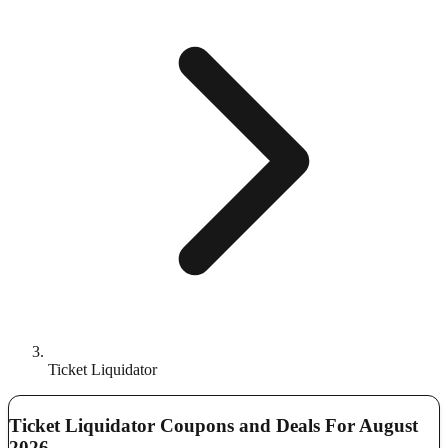
Ticket Liquidator
Ticket Liquidator Coupons and Deals For August
2026