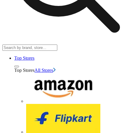
Top Stores
Top Stores
All Stores