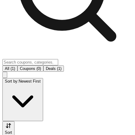
All (1)
Coupons (0)
Deals (1)
Sort by:
Newest First
Sort