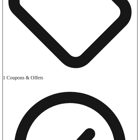
1 Coupons & Offers