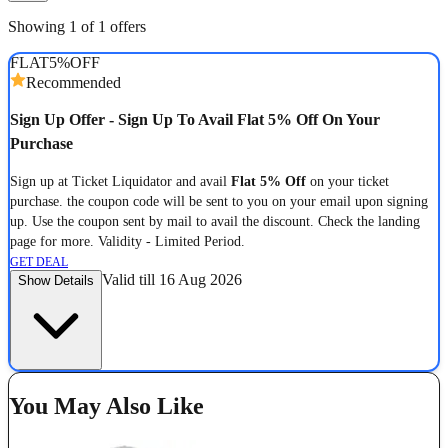
Showing 1 of 1 offers
FLAT
5%
OFF
Recommended
Sign Up Offer - Sign Up To Avail Flat 5% Off On Your
Purchase
Sign up at Ticket Liquidator and avail
Flat 5% Off
on your ticket
purchase. the coupon code will be sent to you on your email upon signing
up. Use the coupon sent by mail to avail the discount. Check the landing
page for more. Validity - Limited Period.
GET DEAL
Valid till 16 Aug 2026
Show Details
You May Also Like