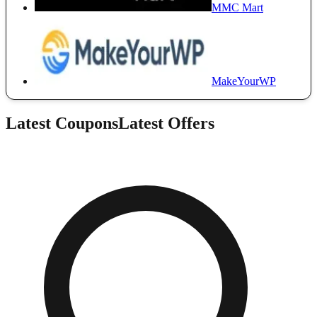
MMC Mart
MakeYourWP
Latest Coupons
Latest Offers