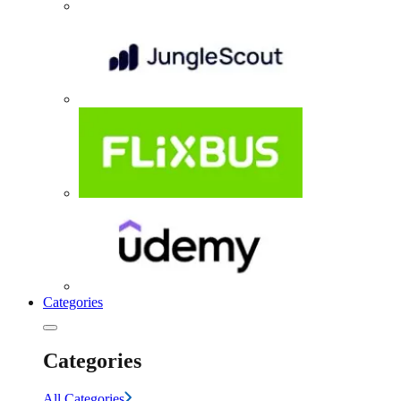
Categories
Categories
All Categories