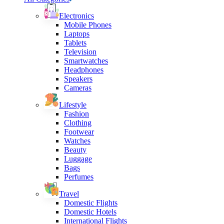
Electronics
Mobile Phones
Laptops
Tablets
Television
Smartwatches
Headphones
Speakers
Cameras
Lifestyle
Fashion
Clothing
Footwear
Watches
Beauty
Luggage
Bags
Perfumes
Travel
Domestic Flights
Domestic Hotels
International Flights