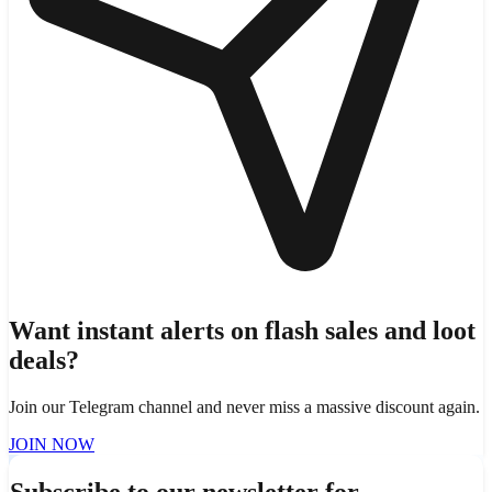
Want instant alerts on flash sales and loot
deals?
Join our Telegram channel and never miss a massive discount again.
JOIN NOW