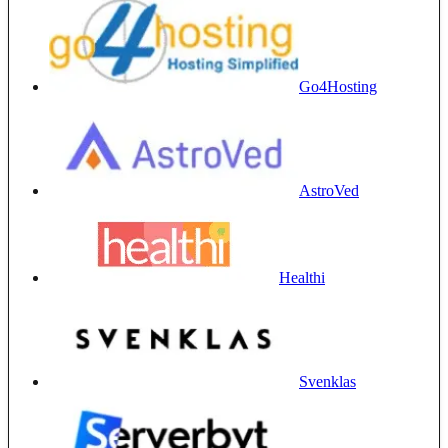
Go4Hosting
AstroVed
Healthi
Svenklas