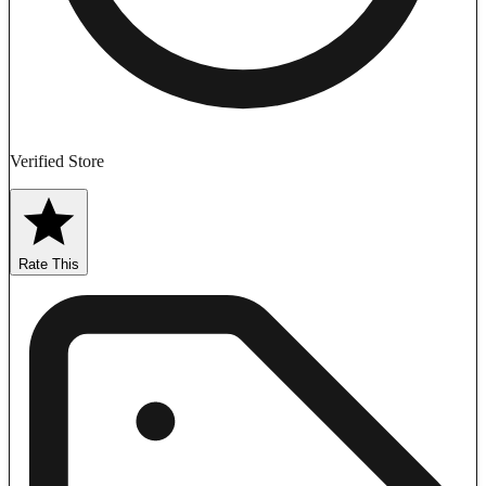
Verified Store
Rate This