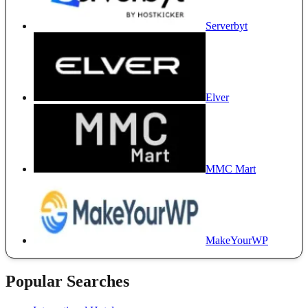
Serverbyt
Elver
MMC Mart
MakeYourWP
Popular Searches