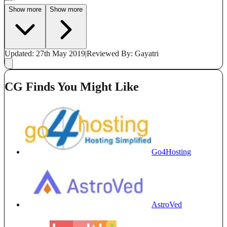
Show more
Show more
Updated: 27th May 2019
|
Reviewed
By: Gayatri
CG Finds You Might Like
Go4Hosting
AstroVed