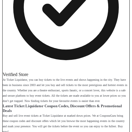
Verified Store
At Ticket Liquidator, you can buy tickets to the live events and shows happening in the city. They have
been in business since 2003 and let you buy and sell tickets to the most prestigious and hottest events in
the country. Whether you are a theatre enthusiast, sports fanatic, or a concert lover, this website is a safe
and secure platform to buy event tickets. All the tickets are made available to you at lower prices so you
don’t get trapped. Now finding tickets for your favourite events is easier than ever.
Latest Ticket Liquidator Coupon Codes, Discount Offers & Promotional
Deals
Buy and sell live event tickets at Ticket Liquidator at marked down prices. We at CouponzGuru bring
these coupon codes and discount offers which let you browse the most happening events in the country
and mark your presence. You will get the tickets before the event so you can enjoy to the fullest. Buy
now!