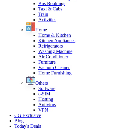
Bus Bookings
Taxi & Cabs
Train
Activities
Home
Home & Kitchen
Kitchen Appliances
Refrigerators
Washing Machine
Air Conditioner
Furniture
Vacuum Cleaner
Home Furnishing
Others
Software
e-SIM
Hosting
Antivirus
VPN
CG Exclusive
Blog
Today's Deals