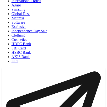
International Hotels
Agaro
Samsung
Global Desi
Mattress
Software
Exclusive
Independence Day Sale
Clothing
Cosmetics
HDFC Bank
SBI Card
HSBC Bank
AXIS Bank
UPI