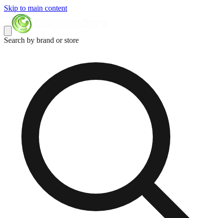
Skip to main content
Search by brand or store