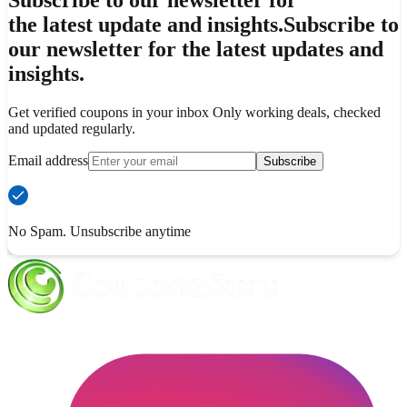
Subscribe to our newsletter for
the latest update and insights.
Subscribe to
our newsletter for the latest updates and
insights.
Get verified coupons in your inbox Only working deals, checked
and updated regularly.
Email address
Subscribe
No Spam. Unsubscribe anytime