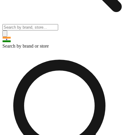
Search by brand or store