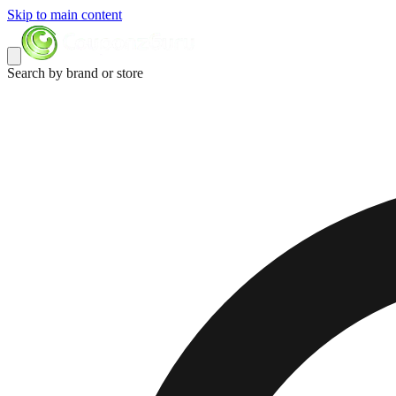
Skip to main content
Search by brand or store