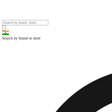
Search by brand or store