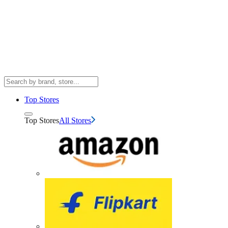
Top Stores
Top Stores
All Stores